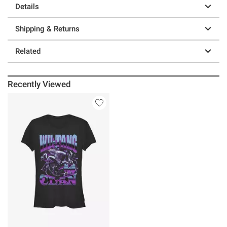
Details
Shipping & Returns
Related
Recently Viewed