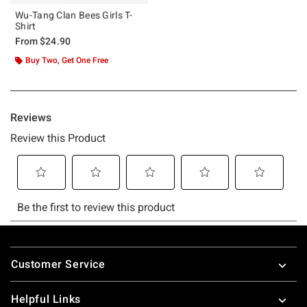
Wu-Tang Clan Bees Girls T-
Shirt
From
$24.90
Buy Two, Get One Free
Footer
Customer Service
Helpful Links