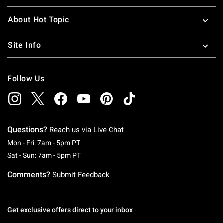
About Hot Topic
Site Info
Follow Us
Questions?
Reach us via
Live Chat
Monday To Friday: 7 AM To 5 PM Pacific Time
Mon - Fri: 7am - 5pm PT
Saturday To Sunday: 7 AM To 5 PM Pacific Ti
Sat - Sun: 7am - 5pm PT
Comments?
Submit Feedback
Get exclusive offers direct to your inbox