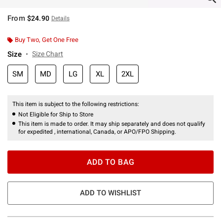
From
$24.90
Details
Buy Two, Get One Free
Size
Size Chart
SM
MD
LG
XL
2XL
This item is subject to the following restrictions:
Not Eligible for Ship to Store
This item is made to order. It may ship separately and does not qualify
for expedited , international, Canada, or APO/FPO Shipping.
ADD TO BAG
ADD TO WISHLIST