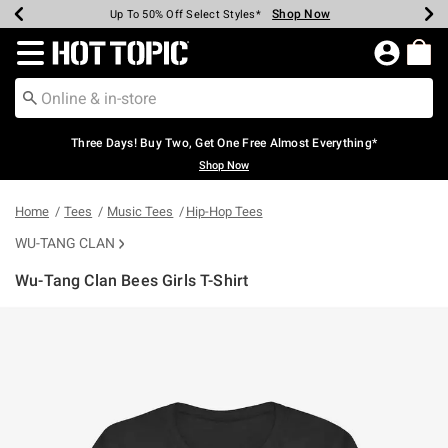
Shop Now
Shop Now
Shop Now
Shop Now
Shop Now
Shop Now
Earn Hot Cash Every $40 Spent*
Up To 50% Off Select Styles*
Up To 40% Off Backpacks*
Up To 60% Off Clearance*
Free Shipping Over $75*
Free Pickup In-Store*
Redirect to Hot Topic Home Page
Three Days! Buy Two, Get One Free Almost Everything*
Shop Now
Home
Tees
Music Tees
Hip-Hop Tees
WU-TANG CLAN
Wu-Tang Clan Bees Girls T-Shirt
3.6 out of 5 Customer Rating