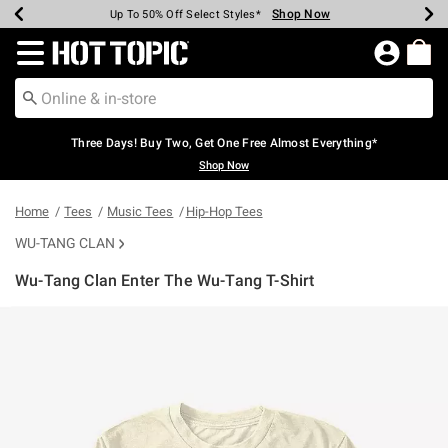
Shop Now
Shop Now
Shop Now
Shop Now
Shop Now
Shop Now
Earn Hot Cash Every $40 Spent*
Up To 50% Off Select Styles*
Up To 40% Off Backpacks*
Up To 60% Off Clearance*
Free Shipping Over $75*
Free Pickup In-Store*
Redirect to Hot Topic Home Page
Three Days! Buy Two, Get One Free Almost Everything*
Shop Now
Home
Tees
Music Tees
Hip-Hop Tees
WU-TANG CLAN
Wu-Tang Clan Enter The Wu-Tang T-Shirt
4.9 out of 5 Customer Rating