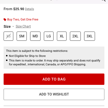
From
$25.90
Details
Buy Two, Get One Free
Size
Size Chart
XS
SM
MD
LG
XL
2XL
3XL
This item is subject to the following restrictions:
Not Eligible for Ship to Store
This item is made to order. It may ship separately and does not qualify
for expedited , international, Canada, or APO/FPO Shipping.
ADD TO BAG
ADD TO WISHLIST