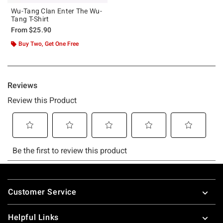
Wu-Tang Clan Enter The Wu-
Tang T-Shirt
From
$25.90
Buy Two, Get One Free
Footer
Customer Service
Helpful Links