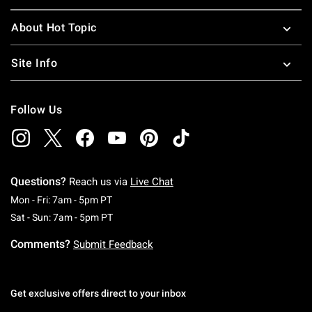
About Hot Topic
Site Info
Follow Us
Questions?
Reach us via
Live Chat
Monday To Friday: 7 AM To 5 PM Pacific Time
Mon - Fri: 7am - 5pm PT
Saturday To Sunday: 7 AM To 5 PM Pacific Ti
Sat - Sun: 7am - 5pm PT
Comments?
Submit Feedback
Get exclusive offers direct to your inbox