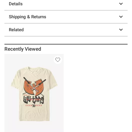
Details
Shipping & Returns
Related
Recently Viewed