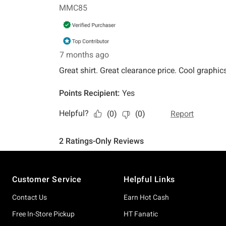
Footer
Customer Service
Helpful Links
Contact Us
Earn Hot Cash
Free In-Store Pickup
HT Fanatic