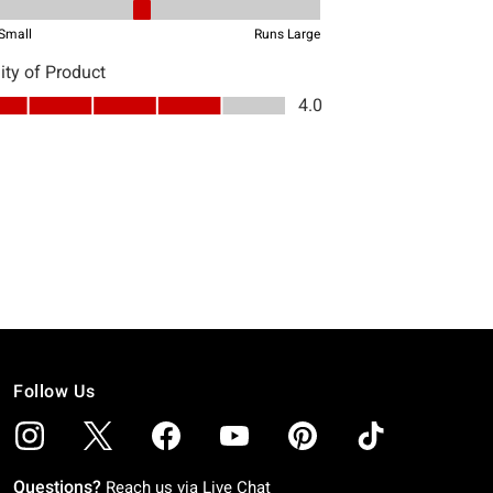
Follow Us
Questions?
Reach us via
Live Chat