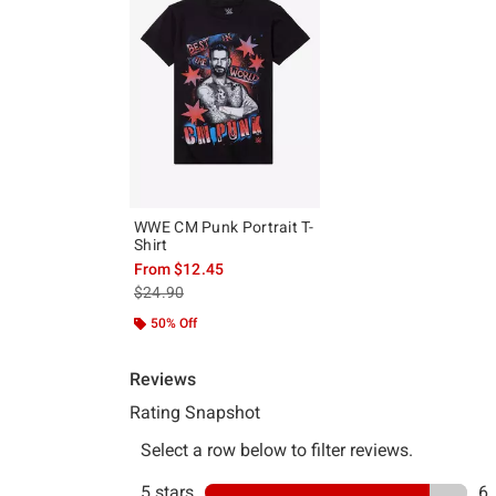
WWE CM Punk Portrait T-
Shirt
From
$12.45
is sales price, the original price is
$24.90
50% Off