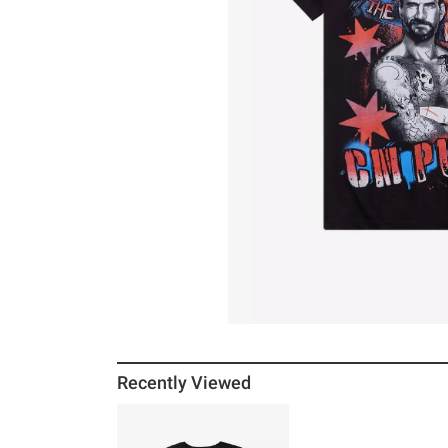
Recently Viewed