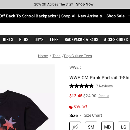
Shop Now
Shop Now
Shop Now
Shop Now
Shop Now
Shop Now
Free Shipping With $75 Purchase*
Earn Hot Cash Every $40 Spent*
Up To 50% Off Select Styles*
Up To 60% Off Clearance*
20% Off Across The Site*
Free Pickup In-Store*
Off Back To School Backpacks* | Shop All New Arrivals
Shop Sale
Girls
Plus
Guys
Tees
Backpacks & Bags
Accessories
Home
Tees
Pop Culture Tees
WWE
WWE CM Punk Portrait T-Shi
4.6 out of 5 Customer Rating
7 Reviews
Read
7
is sales price, the original 
$12.45
$24.90
Details
Reviews.
Same
page
50% Off
link.
Size
Size Chart
XS
SM
MD
LG