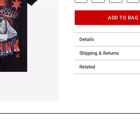
ADD TO BAG
Details
Shipping & Returns
Related