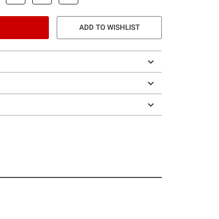
ADD TO WISHLIST