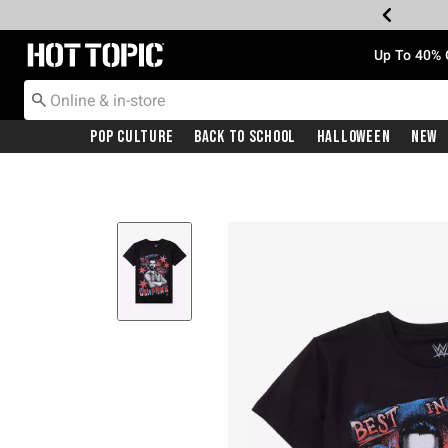
Redirect to Hot Topic Home Page
Up To 40% 
Pop Culture
Back To School
Halloween
New