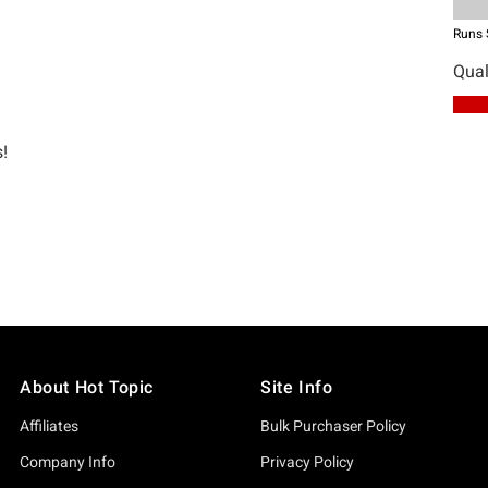
About Hot Topic
Site Info
Affiliates
Bulk Purchaser Policy
Company Info
Privacy Policy