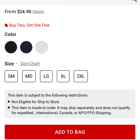
From
$24.90
Details
Buy Two, Get One Free
Color
Size
Size Chart
SM
MD
LG
XL
2XL
This item is subject to the following restrictions:
Not Eligible for Ship to Store
This item is made to order. It may ship separately and does not qualify
for expedited , international, Canada, or APO/FPO Shipping.
ADD TO BAG