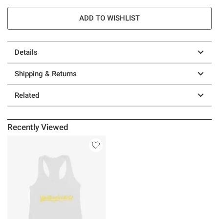
ADD TO WISHLIST
Details
Shipping & Returns
Related
Recently Viewed