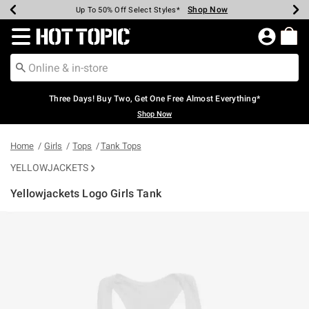
Shop Now
Shop Now
Shop Now
Shop Now
Shop Now
Shop Now
Earn Hot Cash Every $40 Spent*
Up To 50% Off Select Styles*
Up To 40% Off Backpacks*
Up To 60% Off Clearance*
Free Shipping Over $75*
Free Pickup In-Store*
Redirect to Hot Topic Home Page
Three Days! Buy Two, Get One Free Almost Everything*
Shop Now
Home
Girls
Tops
Tank Tops
YELLOWJACKETS
Yellowjackets Logo Girls Tank
4.9 out of 5 Customer Rating