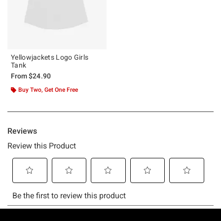
Yellowjackets Logo Girls
Tank
From
$24.90
Buy Two, Get One Free