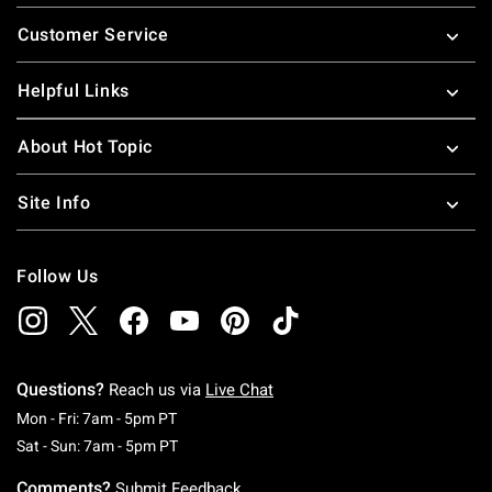
Footer
Customer Service
Helpful Links
About Hot Topic
Site Info
Follow Us
Questions?
Reach us via
Live Chat
Monday To Friday: 7 AM To 5 PM Pacific Time
Mon - Fri: 7am - 5pm PT
Saturday To Sunday: 7 AM To 5 PM Pacific Ti
Sat - Sun: 7am - 5pm PT
Comments?
Submit Feedback