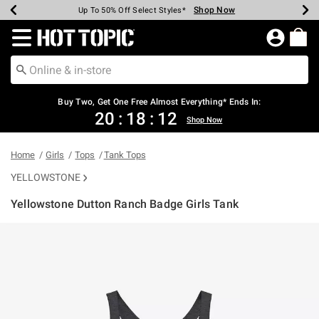
Shop Now
Shop Now
Shop Now
Shop Now
Shop Now
Shop Now
Earn Hot Cash Every $40 Spent*
Up To 50% Off Select Styles*
Up To 40% Off Backpacks*
Up To 60% Off Clearance*
Free Shipping Over $75*
Free Pickup In-Store*
Redirect to Hot Topic Home Page
Buy Two, Get One Free Almost Everything* Ends In:
20
:
18
:
12
Shop Now
Home
Girls
Tops
Tank Tops
YELLOWSTONE
Yellowstone Dutton Ranch Badge Girls Tank
5 out of 5 Customer Rating