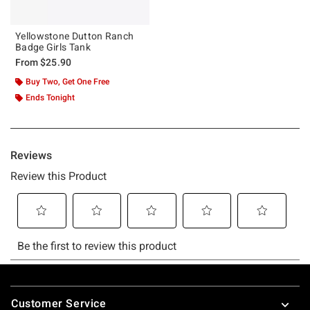
Yellowstone Dutton Ranch
Badge Girls Tank
From
$25.90
Buy Two, Get One Free
Ends Tonight
Footer
Customer Service