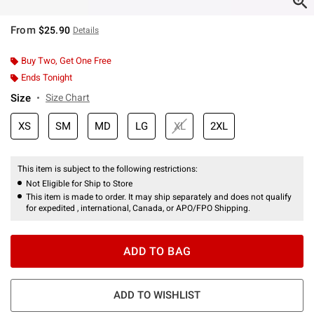
From
$25.90
Details
Buy Two, Get One Free
Ends Tonight
Size
Size Chart
XS
SM
MD
LG
XL
2XL
This item is subject to the following restrictions:
Not Eligible for Ship to Store
This item is made to order. It may ship separately and does not qualify
for expedited , international, Canada, or APO/FPO Shipping.
ADD TO BAG
ADD TO WISHLIST