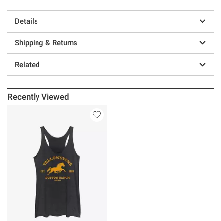
Details
Shipping & Returns
Related
Recently Viewed