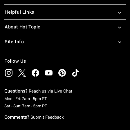
Helpful Links
About Hot Topic
Site Info
Follow Us
Questions?
Reach us via
Live Chat
Monday To Friday: 7 AM To 5 PM Pacific Time
Mon - Fri: 7am - 5pm PT
Saturday To Sunday: 7 AM To 5 PM Pacific Ti
Sat - Sun: 7am - 5pm PT
Comments?
Submit Feedback