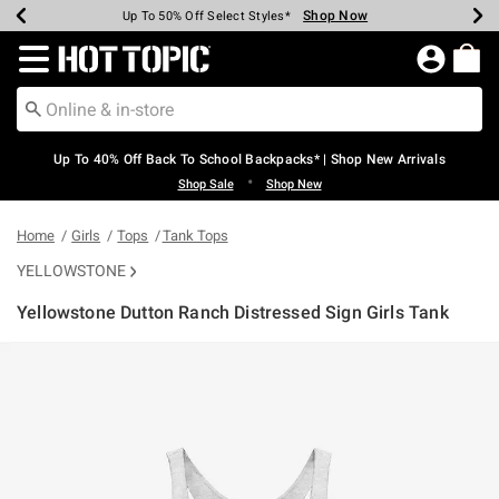
Shop Now
Shop Now
Shop Now
Shop Now
Shop Now
Shop Now
Earn Hot Cash Every $40 Spent*
Up To 50% Off Select Styles*
Up To 60% Off Clearance*
20% Off Across The Site*
Free Shipping Over $75*
Free Pickup In-Store*
Redirect to Hot Topic Home Page
Up To 40% Off Back To School Backpacks* | Shop New Arrivals
•
Shop Sale
Shop New
Home
Girls
Tops
Tank Tops
YELLOWSTONE
Yellowstone Dutton Ranch Distressed Sign Girls Tank
5 out of 5 Customer Rating