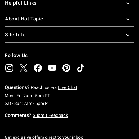
Helpful Links
About Hot Topic
Site Info
Follow Us
Questions?
Reach us via
Live Chat
Monday To Friday: 7 AM To 5 PM Pacific Time
Mon - Fri: 7am - 5pm PT
Saturday To Sunday: 7 AM To 5 PM Pacific Ti
Sat - Sun: 7am - 5pm PT
Comments?
Submit Feedback
Get exclusive offers direct to your inbox