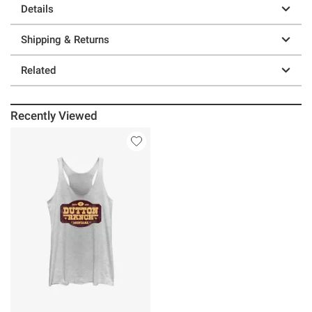
Details
Shipping & Returns
Related
Recently Viewed