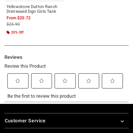
Yellowstone Dutton Ranch
Distressed Sign Girls Tank
From
$20.72
is sales price, the original price is
$25.90
20% Off
Footer
Customer Service