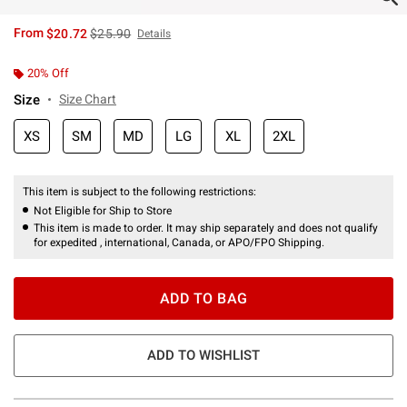
is sales price, the original price is
From
$20.72
$25.90
Details
20% Off
Size
Size Chart
XS
SM
MD
LG
XL
2XL
This item is subject to the following restrictions:
Not Eligible for Ship to Store
This item is made to order. It may ship separately and does not qualify
for expedited , international, Canada, or APO/FPO Shipping.
ADD TO BAG
ADD TO WISHLIST