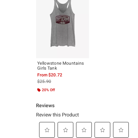
Yellowstone Mountains
Girls Tank
From
$20.72
is sales price, the original price is
$25.90
20% Off