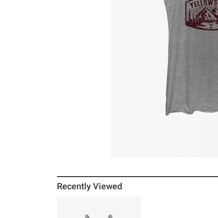
Recently Viewed