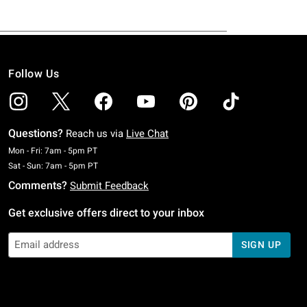
Follow Us
Questions?
Reach us via
Live Chat
Monday To Friday: 7 AM To 5 PM Pacific Time
Mon - Fri: 7am - 5pm PT
Saturday To Sunday: 7 AM To 5 PM Pacific Time
Sat - Sun: 7am - 5pm PT
Comments?
Submit Feedback
Get exclusive offers direct to your inbox
SIGN UP