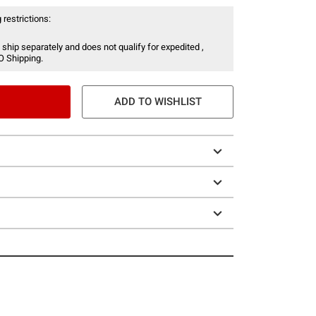
 restrictions:
 ship separately and does not qualify for expedited ,
O Shipping.
ADD TO WISHLIST