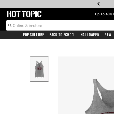
Redirect to Hot Topic Home Page
Up To 40% 
Pop Culture
Back To School
Halloween
New