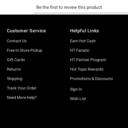
Footer
Customer Service
Helpful Links
Contact Us
Earn Hot Cash
Free In-Store Pickup
HT Fanatic
Gift Cards
HT Partner Program
Returns
Hot Topic Rewards
Shipping
Promotions & Discounts
Track Your Order
Sign In
Need More Help?
Wish List