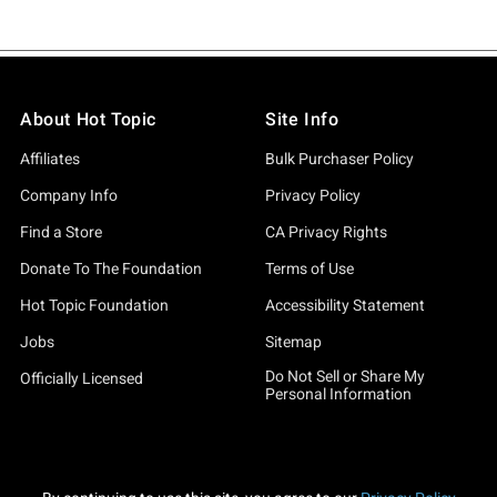
About Hot Topic
Site Info
Affiliates
Bulk Purchaser Policy
Company Info
Privacy Policy
Find a Store
CA Privacy Rights
Donate To The Foundation
Terms of Use
Hot Topic Foundation
Accessibility Statement
Jobs
Sitemap
Do Not Sell or Share My
Officially Licensed
Personal Information