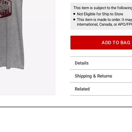
This item is subject to the following
Not Eligible for Ship to Store
This item is made to order. It may
international, Canada, or APO/FP
ADD TO BAG
Details
Shipping & Returns
Related