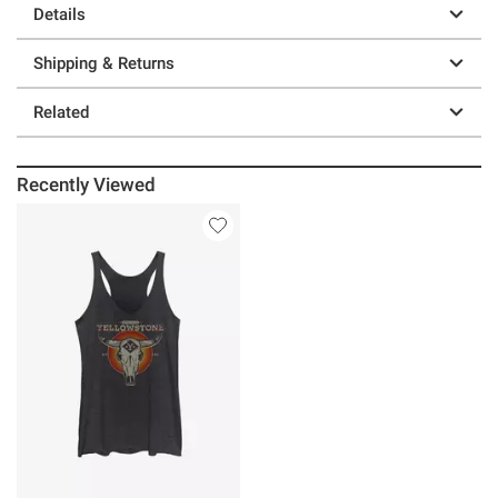
Details
Shipping & Returns
Related
Recently Viewed