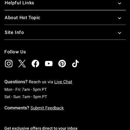
Helpful Links
About Hot Topic
Site Info
Follow Us
Questions?
Reach us via
Live Chat
Monday To Friday: 7 AM To 5 PM Pacific Time
Mon - Fri: 7am - 5pm PT
Saturday To Sunday: 7 AM To 5 PM Pacific Ti
Sat - Sun: 7am - 5pm PT
Comments?
Submit Feedback
Get exclusive offers direct to your inbox