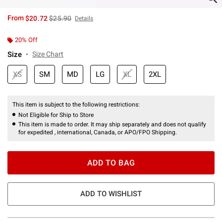
is sales price, the original price is
From
$20.72
$25.90
Details
20% Off
Size
Size Chart
XS
SM
MD
LG
XL
2XL
This item is subject to the following restrictions:
Not Eligible for Ship to Store
This item is made to order. It may ship separately and does not qualify
for expedited , international, Canada, or APO/FPO Shipping.
ADD TO BAG
ADD TO WISHLIST