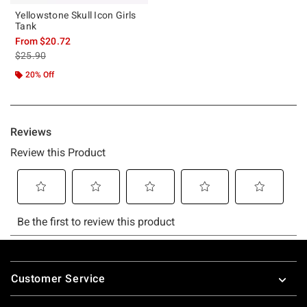
Yellowstone Skull Icon Girls
Tank
From
$20.72
is sales price, the original price is
$25.90
20% Off
Footer
Customer Service