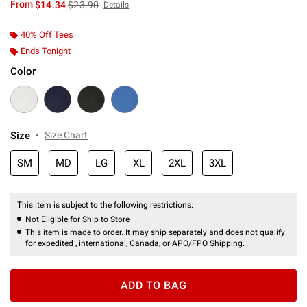
is sales price, the original price is
From
$14.34
$23.90
Details
40% Off Tees
Ends Tonight
Color
Size
Size Chart
SM
MD
LG
XL
2XL
3XL
This item is subject to the following restrictions:
Not Eligible for Ship to Store
This item is made to order. It may ship separately and does not qualify
for expedited , international, Canada, or APO/FPO Shipping.
ADD TO BAG