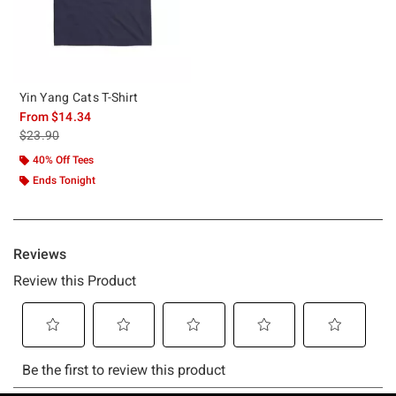
Yin Yang Cats T-Shirt
From
$14.34
is sales price, the original price is
$23.90
40% Off Tees
Ends Tonight