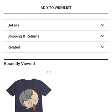
ADD TO WISHLIST
Details
Shipping & Returns
Related
Recently Viewed