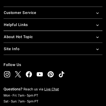
Footer
Customer Service
Helpful Links
About Hot Topic
Site Info
Follow Us
Questions?
Reach us via
Live Chat
Monday To Friday: 7 AM To 5 PM Pacific Time
Mon - Fri: 7am - 5pm PT
Saturday To Sunday: 7 AM To 5 PM Pacific Ti
Sat - Sun: 7am - 5pm PT