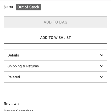
Out of Stock
$9.90
ADD TO BAG
ADD TO WISHLIST
Details
Shipping & Returns
Related