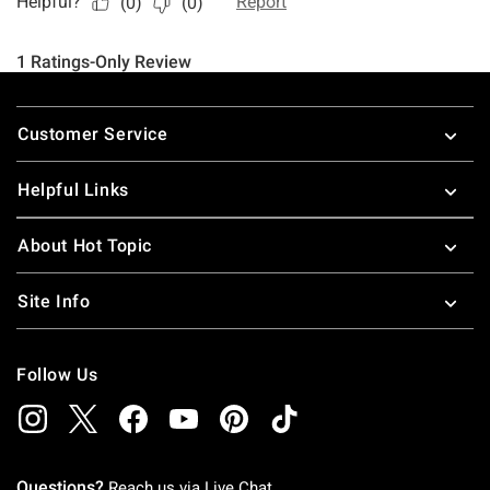
Footer
Customer Service
Helpful Links
About Hot Topic
Site Info
Follow Us
Questions?
Reach us via
Live Chat