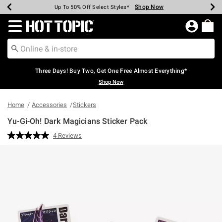
Shop Now
Shop Now
Shop Now
Shop Now
Shop Now
Shop Now
Earn Hot Cash Every $40 Spent*
Up To 50% Off Select Styles*
Up To 40% Off Backpacks*
Up To 60% Off Clearance*
Free Shipping Over $75*
Free Pickup In-Store*
Redirect to Hot Topic Home Page
Three Days! Buy Two, Get One Free Almost Everything*
Shop Now
Home
Accessories
Stickers
Yu-Gi-Oh! Dark Magicians Sticker Pack
3.4 out of 5 Customer Rating
4 Reviews
Read
4
Reviews.
Same
page
link.