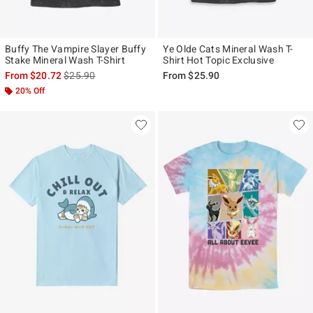
Buffy The Vampire Slayer Buffy
Ye Olde Cats Mineral Wash T-
Stake Mineral Wash T-Shirt
Shirt Hot Topic Exclusive
is sales price, the original price is
From
$20.72
$25.90
From
$25.90
20% Off