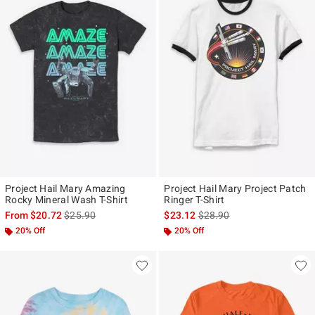
Project Hail Mary Amazing
Project Hail Mary Project Patch
Rocky Mineral Wash T-Shirt
Ringer T-Shirt
is sales price, the original price is
is sales price, the original p
From
$20.72
$25.90
$23.12
$28.90
20% Off
20% Off