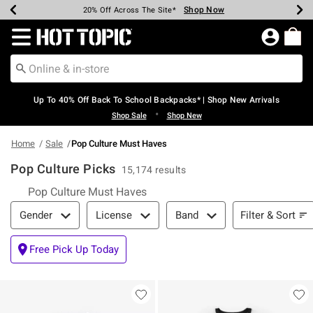
Shop Now
Shop Now
Shop Now
Shop Now
Shop Now
Shop Now
Earn Hot Cash Every $40 Spent*
Up To 50% Off Select Styles*
Up To 60% Off Clearance*
20% Off Across The Site*
Free Shipping Over $75*
Free Pickup In-Store*
Redirect to Hot Topic Home Page
Up To 40% Off Back To School Backpacks* | Shop New Arrivals
•
Shop Sale
Shop New
Home
Sale
Pop Culture Must Haves
Pop Culture Picks
15,174 results
Pop Culture Must Haves
Filter & Sort
Filter & Sort
Gender
License
Band
Free Pick Up Today