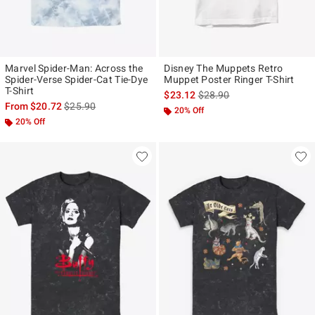
Marvel Spider-Man: Across the
Disney The Muppets Retro
Spider-Verse Spider-Cat Tie-Dye
Muppet Poster Ringer T-Shirt
T-Shirt
is sales price, the original p
$23.12
$28.90
is sales price, the original price is
From
$20.72
$25.90
20% Off
20% Off