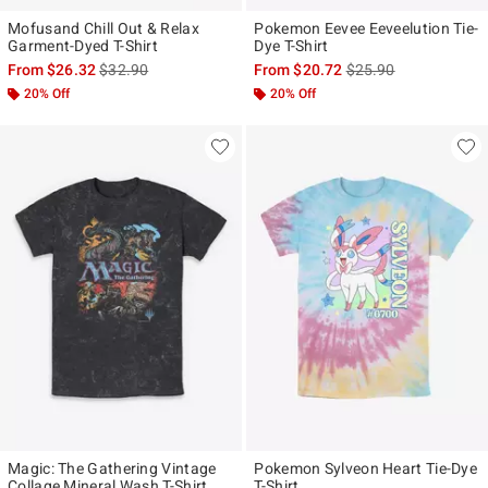
Mofusand Chill Out & Relax
Pokemon Eevee Eeveelution Tie-
Garment-Dyed T-Shirt
Dye T-Shirt
is sales price, the original price is
is sales price, the ori
From
$26.32
$32.90
From
$20.72
$25.90
20% Off
20% Off
Magic: The Gathering Vintage
Pokemon Sylveon Heart Tie-Dye
Collage Mineral Wash T-Shirt
T-Shirt