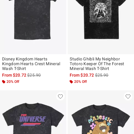
Disney Kingdom Hearts
Studio Ghibli My Neighbor
Kingdom Hearts Crest Mineral
Totoro Keeper Of The Forest
Wash T-Shirt
Mineral Wash T-Shirt
is sales price, the original price is
is sales price, the ori
From
$20.72
$25.90
From
$20.72
$25.90
20% Off
20% Off