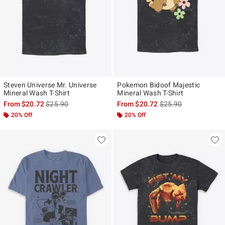
Steven Universe Mr. Universe
Pokemon Bidoof Majestic
Mineral Wash T-Shirt
Mineral Wash T-Shirt
is sales price, the original price is
is sales price, the ori
From
$20.72
$25.90
From
$20.72
$25.90
20% Off
20% Off