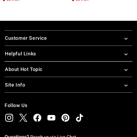
Footer
Customer Service
Helpful Links
About Hot Topic
Site Info
Follow Us
Questions?
Reach us via
Live Chat