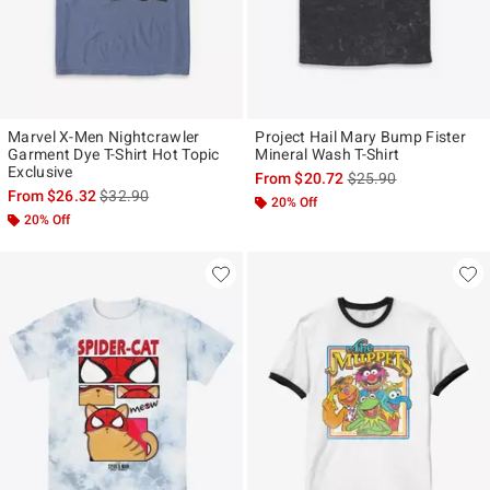
Marvel X-Men Nightcrawler
Project Hail Mary Bump Fister
Garment Dye T-Shirt Hot Topic
Mineral Wash T-Shirt
Exclusive
is sales price, the ori
From
$20.72
$25.90
is sales price, the original price is
From
$26.32
$32.90
20% Off
20% Off