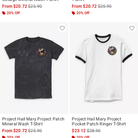
is sales price, the original price is
is sales price, the ori
From
$20.72
$25.90
From
$20.72
$25.90
20% Off
20% Off
Project Hail Mary Project Patch
Project Hail Mary Project
Mineral Wash T-Shirt
Pocket Patch Ringer T-Shirt
is sales price, the original price is
is sales price, the original p
From
$20.72
$25.90
$23.12
$28.90
20% Off
20% Off