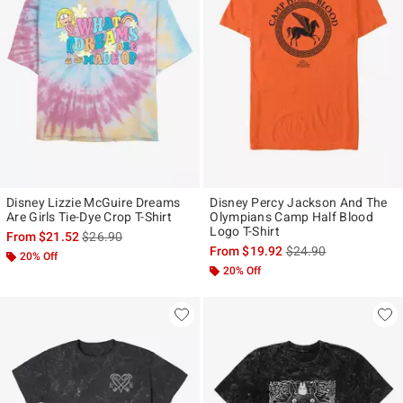
Disney Lizzie McGuire Dreams
Disney Percy Jackson And The
Are Girls Tie-Dye Crop T-Shirt
Olympians Camp Half Blood
Logo T-Shirt
is sales price, the original price is
From
$21.52
$26.90
is sales price, the ori
From
$19.92
$24.90
20% Off
20% Off