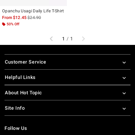
Opanchu Usagi Daily Life T-Shirt
is sales price, the original price is
From
$12.45
$24.90
50% Off
Previous
Next
1
/
1
Footer
Customer Service
Helpful Links
About Hot Topic
Site Info
Follow Us