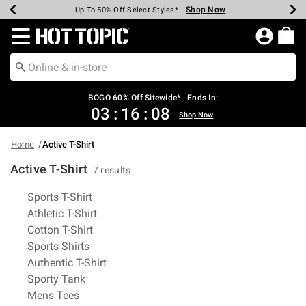
Shop Now
Shop Now
Shop Now
Shop Now
Shop Now
Shop Now
Earn Hot Cash Every $40 Spent*
Up To 50% Off Select Styles*
Up To 40% Off Backpacks*
Up To 60% Off Clearance*
Free Shipping Over $75*
Free Pickup In-Store*
Redirect to Hot Topic Home Page
BOGO 60% Off Sitewide* | Ends In:
03
:
16
:
07
Shop Now
Home
Active T-Shirt
Active T-Shirt
7 results
Related Pages
Sports T-Shirt
Athletic T-Shirt
Cotton T-Shirt
Sports Shirts
Authentic T-Shirt
Sporty Tank
Mens Tees