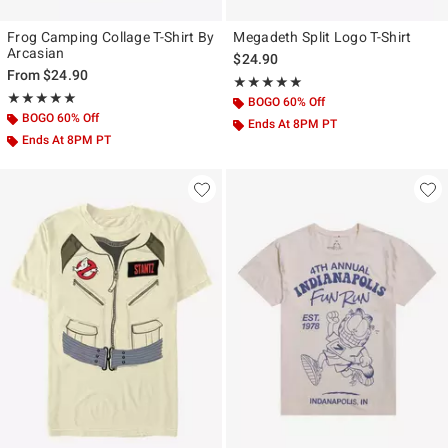
Frog Camping Collage T-Shirt By
Megadeth Split Logo T-Shirt
Arcasian
$24.90
From
$24.90
Rating, 5 out of 5
★★★★★
★★★★★
Rating, 5 out of 5
★★★★★
★★★★★
BOGO 60% Off
BOGO 60% Off
Ends At 8PM PT
Ends At 8PM PT