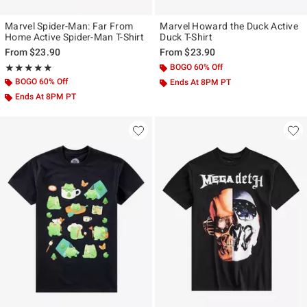
Marvel Spider-Man: Far From
Marvel Howard the Duck Active
Home Active Spider-Man T-Shirt
Duck T-Shirt
From
$23.90
From
$23.90
Rating, 5 out of 5
BOGO 60% Off
★★★★★
★★★★★
BOGO 60% Off
Ends At 8PM PT
Ends At 8PM PT