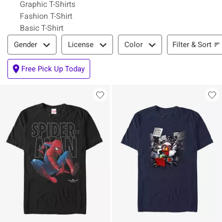
Graphic T-Shirts
Fashion T-Shirt
Basic T-Shirt
Filter & Sort
Filter & Sort
Gender
License
Color
Free Pick Up Today