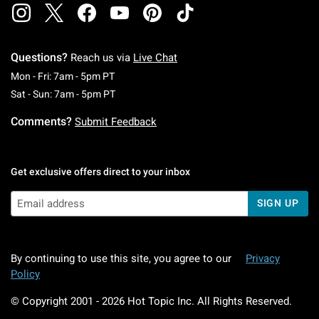
Questions?
Reach us via
Live Chat
Monday To Friday: 7 AM To 5 PM Pacific Time
Mon - Fri: 7am - 5pm PT
Saturday To Sunday: 7 AM To 5 PM Pacific Ti
Sat - Sun: 7am - 5pm PT
Comments?
Submit Feedback
Get exclusive offers direct to your inbox
SIGN UP
By continuing to use this site, you agree to our
Privacy
Policy
© Copyright 2001 -
2026
Hot Topic Inc. All Rights Reserved.