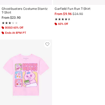
Ghostbusters Costume Stantz
Garfield Fun Run T-Shirt
T-Shirt
is sales price, the origi
From
$9.96
$24.90
From
$23.90
Rating, 4.5 out of 5
★★★★★
★★★★★
Rating, 3.2 out of 5
★★★★★
★★★★★
60% Off
BOGO 60% Off
Ends At 8PM PT