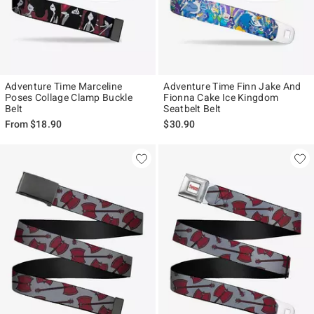
Adventure Time Marceline
Adventure Time Finn Jake And
Poses Collage Clamp Buckle
Fionna Cake Ice Kingdom
Belt
Seatbelt Belt
From
$18.90
$30.90