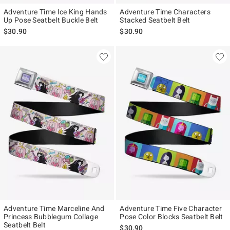
Adventure Time Ice King Hands
Adventure Time Characters
Up Pose Seatbelt Buckle Belt
Stacked Seatbelt Belt
$30.90
$30.90
Adventure Time Marceline And
Adventure Time Five Character
Princess Bubblegum Collage
Pose Color Blocks Seatbelt Belt
Seatbelt Belt
$30.90