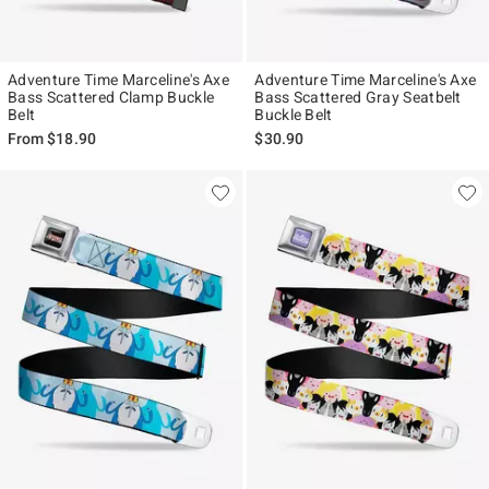
Adventure Time Marceline's Axe
Adventure Time Marceline's Axe
Bass Scattered Clamp Buckle
Bass Scattered Gray Seatbelt
Belt
Buckle Belt
From
$18.90
$30.90