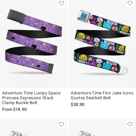
Adventure Time Lumpy Space
Adventure Time Finn Jake Icons
Princess Expression Stack
Quotes Seatbelt Belt
Clamp Buckle Belt
$30.90
From
$18.90