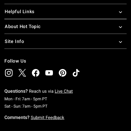
Helpful Links
About Hot Topic
Site Info
Follow Us
Questions?
Reach us via
Live Chat
Monday To Friday: 7 AM To 5 PM Pacific Time
Mon - Fri: 7am - 5pm PT
Saturday To Sunday: 7 AM To 5 PM Pacific Ti
Sat - Sun: 7am - 5pm PT
Comments?
Submit Feedback