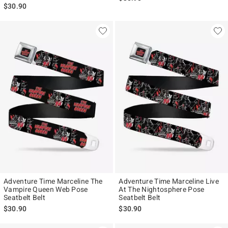
$30.90
Adventure Time Marceline The
Adventure Time Marceline Live
Vampire Queen Web Pose
At The Nightosphere Pose
Seatbelt Belt
Seatbelt Belt
$30.90
$30.90