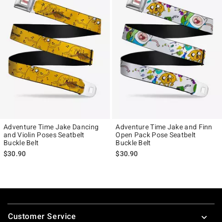
Adventure Time Jake Dancing
Adventure Time Jake and Finn
and Violin Poses Seatbelt
Open Pack Pose Seatbelt
Buckle Belt
Buckle Belt
$30.90
$30.90
Footer
Customer Service