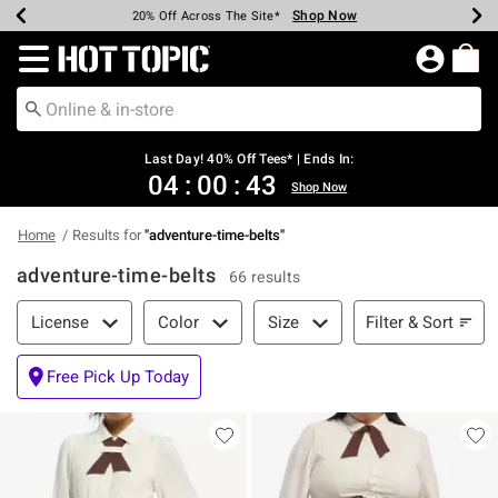
Shop Now
Shop Now
Shop Now
Shop Now
Shop Now
Shop Now
Shop Now
Earn Hot Cash Every $40 Spent*
Up To 50% Off Select Styles*
Up To 40% Off Backpacks*
Up To 60% Off Clearance*
20% Off Across The Site*
Free Shipping Over $75*
Free Pickup In-Store*
Redirect to Hot Topic Home Page
Last Day! 40% Off Tees* | Ends In:
04
:
00
:
43
Shop Now
Home
Results for
"
adventure-time-belts
"
adventure-time-belts
66 results
Filter & Sort
Filter & Sort
License
Color
Size
Free Pick Up Today