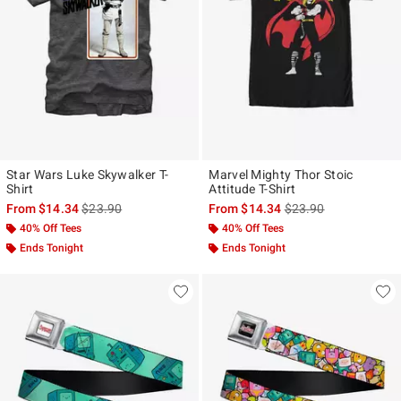
Star Wars Luke Skywalker T-
Marvel Mighty Thor Stoic
Shirt
Attitude T-Shirt
is sales price, the original price is
is sales price, the ori
From
$14.34
$23.90
From
$14.34
$23.90
40% Off Tees
40% Off Tees
Ends Tonight
Ends Tonight