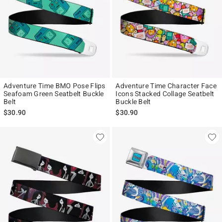
Adventure Time BMO Pose Flips
Adventure Time Character Face
Seafoam Green Seatbelt Buckle
Icons Stacked Collage Seatbelt
Belt
Buckle Belt
$30.90
$30.90