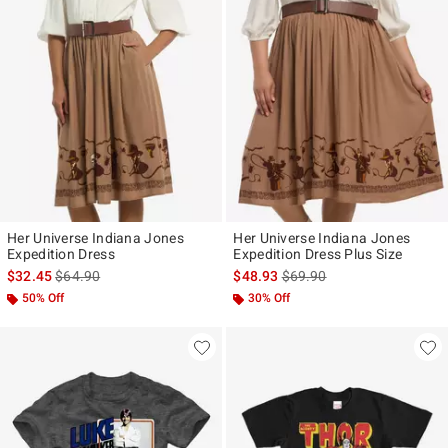
Her Universe Indiana Jones
Her Universe Indiana Jones
Expedition Dress
Expedition Dress Plus Size
is sales price, the original price is
is sales price, the original p
$32.45
$64.90
$48.93
$69.90
50% Off
30% Off