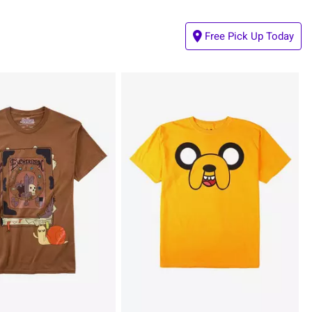
Free Pick Up Today