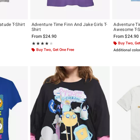
tude T-Shirt
Adventure Time Finn And Jake Girls T-
Adventure Ti
Shirt
Awesome T-S
From
$24.90
From
$24.90
Rating, 3.875 out of 5
Buy Two, Get
★★★★★
★★★★★
Buy Two, Get One Free
Additional colo