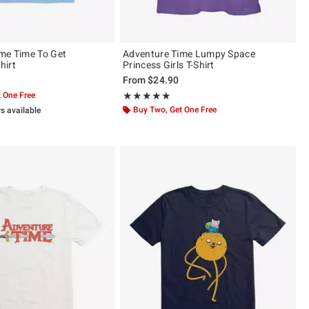
me Time To Get
Adventure Time Lumpy Space
hirt
Princess Girls T-Shirt
From
$24.90
 One Free
Rating, 4.889 out of 5
★★★★★
★★★★★
Buy Two, Get One Free
rs available