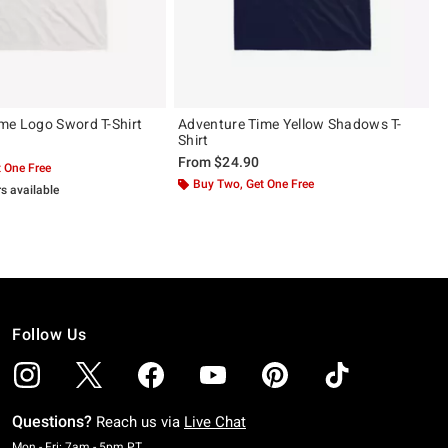
me Logo Sword T-Shirt
Adventure Time Yellow Shadows T-
Shirt
From
$24.90
 One Free
Buy Two, Get One Free
rs available
Follow Us
Questions?
Reach us via
Live Chat
Monday To Friday: 7 AM To 5 PM Pacific Time
Mon - Fri: 7am - 5pm PT