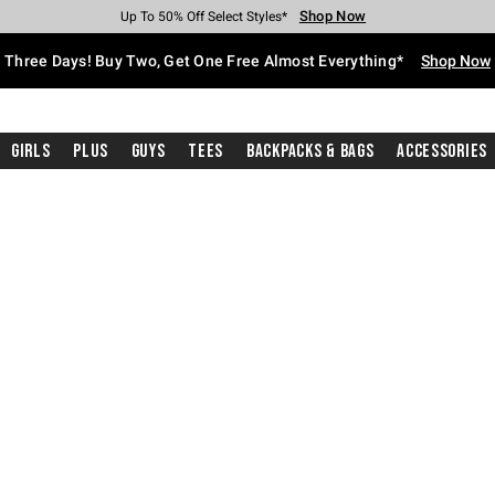
Shop Now
Shop Now
Shop Now
Shop Now
Shop Now
Shop Now
Free Shipping With $75 Purchase*
Earn Hot Cash Every $40 Spent*
Up To 50% Off Select Styles*
Up To 40% Off Backpacks*
Up To 60% Off Clearance*
Free Pickup In-Store*
Three Days! Buy Two, Get One Free Almost Everything*
Shop Now
Girls
Plus
Guys
Tees
Backpacks & Bags
Accessories