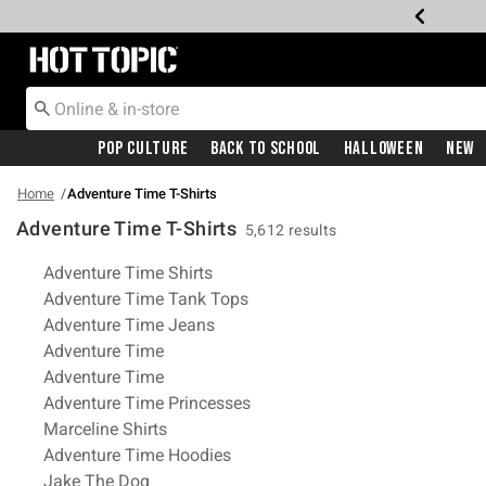
Redirect to Hot Topic Home Page
Pop Culture
Back To School
Halloween
New
Home
Adventure Time T-Shirts
Adventure Time T-Shirts
5,612 results
Related Pages
Adventure Time Shirts
Adventure Time Tank Tops
Adventure Time Jeans
Adventure Time
Adventure Time
Adventure Time Princesses
Marceline Shirts
Adventure Time Hoodies
Jake The Dog