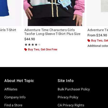
rls T-Shirt
Adventure Time Characters Girls
Adventure Ti
Twofer Long-Sleeve T-Shirt Plus Size
From
$24.90
$44.90
Buy Two, Get
Rating, 4.25 out of 5
★★★★★
★★★★★
Additional colo
Buy Two, Get One Free
About Hot Topic
Site Info
Affiliates
Bulk Purchaser Policy
Company Info
Privacy Policy
Find a Store
CA Privacy Rights