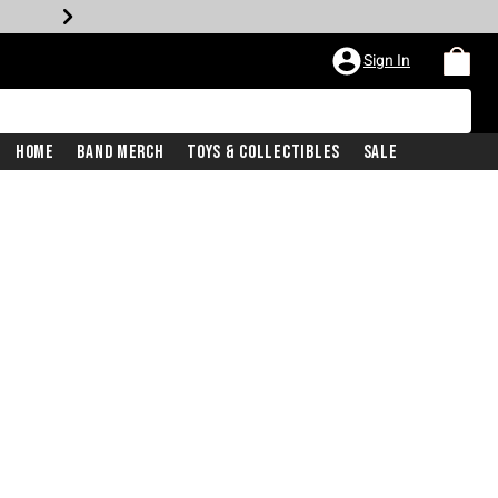
Sign In
Home
Band Merch
Toys & Collectibles
Sale