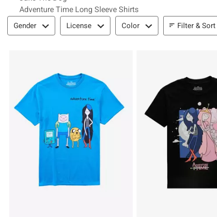
Adventure Time Long Sleeve Shirts
Filter & Sort
Filter & Sort
Gender
License
Color