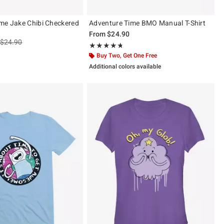
me Jake Chibi Checkered
Adventure Time BMO Manual T-Shirt
From
$24.90
is sales price, the original price is
$24.90
Rating, 4.667 out of 5
★★★★★
★★★★★
ut of 5
Buy Two, Get One Free
Additional colors available