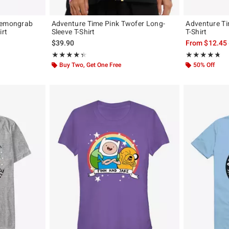
 Lemongrab
Adventure Time Pink Twofer Long-
Adventure Ti
irt
Sleeve T-Shirt
T-Shirt
$39.90
From
$12.45
Rating, 4.375 out of 5
Rating, 4.667 o
★★★★★
★★★★★
★★★★★
★★★★★
Buy Two, Get One Free
50% Off