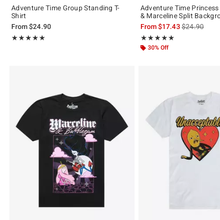
Adventure Time Group Standing T-
Adventure Time Princes
Shirt
& Marceline Split Backgr
is sales price
From
$24.90
From
$17.43
$24.90
Rating, 5 out of 5
Rating, 5 out of 5
★★★★★
★★★★★
★★★★★
★★★★★
30% Off