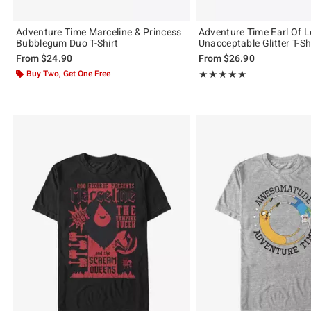
Adventure Time Marceline & Princess
Adventure Time Earl Of
Bubblegum Duo T-Shirt
Unacceptable Glitter T-Sh
From
$24.90
From
$26.90
Buy Two, Get One Free
Rating, 5 out of 5
★★★★★
★★★★★