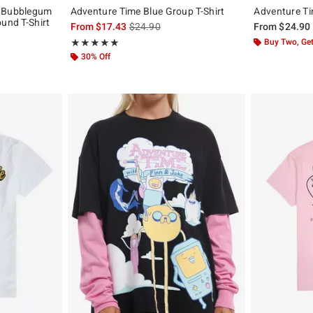
s Bubblegum
Adventure Time Blue Group T-Shirt
Adventure Tim
ound T-Shirt
is sales price, the original price is
From
$17.43
$24.90
From
$24.90
, the original price is
Rating, 5 out of 5
Buy Two, Get
★★★★★
★★★★★
30% Off