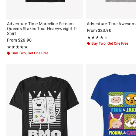
Adventure Time Marceline Scream
Adventure Time Awesoma
Queens Stakes Tour Heavyweight T-
From
$23.90
Shirt
Rating, 4.333 out of 5
★★★★★
★★★★★
From
$26.90
Buy Two, Get One Free
Rating, 4.8 out of 5
★★★★★
★★★★★
Buy Two, Get One Free