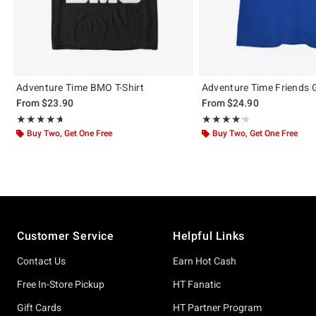
Adventure Time BMO T-Shirt
Adventure Time Friends Gi
From
$23.90
From
$24.90
Rating, 4.667 out of 5
Rating, 4.25 out of 5
★★★★★
★★★★★
★★★★★
★★★★★
Buy Two, Get One Free
Buy Two, Get One Free
Footer
Customer Service
Helpful Links
Contact Us
Earn Hot Cash
Free In-Store Pickup
HT Fanatic
Gift Cards
HT Partner Program