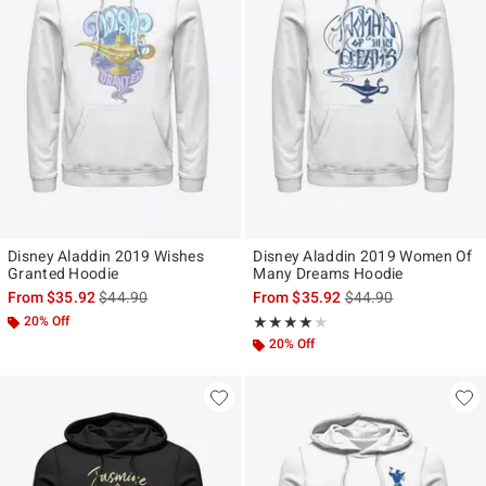
Disney Aladdin 2019 Wishes
Disney Aladdin 2019 Women Of
Granted Hoodie
Many Dreams Hoodie
is sales price, the original price is
is sales price, the ori
From
$35.92
$44.90
From
$35.92
$44.90
20% Off
Rating, 4 out of 5
★★★★★
★★★★★
20% Off