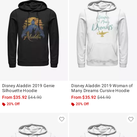
Disney Aladdin 2019 Genie
Disney Aladdin 2019 Woman of
Silhouette Hoodie
Many Dreams Cursive Hoodie
is sales price, the original price is
is sales price, the ori
From
$35.92
$44.90
From
$35.92
$44.90
20% Off
20% Off