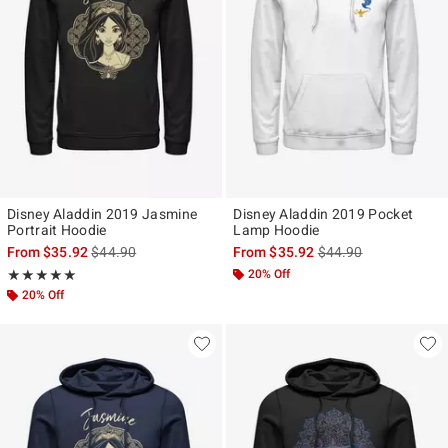
Disney Aladdin 2019 Jasmine
Disney Aladdin 2019 Pocket
Portrait Hoodie
Lamp Hoodie
is sales price, the original price is
is sales price, the ori
From
$35.92
$44.90
From
$35.92
$44.90
Rating, 5 out of 5
20% Off
★★★★★
★★★★★
20% Off