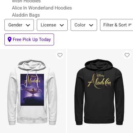
Wish Hoodies
Alice In Wonderland Hoodies
Aladdin Bags
Filter & Sort
Filter & Sort
Gender
License
Color
Free Pick Up Today