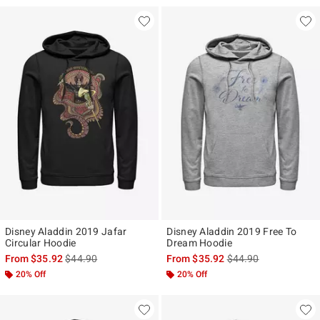
Disney Aladdin 2019 Jafar
Disney Aladdin 2019 Free To
Circular Hoodie
Dream Hoodie
is sales price, the original price is
is sales price, the ori
From
$35.92
$44.90
From
$35.92
$44.90
20% Off
20% Off