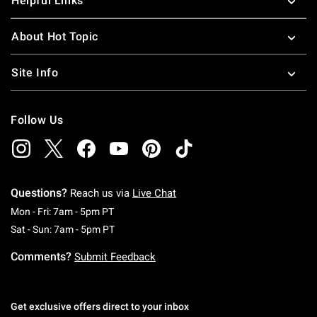
Helpful Links
About Hot Topic
Site Info
Follow Us
Questions?
Reach us via
Live Chat
Monday To Friday: 7 AM To 5 PM Pacific Time
Mon - Fri: 7am - 5pm PT
Saturday To Sunday: 7 AM To 5 PM Pacific Ti
Sat - Sun: 7am - 5pm PT
Comments?
Submit Feedback
Get exclusive offers direct to your inbox