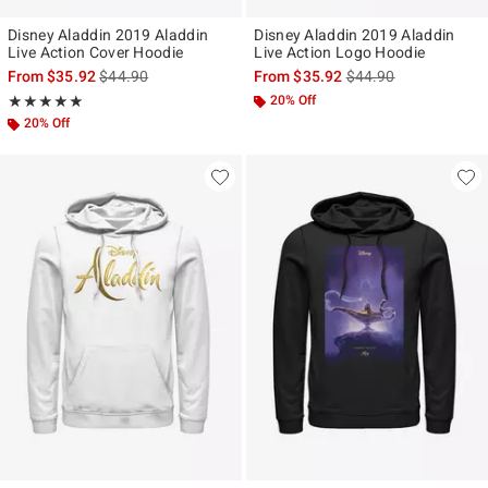
Disney Aladdin 2019 Aladdin
Disney Aladdin 2019 Aladdin
Live Action Cover Hoodie
Live Action Logo Hoodie
is sales price, the original price is
is sales price, the ori
From
$35.92
$44.90
From
$35.92
$44.90
Rating, 5 out of 5
20% Off
★★★★★
★★★★★
20% Off