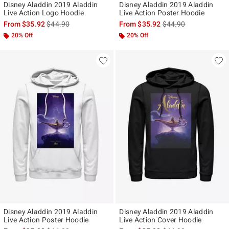
Disney Aladdin 2019 Aladdin
Disney Aladdin 2019 Aladdin
Live Action Logo Hoodie
Live Action Poster Hoodie
is sales price, the original price is
is sales price, the ori
From
$35.92
$44.90
From
$35.92
$44.90
20% Off
20% Off
Disney Aladdin 2019 Aladdin
Disney Aladdin 2019 Aladdin
Live Action Poster Hoodie
Live Action Cover Hoodie