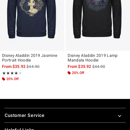
Disney Aladdin 2019 Jasmine
Disney Aladdin 2019 Lamp
Portrait Hoodie
Mandala Hoodie
is sales price, the original price is
is sales price, the ori
From
$35.92
$44.90
From
$35.92
$44.90
Rating, 4 out of 5
20% Off
★★★★★
★★★★★
20% Off
Footer
Customer Service