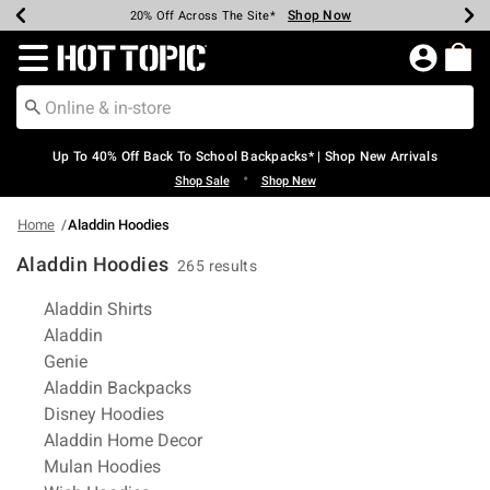
Shop Now
Shop Now
Shop Now
Shop Now
Shop Now
Shop Now
Earn Hot Cash Every $40 Spent*
Up To 50% Off Select Styles*
Up To 60% Off Clearance*
20% Off Across The Site*
Free Shipping Over $75*
Free Pickup In-Store*
Redirect to Hot Topic Home Page
Up To 40% Off Back To School Backpacks* | Shop New Arrivals
•
Shop Sale
Shop New
Home
Aladdin Hoodies
Aladdin Hoodies
265 results
Related Pages
Aladdin Shirts
Aladdin
Genie
Aladdin Backpacks
Disney Hoodies
Aladdin Home Decor
Mulan Hoodies