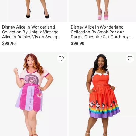
Disney Alice In Wonderland
Disney Alice In Wonderland
Collection By Unique Vintage
Collection By Smak Parlour
Alice In Daisies Vivian Swing
Purple Cheshire Cat Corduroy
Skirt
Mini Skirt
$98.90
$98.90