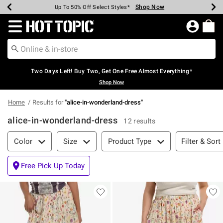
Shop Now
Shop Now
Shop Now
Shop Now
Shop Now
Shop Now
Earn Hot Cash Every $40 Spent*
Up To 50% Off Select Styles*
Up To 40% Off Backpacks*
Up To 60% Off Clearance*
Free Shipping Over $75*
Free Pickup In-Store*
Redirect to Hot Topic Home Page
Two Days Left! Buy Two, Get One Free Almost Everything*
Shop Now
Home
Results for
"
alice-in-wonderland-dress
"
alice-in-wonderland-dress
12 results
Filter & Sort
Filter & Sort
Color
Size
Product Type
Free Pick Up Today