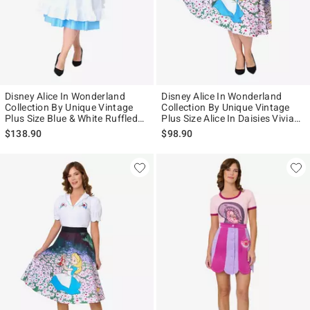
Disney Alice In Wonderland
Disney Alice In Wonderland
Collection By Unique Vintage
Collection By Unique Vintage
Plus Size Blue & White Ruffled
Plus Size Alice In Daisies Vivian
Apron Swing Dress
Swing Skirt
$138.90
$98.90