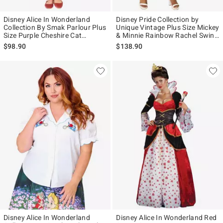
Disney Alice In Wonderland
Disney Pride Collection by
Collection By Smak Parlour Plus
Unique Vintage Plus Size Mickey
Size Purple Cheshire Cat
& Minnie Rainbow Rachel Swing
Corduroy Mini Skirt
Dress
$98.90
$138.90
Disney Alice In Wonderland
Disney Alice In Wonderland Red