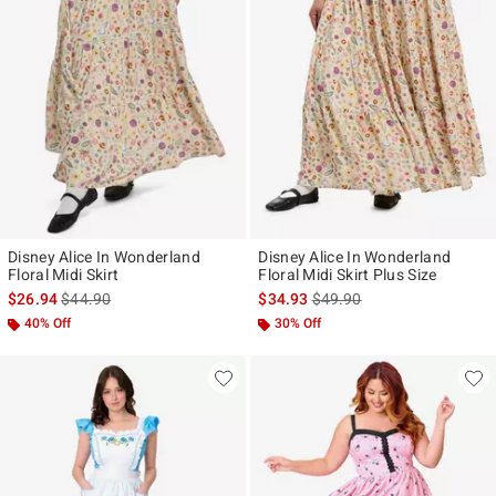
Disney Alice In Wonderland
Disney Alice In Wonderland
Floral Midi Skirt
Floral Midi Skirt Plus Size
is sales price, the original price is
is sales price, the original p
$26.94
$44.90
$34.93
$49.90
40% Off
30% Off