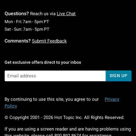
Questions?
Reach us via
Live Chat
Monday To Friday: 7 AM To 5 PM Pacific Time
Mon - Fri: 7am - 5pm PT
Saturday To Sunday: 7 AM To 5 PM Pacific Ti
Sat - Sun: 7am - 5pm PT
Comments?
Submit Feedback
Get exclusive offers direct to your inbox
SIGN UP
By continuing to use this site, you agree to our
Privacy
Policy
© Copyright 2001 -
2026
Hot Topic Inc. All Rights Reserved.
If you are using a screen reader and are having problems using
this website, please call
800.892.8674
for assistance.