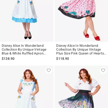
Disney Alice In Wonderland
Disney Alice In Wonderland
Collection By Unique Vintage
Collection By Unique Vintage
Blue & White Ruffled Apron
Plus Size Pink Queen of Hearts
Swing Dress
Sweetheart Swing Dress
$138.90
$118.90