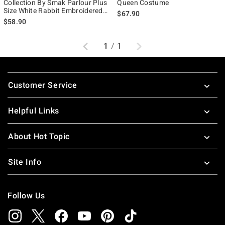
Collection By Smak Parlour Plus
Queen Costume
Size White Rabbit Embroidered
$67.90
Puff Sleeve Top
$58.90
Previous
Next
1
/
1
Footer
Customer Service
Helpful Links
About Hot Topic
Site Info
Follow Us