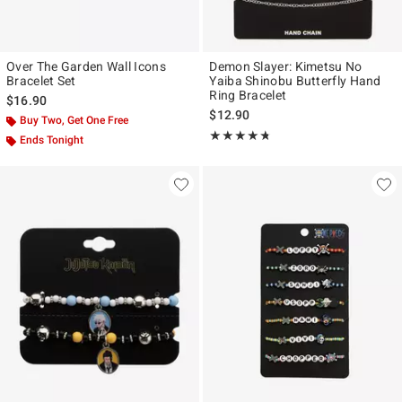
Over The Garden Wall Icons
Demon Slayer: Kimetsu No
Bracelet Set
Yaiba Shinobu Butterfly Hand
Ring Bracelet
$16.90
$12.90
Buy Two, Get One Free
Rating, 4.714 out of 5
★★★★★
★★★★★
Ends Tonight