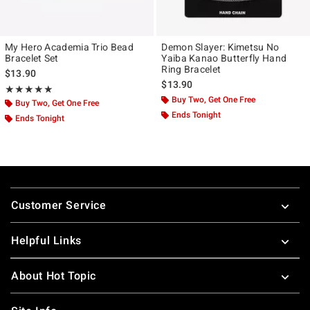
My Hero Academia Trio Bead
Demon Slayer: Kimetsu No
Bracelet Set
Yaiba Kanao Butterfly Hand
Ring Bracelet
$13.90
$13.90
Rating, 4.957 out of 5
★★★★★
★★★★★
Buy Two, Get One Free
Buy Two, Get One Free
Ends Tonight
Ends Tonight
Footer
Customer Service
Helpful Links
About Hot Topic