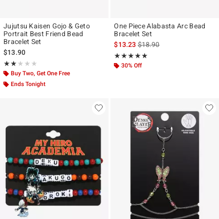
Jujutsu Kaisen Gojo & Geto
One Piece Alabasta Arc Bead
Portrait Best Friend Bead
Bracelet Set
Bracelet Set
is sales price, the original p
$13.23
$18.90
$13.90
Rating, 5 out of 5
★★★★★
★★★★★
Rating, 2 out of 5
★★★★★
★★★★★
30% Off
Buy Two, Get One Free
Ends Tonight