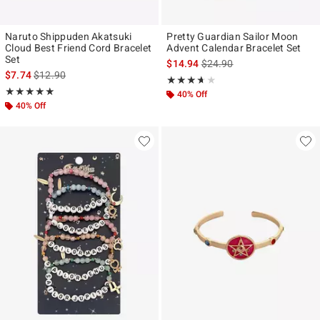
Naruto Shippuden Akatsuki
Pretty Guardian Sailor Moon
Cloud Best Friend Cord Bracelet
Advent Calendar Bracelet Set
Set
is sales price, the original p
$14.94
$24.90
is sales price, the original price is
$7.74
$12.90
Rating, 3.635 out of 5
★★★★★
★★★★★
Rating, 5 out of 5
★★★★★
★★★★★
40% Off
40% Off