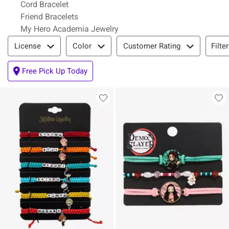
Cord Bracelet
Friend Bracelets
My Hero Academia Jewelry
Filter & Sort
Filte
License
Color
Customer Rating
Free Pick Up Today