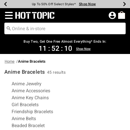
Shop Now
Shop Now
Shop Now
Shop Now
Shop Now
Shop Now
Earn Hot Cash Every $40 Spent*
Up To 50% Off Select Styles*
Up To 40% Off Backpacks*
Up To 60% Off Clearance*
Free Shipping Over $75*
Free Pickup In-Store*
Redirect to Hot Topic Home Page
Shopp
Buy Two, Get One Free Almost Everything* Ends In:
11
:
52
:
09
Shop Now
Home
Anime Bracelets
Anime Bracelets
45 results
Related Pages
Anime Jewelry
Anime Accessories
Anime Key Chains
Girl Bracelets
Friendship Bracelets
Anime Belts
Beaded Bracelet