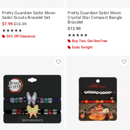
Pretty Guardian Sailor Moon
Pretty Guardian Sailor Moon
Sailor Scouts Bracelet Set
Crystal Star Compact Bangle
Bracelet
is sales price, the original price is
$7.99
$15.99
$12.90
Rating, 4.69 out of 5
★★★★★
★★★★★
Rating, 5 out of 5
★★★★★
★★★★★
50% Off Clearance
Buy Two, Get One Free
Ends Tonight