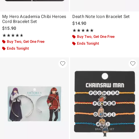
My Hero Academia Chibi Heroes
Death Note Icon Bracelet Set
Cord Bracelet Set
$14.90
$15.90
Rating, 5 out of 5
★★★★★
★★★★★
Rating, 4.667 out of 5
★★★★★
★★★★★
Buy Two, Get One Free
Buy Two, Get One Free
Ends Tonight
Ends Tonight