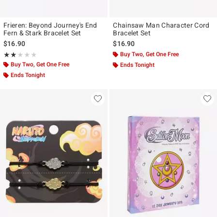
Frieren: Beyond Journey's End
Chainsaw Man Character Cord
Fern & Stark Bracelet Set
Bracelet Set
$16.90
$16.90
Rating, 1.833 out of 5
Buy Two, Get One Free
★★★★★
★★★★★
Buy Two, Get One Free
Ends Tonight
Ends Tonight