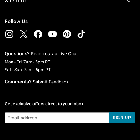
Site Info
Follow Us
Questions?
Reach us via
Live Chat
Monday To Friday: 7 AM To 5 PM Pacific Time
Mon - Fri: 7am - 5pm PT
Saturday To Sunday: 7 AM To 5 PM Pacific Ti
Sat - Sun: 7am - 5pm PT
Comments?
Submit Feedback
Get exclusive offers direct to your inbox
SIGN UP