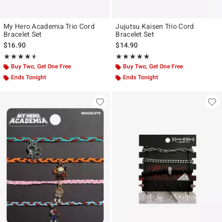
My Hero Academia Trio Cord
Jujutsu Kaisen Trio Cord
Bracelet Set
Bracelet Set
$16.90
$14.90
Rating, 4.5 out of 5
Rating, 5 out of 5
★★★★★
★★★★★
★★★★★
★★★★★
Buy Two, Get One Free
Buy Two, Get One Free
Ends Tonight
Ends Tonight