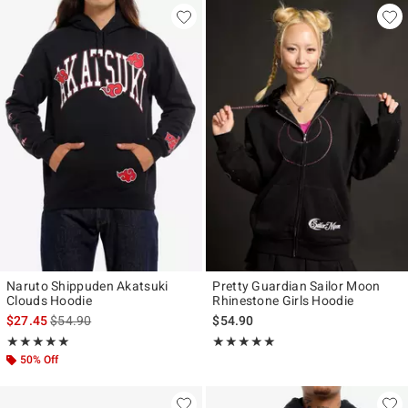
Naruto Shippuden Akatsuki
Pretty Guardian Sailor Moon
Clouds Hoodie
Rhinestone Girls Hoodie
is sales price, the original price is
$27.45
$54.90
$54.90
Rating, 5 out of 5
Rating, 5 out of 5
★★★★★
★★★★★
★★★★★
★★★★★
50% Off