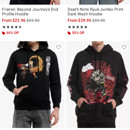
Frieren: Beyond Journey's End
Death Note Ryuk Jumbo Print
Profile Hoodie
Dark Wash Hoodie
is sales price, the original price is
is sales price, the ori
From
$23.96
$59.90
From
$29.95
$59.90
Rating, 4.583 out of 5
Rating, 4.75 out of 5
★★★★★
★★★★★
★★★★★
★★★★★
60% Off
50% Off