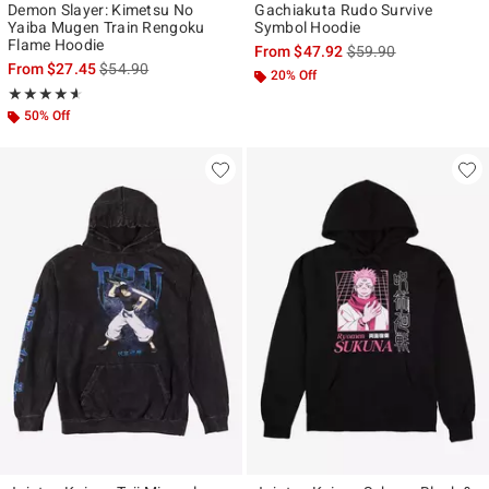
Demon Slayer: Kimetsu No
Gachiakuta Rudo Survive
Yaiba Mugen Train Rengoku
Symbol Hoodie
Flame Hoodie
is sales price, the ori
From
$47.92
$59.90
is sales price, the original price is
From
$27.45
$54.90
20% Off
Rating, 4.571 out of 5
★★★★★
★★★★★
50% Off