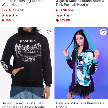
Jujutsu Kaisen Toji Mineral
Jujutsu Kaisen Sukuna Black &
Wash Hoodie
Pink Portrait Hoodie
is sales price, the original price is
is sales price, the original p
$27.45
$54.90
$21.96
$54.90
Rating, 4.5 out of 5
Rating, 4.1 out of 5
★★★★★
★★★★★
★★★★★
★★★★★
50% Off
60% Off
Demon Slayer: Kimetsu No
Hatsune Miku Lace Bunny Ears
Yaiba Hashira Titles Hoodie
Hoodie