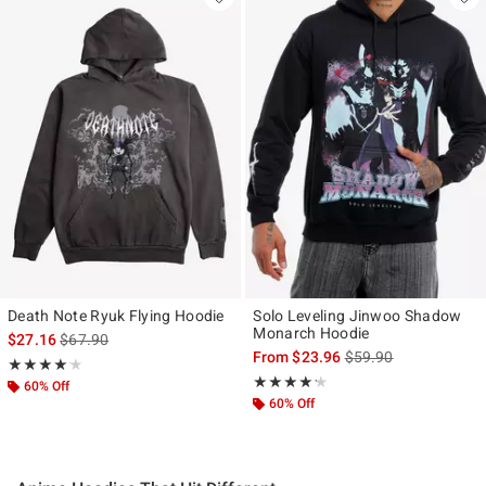
Death Note Ryuk Flying Hoodie
Solo Leveling Jinwoo Shadow
Monarch Hoodie
is sales price, the original price is
$27.16
$67.90
is sales price, the ori
From
$23.96
$59.90
Rating, 4.143 out of 5
★★★★★
★★★★★
Rating, 4.214 out of 5
★★★★★
★★★★★
60% Off
60% Off