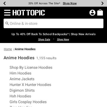
Shop Now
Shop Now
Shop Now
Shop Now
Shop Now
Shop Now
Earn Hot Cash Every $40 Spent*
Up To 50% Off Select Styles*
Up To 60% Off Clearance*
20% Off Across The Site*
Free Shipping Over $75*
Free Pickup In-Store*
Redirect to Hot Topic Home Page
Up To 40% Off Back To School Backpacks* | Shop New Arrivals
•
Shop Sale
Shop New
Home
Anime Hoodies
Anime Hoodies
1,155 results
Related Pages
Shop By License Hoodies
Him Hoodies
Anime Jackets
Hunter X Hunter Hoodies
Digimon Shirts
Hxh Hoodies
Girls Cosplay Hoodies