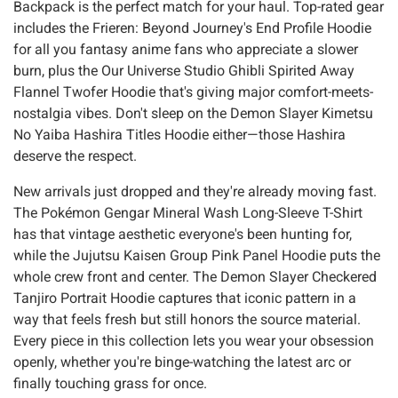
Backpack is the perfect match for your haul. Top-rated gear
includes the Frieren: Beyond Journey's End Profile Hoodie
for all you fantasy anime fans who appreciate a slower
burn, plus the Our Universe Studio Ghibli Spirited Away
Flannel Twofer Hoodie that's giving major comfort-meets-
nostalgia vibes. Don't sleep on the Demon Slayer Kimetsu
No Yaiba Hashira Titles Hoodie either—those Hashira
deserve the respect.
New arrivals just dropped and they're already moving fast.
The Pokémon Gengar Mineral Wash Long-Sleeve T-Shirt
has that vintage aesthetic everyone's been hunting for,
while the Jujutsu Kaisen Group Pink Panel Hoodie puts the
whole crew front and center. The Demon Slayer Checkered
Tanjiro Portrait Hoodie captures that iconic pattern in a
way that feels fresh but still honors the source material.
Every piece in this collection lets you wear your obsession
openly, whether you're binge-watching the latest arc or
finally touching grass for once.