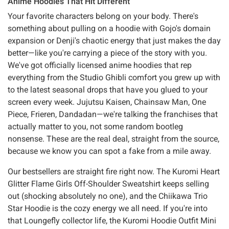
Anime Hoodies That Hit Different
Your favorite characters belong on your body. There's
something about pulling on a hoodie with Gojo's domain
expansion or Denji's chaotic energy that just makes the day
better—like you're carrying a piece of the story with you.
We've got officially licensed anime hoodies that rep
everything from the Studio Ghibli comfort you grew up with
to the latest seasonal drops that have you glued to your
screen every week. Jujutsu Kaisen, Chainsaw Man, One
Piece, Frieren, Dandadan—we're talking the franchises that
actually matter to you, not some random bootleg
nonsense. These are the real deal, straight from the source,
because we know you can spot a fake from a mile away.
Our bestsellers are straight fire right now. The Kuromi Heart
Glitter Flame Girls Off-Shoulder Sweatshirt keeps selling
out (shocking absolutely no one), and the Chiikawa Trio
Star Hoodie is the cozy energy we all need. If you're into
that Loungefly collector life, the Kuromi Hoodie Outfit Mini