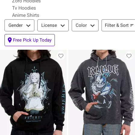
Zoro Hoodies
Tv Hoodies
Anime Shirts
Filter & Sort
Filter & Sort
Gender
License
Color
Free Pick Up Today