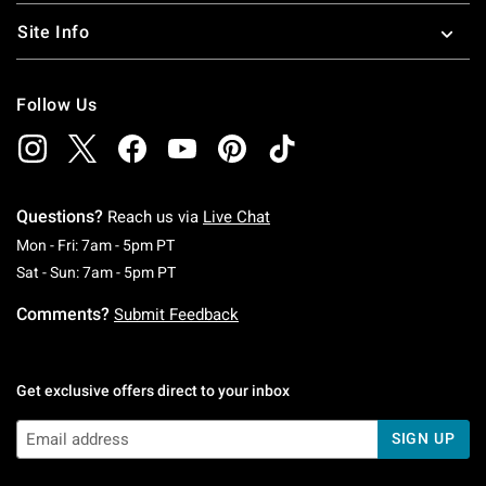
Site Info
Follow Us
Questions?
Reach us via
Live Chat
Monday To Friday: 7 AM To 5 PM Pacific Time
Mon - Fri: 7am - 5pm PT
Saturday To Sunday: 7 AM To 5 PM Pacific Ti
Sat - Sun: 7am - 5pm PT
Comments?
Submit Feedback
Get exclusive offers direct to your inbox
SIGN UP