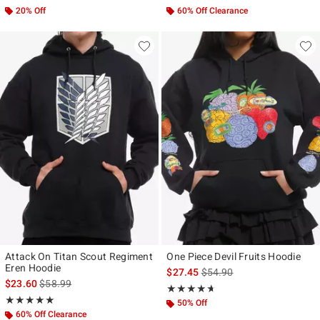
20% Off
60% Off Clearance
Attack On Titan Scout Regiment
One Piece Devil Fruits Hoodie
Eren Hoodie
is sales price, the original p
$27.45
$54.90
is sales price, the original price is
$23.60
$58.99
Rating, 4.6 out of 5
★★★★★
★★★★★
Rating, 5 out of 5
★★★★★
★★★★★
50% Off
60% Off Clearance