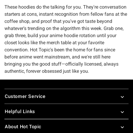
These hoodies do the talking for you. They're conversation
starters at cons, instant recognition from fellow fans at the
coffee shop, and proof that you've got taste beyond
whatever's trending on the algorithm this week. Grab one,
grab three, build your anime hoodie rotation until your
closet looks like the merch table at your favorite
convention. Hot Topic's been the home for fans since
before anime went mainstream, and we're still here
bringing you the good stuff—officially licensed, always
authentic, forever obsessed just like you.
Footer
Customer Service
Helpful Links
About Hot Topic