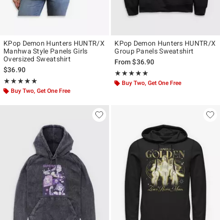
KPop Demon Hunters HUNTR/X
KPop Demon Hunters HUNTR/X
Manhwa Style Panels Girls
Group Panels Sweatshirt
Oversized Sweatshirt
From
$36.90
$36.90
Rating, 5 out of 5
★★★★★
★★★★★
Rating, 5 out of 5
★★★★★
★★★★★
Buy Two, Get One Free
Buy Two, Get One Free