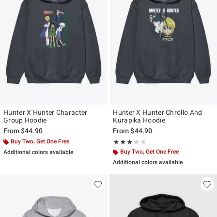
Hunter X Hunter Character
Hunter X Hunter Chrollo And
Group Hoodie
Kurapika Hoodie
From
$44.90
From
$44.90
Buy Two, Get One Free
Rating, 3 out of 5
★★★★★
★★★★★
Buy Two, Get One Free
Additional colors available
Additional colors available