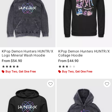
KPop Demon Hunters HUNTR/X
KPop Demon Hunters HUNTR/X
Logo Mineral Wash Hoodie
Collage Hoodie
From
$54.90
From
$44.90
Rating, 4.833 out of 5
Rating, 2.667 out of 5
★★★★★
★★★★★
★★★★★
★★★★★
Buy Two, Get One Free
Buy Two, Get One Free