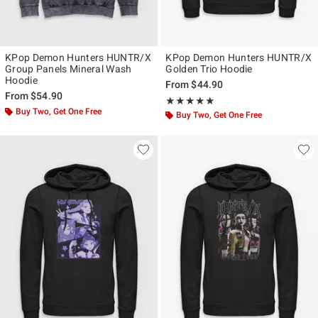
KPop Demon Hunters HUNTR/X
KPop Demon Hunters HUNTR/X
Group Panels Mineral Wash
Golden Trio Hoodie
Hoodie
From
$44.90
From
$54.90
Rating, 5 out of 5
★★★★★
★★★★★
Buy Two, Get One Free
Buy Two, Get One Free