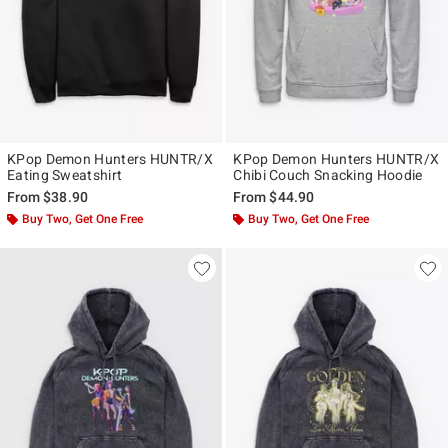
KPop Demon Hunters HUNTR/X
KPop Demon Hunters HUNTR/X
Eating Sweatshirt
Chibi Couch Snacking Hoodie
From
$38.90
From
$44.90
Buy Two, Get One Free
Buy Two, Get One Free