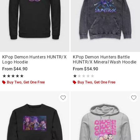
KPop Demon Hunters HUNTR/X
KPop Demon Hunters Battle
Logo Hoodie
HUNTR/X Mineral Wash Hoodie
From
$44.90
From
$54.90
Rating, 5 out of 5
Rating, 1 out of 5
★★★★★
★★★★★
★★★★★
★★★★★
Buy Two, Get One Free
Buy Two, Get One Free