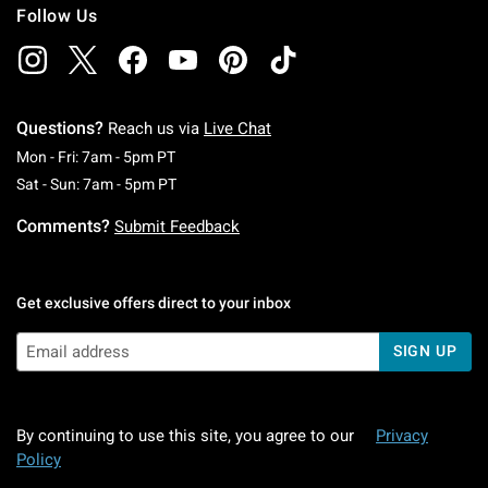
Follow Us
Questions?
Reach us via
Live Chat
Monday To Friday: 7 AM To 5 PM Pacific Time
Mon - Fri: 7am - 5pm PT
Saturday To Sunday: 7 AM To 5 PM Pacific Ti
Sat - Sun: 7am - 5pm PT
Comments?
Submit Feedback
Get exclusive offers direct to your inbox
SIGN UP
By continuing to use this site, you agree to our
Privacy
Policy