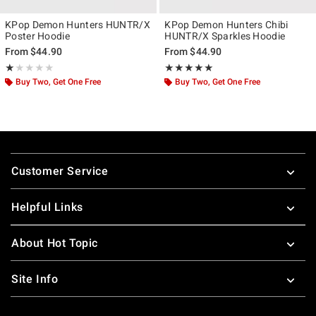
KPop Demon Hunters HUNTR/X
KPop Demon Hunters Chibi
Poster Hoodie
HUNTR/X Sparkles Hoodie
From
$44.90
From
$44.90
Rating, 1 out of 5
Rating, 5 out of 5
★★★★★
★★★★★
★★★★★
★★★★★
Buy Two, Get One Free
Buy Two, Get One Free
Footer
Customer Service
Helpful Links
About Hot Topic
Site Info