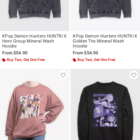
KPop Demon Hunters HUNTR/X
KPop Demon Hunters HUNTR/X
Hero Group Mineral Wash
Golden Trio Mineral Wash
Hoodie
Hoodie
From
$54.90
From
$54.90
Buy Two, Get One Free
Buy Two, Get One Free