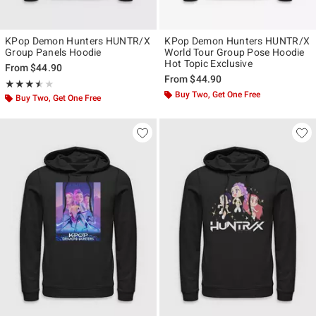
KPop Demon Hunters HUNTR/X
KPop Demon Hunters HUNTR/X
Group Panels Hoodie
World Tour Group Pose Hoodie
Hot Topic Exclusive
From
$44.90
From
$44.90
Rating, 3.5 out of 5
★★★★★
★★★★★
Buy Two, Get One Free
Buy Two, Get One Free