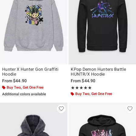
Hunter X Hunter Gon Graffiti
KPop Demon Hunters Battle
Hoodie
HUNTR/X Hoodie
From
$44.90
From
$44.90
Buy Two, Get One Free
Rating, 5 out of 5
★★★★★
★★★★★
Buy Two, Get One Free
Additional colors available