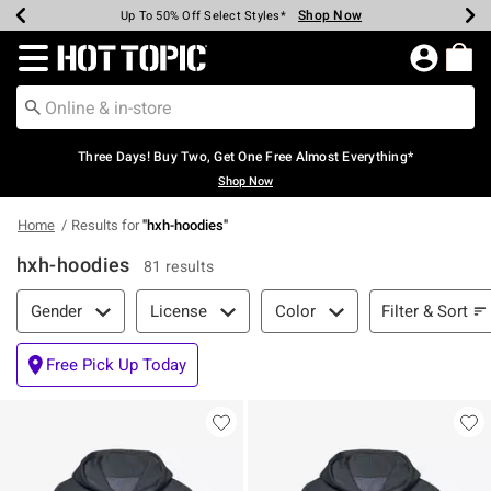
Shop Now
Shop Now
Shop Now
Shop Now
Shop Now
Shop Now
Earn Hot Cash Every $40 Spent*
Up To 50% Off Select Styles*
Up To 40% Off Backpacks*
Up To 60% Off Clearance*
Free Shipping Over $75*
Free Pickup In-Store*
Redirect to Hot Topic Home Page
Three Days! Buy Two, Get One Free Almost Everything*
Shop Now
Home
Results for
"
hxh-hoodies
"
hxh-hoodies
81 results
Filter & Sort
Filter & Sort
Gender
License
Color
Free Pick Up Today