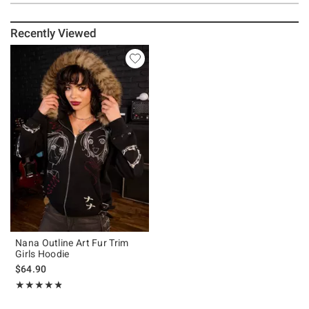
Recently Viewed
Nana Outline Art Fur Trim
Girls Hoodie
$64.90
Rating, 4.792 out of 5
★★★★★
★★★★★