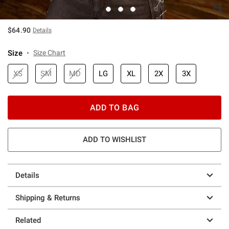
$64.90
Details
Size
Size Chart
XS
SM
MD
LG
XL
2X
3X
ADD TO BAG
ADD TO WISHLIST
Details
Shipping & Returns
Related