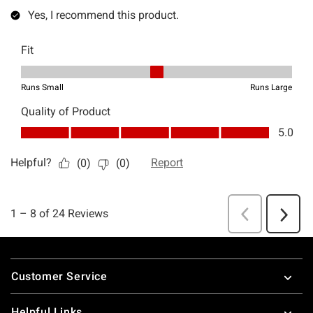
Footer
Customer Service
Helpful Links