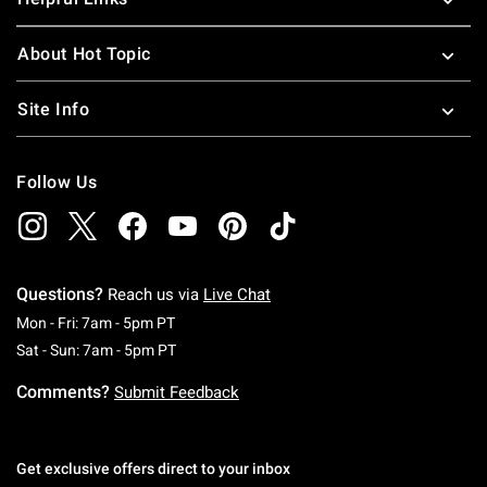
About Hot Topic
Site Info
Follow Us
Questions?
Reach us via
Live Chat
Monday To Friday: 7 AM To 5 PM Pacific Time
Mon - Fri: 7am - 5pm PT
Saturday To Sunday: 7 AM To 5 PM Pacific Ti
Sat - Sun: 7am - 5pm PT
Comments?
Submit Feedback
Get exclusive offers direct to your inbox