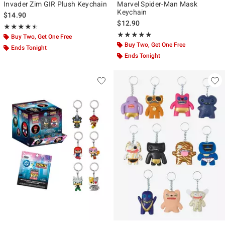
Invader Zim GIR Plush Keychain
Marvel Spider-Man Mask
Keychain
$14.90
$12.90
Rating, 4.5 out of 5
★★★★★
★★★★★
Rating, 5 out of 5
★★★★★
★★★★★
Buy Two, Get One Free
Buy Two, Get One Free
Ends Tonight
Ends Tonight