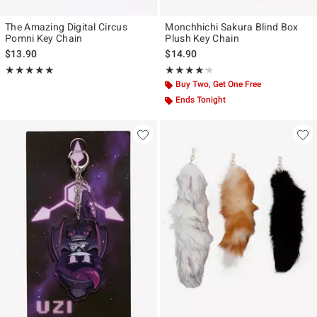
The Amazing Digital Circus
Monchhichi Sakura Blind Box
Pomni Key Chain
Plush Key Chain
$13.90
$14.90
Rating, 5 out of 5
Rating, 4.167 out of 5
★★★★★
★★★★★
★★★★★
★★★★★
Buy Two, Get One Free
Ends Tonight