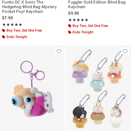
Funko DC X Sonic The
Fuggler Gold Edition Blind Bag
Hedgehog Blind Bag Mystery
Keychain
Pocket Pop! Keychain
$9.90
$7.90
Rating, 5 out of 5
★★★★★
★★★★★
Rating, 4.909 out of 5
★★★★★
★★★★★
Buy Two, Get One Free
Buy Two, Get One Free
Ends Tonight
Ends Tonight