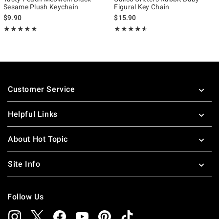
Sesame Plush Keychain
Figural Key Chain
$9.90
$15.90
Rating, 4.963 out of 5
Rating, 4.545 out of 5
★★★★★
★★★★★
★★★★★
★★★★★
Footer
Customer Service
Helpful Links
About Hot Topic
Site Info
Follow Us