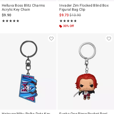
Helluva Boss Blitz Charms
Invader Zim Flocked Blind Box
Acrylic Key Chain
Figural Bag Clip
is sales price, the original pr
$9.90
$9.73
$13.90
Rating, 4.955 out of 5
Rating, 4.75 out of 5
★★★★★
★★★★★
★★★★★
★★★★★
30% Off
Hatsune Miku Polka Dots Key
Funko One Piece Pocket Pop!