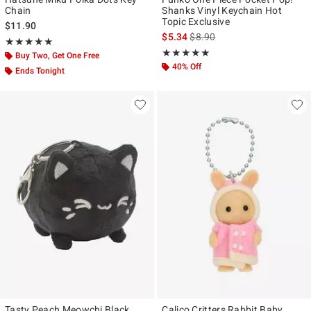
Chain
Shanks Vinyl Keychain Hot
Topic Exclusive
$11.90
is sales price, the original pr
$5.34
$8.90
Rating, 5 out of 5
★★★★★
★★★★★
Rating, 4.875 out of 5
★★★★★
★★★★★
Buy Two, Get One Free
40% Off
Ends Tonight
Tasty Peach Meowchi Black
Calico Critters Rabbit Baby