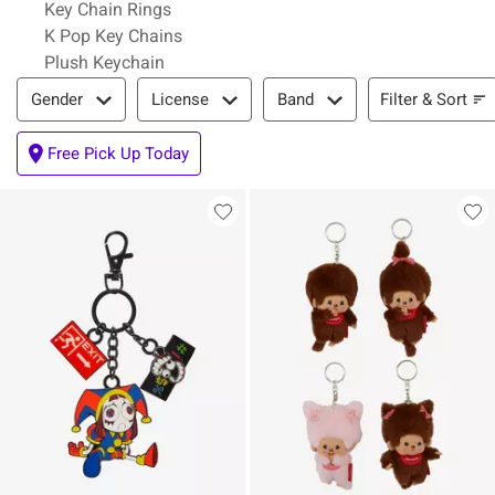
Key Chain Rings
K Pop Key Chains
Plush Keychain
Filter & Sort
Filter & Sort
Gender
License
Band
Free Pick Up Today