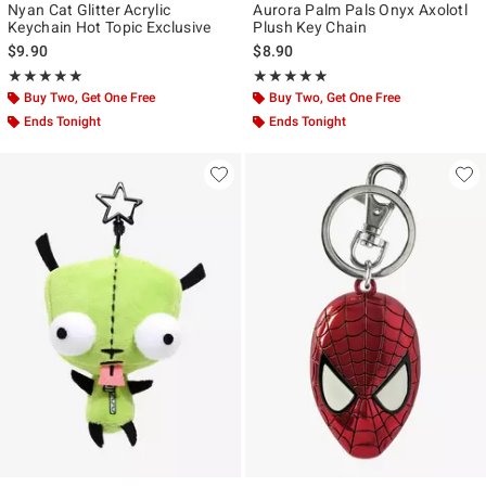
Nyan Cat Glitter Acrylic
Aurora Palm Pals Onyx Axolotl
Keychain Hot Topic Exclusive
Plush Key Chain
$9.90
$8.90
Rating, 5 out of 5
Rating, 5 out of 5
★★★★★
★★★★★
★★★★★
★★★★★
Buy Two, Get One Free
Buy Two, Get One Free
Ends Tonight
Ends Tonight