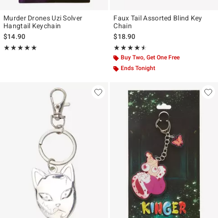
Murder Drones Uzi Solver
Faux Tail Assorted Blind Key
Hangtail Keychain
Chain
$14.90
$18.90
Rating, 4.905 out of 5
Rating, 4.5 out of 5
★★★★★
★★★★★
★★★★★
★★★★★
Buy Two, Get One Free
Ends Tonight