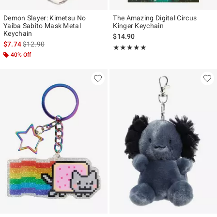
Demon Slayer: Kimetsu No
The Amazing Digital Circus
Yaiba Sabito Mask Metal
Kinger Keychain
Keychain
$14.90
is sales price, the original price is
$7.74
$12.90
Rating, 4.875 out of 5
★★★★★
★★★★★
40% Off