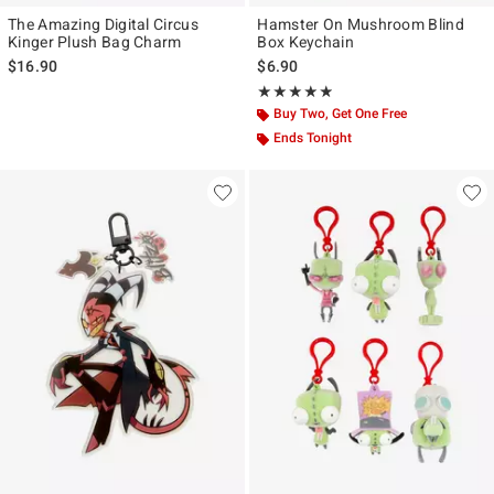
The Amazing Digital Circus
Hamster On Mushroom Blind
Kinger Plush Bag Charm
Box Keychain
$16.90
$6.90
Rating, 4.857 out of 5
★★★★★
★★★★★
Buy Two, Get One Free
Ends Tonight