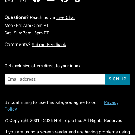
Questions?
Reach us via
Live Chat
Monday To Friday: 7 AM To 5 PM Pacific Time
Mon - Fri: 7am - 5pm PT
Saturday To Sunday: 7 AM To 5 PM Pacific Ti
Sat - Sun: 7am - 5pm PT
Comments?
Submit Feedback
Get exclusive offers direct to your inbox
SIGN UP
By continuing to use this site, you agree to our
Privacy
Policy
© Copyright 2001 -
2026
Hot Topic Inc. All Rights Reserved.
If you are using a screen reader and are having problems using