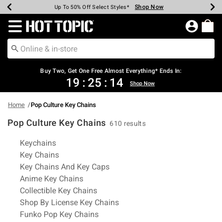
Shop Now
Shop Now
Shop Now
Shop Now
Shop Now
Shop Now
Earn Hot Cash Every $40 Spent*
Up To 50% Off Select Styles*
Up To 40% Off Backpacks*
Up To 60% Off Clearance*
Free Shipping Over $75*
Free Pickup In-Store*
Redirect to Hot Topic Home Page
Buy Two, Get One Free Almost Everything* Ends In:
19
:
25
:
14
Shop Now
Home
Pop Culture Key Chains
Pop Culture Key Chains
610 results
Related Pages
Keychains
Key Chains
Key Chains And Key Caps
Anime Key Chains
Collectible Key Chains
Shop By License Key Chains
Funko Pop Key Chains