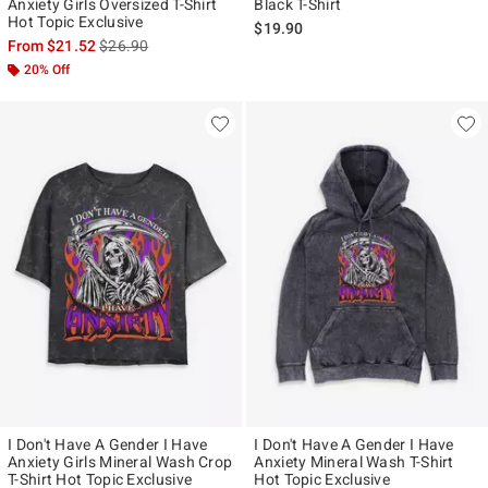
Anxiety Girls Oversized T-Shirt
Black T-Shirt
Hot Topic Exclusive
$19.90
is sales price, the original price is
From
$21.52
$26.90
20% Off
I Don't Have A Gender I Have
I Don't Have A Gender I Have
Anxiety Girls Mineral Wash Crop
Anxiety Mineral Wash T-Shirt
T-Shirt Hot Topic Exclusive
Hot Topic Exclusive