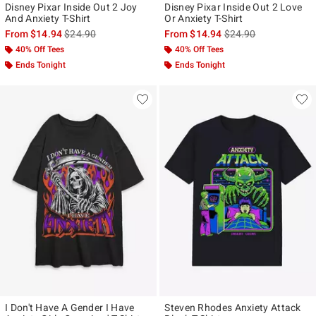
Disney Pixar Inside Out 2 Joy
Disney Pixar Inside Out 2 Love
And Anxiety T-Shirt
Or Anxiety T-Shirt
is sales price, the original price is
is sales price, the ori
From
$14.94
$24.90
From
$14.94
$24.90
40% Off Tees
40% Off Tees
Ends Tonight
Ends Tonight
I Don't Have A Gender I Have
Steven Rhodes Anxiety Attack