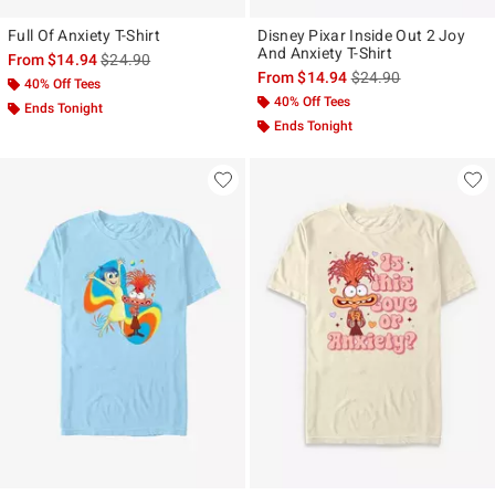
Full Of Anxiety T-Shirt
Disney Pixar Inside Out 2 Joy
And Anxiety T-Shirt
is sales price, the original price is
From
$14.94
$24.90
is sales price, the ori
From
$14.94
$24.90
40% Off Tees
40% Off Tees
Ends Tonight
Ends Tonight