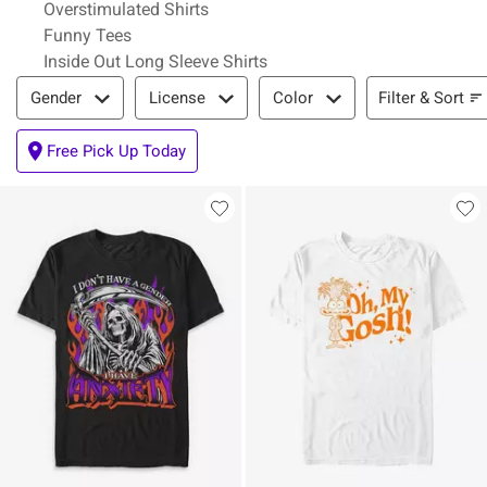
Overstimulated Shirts
Funny Tees
Inside Out Long Sleeve Shirts
Filter & Sort
Filter & Sort
Gender
License
Color
Free Pick Up Today