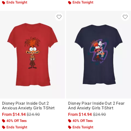
Ends Tonight
Ends Tonight
Disney Pixar Inside Out 2
Disney Pixar Inside Out 2 Fear
Anxious Anxiety Girls T-Shirt
And Anxiety Girls T-Shirt
is sales price, the original price is
is sales price, the ori
From
$14.94
$24.90
From
$14.94
$24.90
40% Off Tees
40% Off Tees
Ends Tonight
Ends Tonight