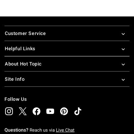
Footer
Customer Service
Helpful Links
About Hot Topic
Site Info
Follow Us
Questions?
Reach us via
Live Chat