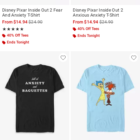
Disney Pixar Inside Out 2 Fear
Disney Pixar Inside Out 2
And Anxiety T-Shirt
Anxious Anxiety T-Shirt
is sales price, the original price is
is sales price, the ori
From
$14.94
$24.90
From
$14.94
$24.90
Rating, 5 out of 5
40% Off Tees
★★★★★
★★★★★
40% Off Tees
Ends Tonight
Ends Tonight