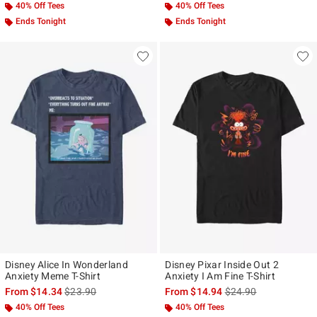
40% Off Tees
40% Off Tees
Ends Tonight
Ends Tonight
Disney Alice In Wonderland
Disney Pixar Inside Out 2
Anxiety Meme T-Shirt
Anxiety I Am Fine T-Shirt
is sales price, the original price is
is sales price, the ori
From
$14.34
$23.90
From
$14.94
$24.90
40% Off Tees
40% Off Tees