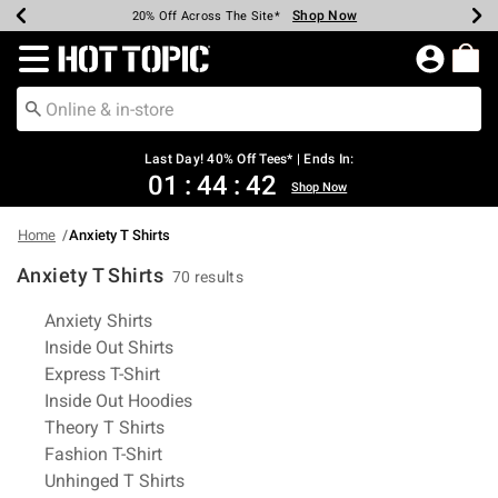
Shop Now
Shop Now
Shop Now
Shop Now
Shop Now
Shop Now
Shop Now
Earn Hot Cash Every $40 Spent*
Up To 50% Off Select Styles*
Up To 40% Off Backpacks*
Up To 60% Off Clearance*
20% Off Across The Site*
Free Shipping Over $75*
Free Pickup In-Store*
Redirect to Hot Topic Home Page
Last Day! 40% Off Tees* | Ends In:
01
:
44
:
42
Shop Now
Home
Anxiety T Shirts
Anxiety T Shirts
70 results
Related Pages
Anxiety Shirts
Inside Out Shirts
Express T-Shirt
Inside Out Hoodies
Theory T Shirts
Fashion T-Shirt
Unhinged T Shirts