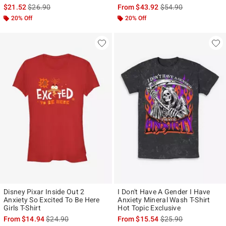
is sales price, the original price is
is sales price, the ori
$21.52
$26.90
From
$43.92
$54.90
20% Off
20% Off
Disney Pixar Inside Out 2
I Don't Have A Gender I Have
Anxiety So Excited To Be Here
Anxiety Mineral Wash T-Shirt
Girls T-Shirt
Hot Topic Exclusive
is sales price, the original price is
is sales price, the ori
From
$14.94
$24.90
From
$15.54
$25.90