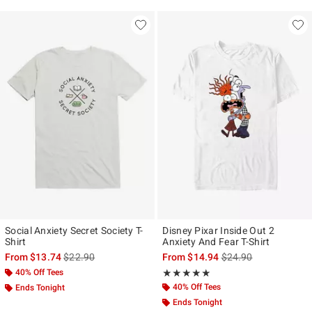
Social Anxiety Secret Society T-
Disney Pixar Inside Out 2
Shirt
Anxiety And Fear T-Shirt
is sales price, the original price is
is sales price, the ori
From
$13.74
$22.90
From
$14.94
$24.90
40% Off Tees
Rating, 5 out of 5
★★★★★
★★★★★
40% Off Tees
Ends Tonight
Ends Tonight