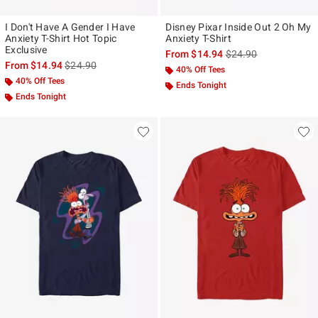
I Don't Have A Gender I Have
Disney Pixar Inside Out 2 Oh My
Anxiety T-Shirt Hot Topic
Anxiety T-Shirt
Exclusive
is sales price, the ori
From
$14.94
$24.90
is sales price, the original price is
From
$14.94
$24.90
40% Off Tees
40% Off Tees
Ends Tonight
Ends Tonight