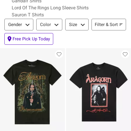
Gandalf Shirts
Lord Of The Rings Long Sleeve Shirts
Sauron T Shirts
Filter & Sort
Filter & Sort
Gender
Color
Size
Free Pick Up Today