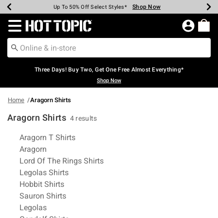
Shop Now
Shop Now
Shop Now
Shop Now
Shop Now
Shop Now
Earn Hot Cash Every $40 Spent*
Up To 50% Off Select Styles*
Up To 40% Off Backpacks*
Up To 60% Off Clearance*
Free Shipping Over $75*
Free Pickup In-Store*
Redirect to Hot Topic Home Page
Three Days! Buy Two, Get One Free Almost Everything*
Shop Now
Home
Aragorn Shirts
Aragorn Shirts
4 results
Related Pages
Aragorn T Shirts
Aragorn
Lord Of The Rings Shirts
Legolas Shirts
Hobbit Shirts
Sauron Shirts
Legolas