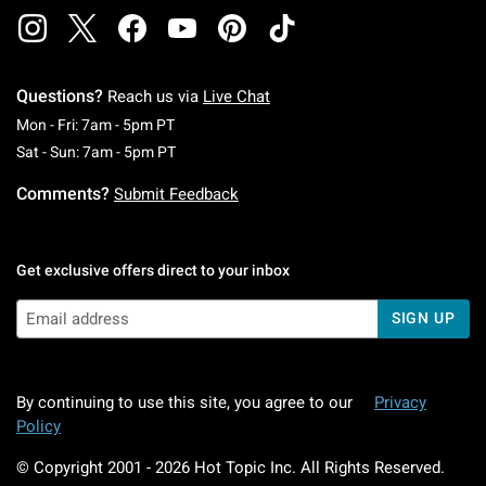
Questions?
Reach us via
Live Chat
Monday To Friday: 7 AM To 5 PM Pacific Time
Mon - Fri: 7am - 5pm PT
Saturday To Sunday: 7 AM To 5 PM Pacific Ti
Sat - Sun: 7am - 5pm PT
Comments?
Submit Feedback
Get exclusive offers direct to your inbox
SIGN UP
By continuing to use this site, you agree to our
Privacy
Policy
© Copyright 2001 -
2026
Hot Topic Inc. All Rights Reserved.