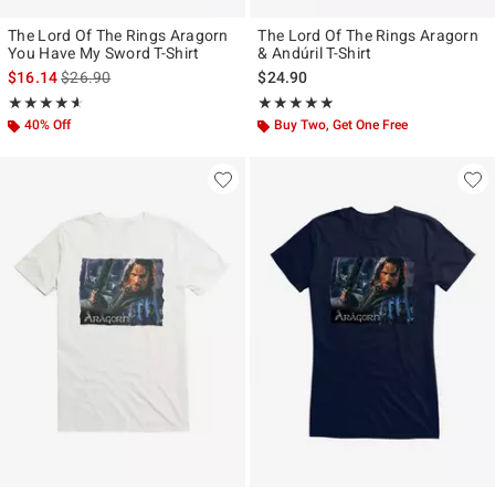
The Lord Of The Rings Aragorn
The Lord Of The Rings Aragorn
You Have My Sword T-Shirt
& Andúril T-Shirt
is sales price, the original price is
$16.14
$26.90
$24.90
Rating, 4.545 out of 5
Rating, 5 out of 5
★★★★★
★★★★★
★★★★★
★★★★★
40% Off
Buy Two, Get One Free