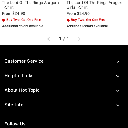
The Lord Of The Rings Aragorn
The Lord Of The Rings Aragorn
T-Shirt
Girls T-Shirt
From
$24.90
From
$24.90
Buy Two, Get One Free
Buy Two, Get One Free
Additional colors available
Additional colors available
Previous
Next
1
/
1
Footer
Customer Service
Helpful Links
About Hot Topic
Site Info
Follow Us