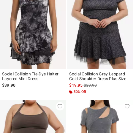
Social Collision Tie-Dye Halter
Social Collision Grey Leopard
Layered Mini Dress
Cold-Shoulder Dress Plus Size
is sales price, the original p
$39.90
$19.95
$39.90
50% Off