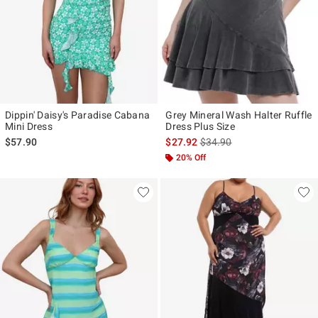
Dippin' Daisy's Paradise Cabana
Grey Mineral Wash Halter Ruffle
Mini Dress
Dress Plus Size
is sales price, the original p
$57.90
$27.92
$34.90
20% Off