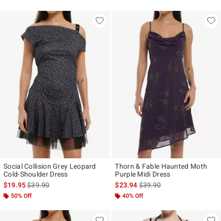
Social Collision Grey Leopard
Thorn & Fable Haunted Moth
Cold-Shoulder Dress
Purple Midi Dress
is sales price, the original price is
is sales price, the original p
$19.95
$39.90
$23.94
$39.90
50% Off
40% Off