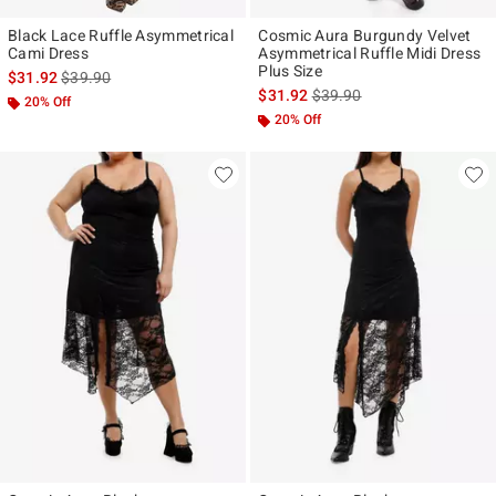
Black Lace Ruffle Asymmetrical
Cosmic Aura Burgundy Velvet
Cami Dress
Asymmetrical Ruffle Midi Dress
Plus Size
is sales price, the original price is
$31.92
$39.90
is sales price, the original p
$31.92
$39.90
20% Off
20% Off