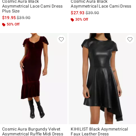
Cosmic Aura Black
Cosmic Aura Black
Asymmetrical Lace Cami Dress
Asymmetrical Lace Cami Dress
Plus Size
is sales price, the original p
$27.93
$39.90
is sales price, the original price is
$19.95
$39.90
30% Off
50% Off
Cosmic Aura Burgundy Velvet
KIHILIST Black Asymmetrical
Asymmetrical Ruffle Midi Dress
Faux Leather Dress