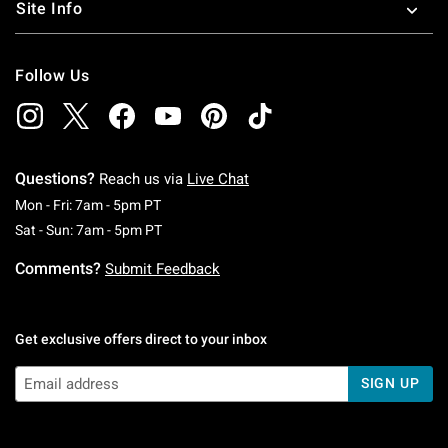
Site Info
Follow Us
Questions?
Reach us via
Live Chat
Monday To Friday: 7 AM To 5 PM Pacific Time
Mon - Fri: 7am - 5pm PT
Saturday To Sunday: 7 AM To 5 PM Pacific Ti
Sat - Sun: 7am - 5pm PT
Comments?
Submit Feedback
Get exclusive offers direct to your inbox
SIGN UP