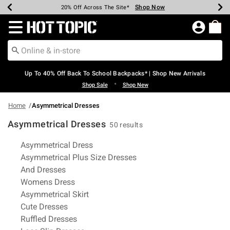
Shop Now
Shop Now
Shop Now
Shop Now
Shop Now
Shop Now
Earn Hot Cash Every $40 Spent*
Up To 50% Off Select Styles*
Up To 60% Off Clearance*
20% Off Across The Site*
Free Shipping Over $75*
Free Pickup In-Store*
Redirect to Hot Topic Home Page
Up To 40% Off Back To School Backpacks* | Shop New Arrivals
•
Shop Sale
Shop New
Home
Asymmetrical Dresses
Asymmetrical Dresses
50 results
Related Pages
Asymmetrical Dress
Asymmetrical Plus Size Dresses
And Dresses
Womens Dress
Asymmetrical Skirt
Cute Dresses
Ruffled Dresses