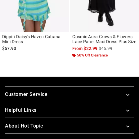
Dippin' Daisy's Haven Cabana
Cosmic Aura Crows & Flowers
Mini Dress
Lace Panel Maxi Dress Plus Size
is sales price, the ori
$57.90
From
$22.99
$45.99
50% Off Clearance
Footer
Customer Service
Helpful Links
About Hot Topic