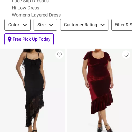
Lace Slip Dresses
Hi-Low Dress
Womens Layered Dress
Filter & Sort
Filter & 
Color
Size
Customer Rating
Free Pick Up Today