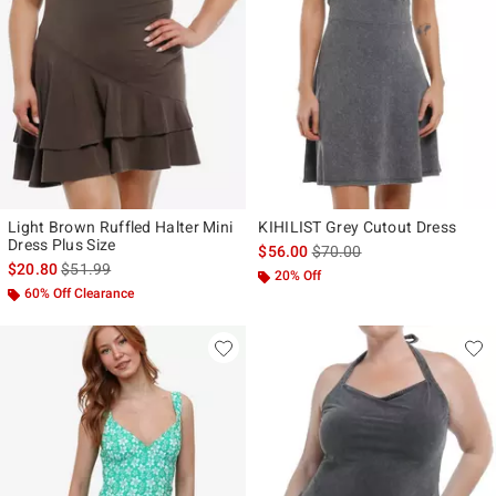
Light Brown Ruffled Halter Mini
KIHILIST Grey Cutout Dress
Dress Plus Size
is sales price, the original p
$56.00
$70.00
is sales price, the original price is
$20.80
$51.99
20% Off
60% Off Clearance