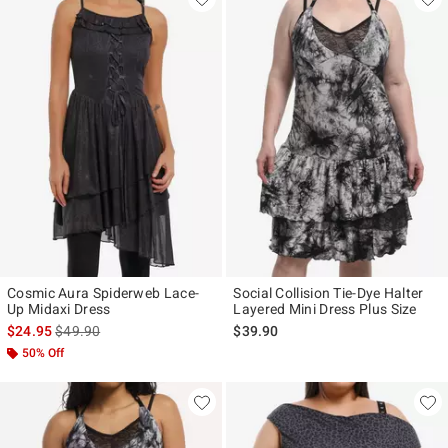
Cosmic Aura Spiderweb Lace-
Social Collision Tie-Dye Halter
Up Midaxi Dress
Layered Mini Dress Plus Size
is sales price, the original price is
$24.95
$49.90
$39.90
50% Off