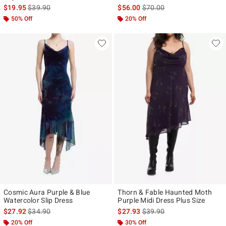
is sales price, the original price is
is sales price, the original p
$19.95
$39.90
$56.00
$70.00
50% Off
20% Off
Cosmic Aura Purple & Blue
Thorn & Fable Haunted Moth
Watercolor Slip Dress
Purple Midi Dress Plus Size
is sales price, the original price is
is sales price, the original p
$27.92
$34.90
$27.93
$39.90
20% Off
30% Off