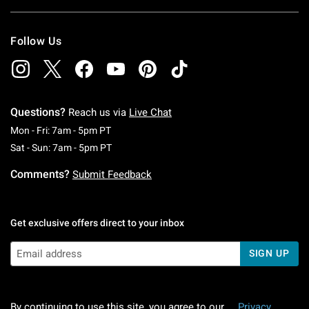
Follow Us
Questions?
Reach us via
Live Chat
Monday To Friday: 7 AM To 5 PM Pacific Time
Mon - Fri: 7am - 5pm PT
Saturday To Sunday: 7 AM To 5 PM Pacific Ti
Sat - Sun: 7am - 5pm PT
Comments?
Submit Feedback
Get exclusive offers direct to your inbox
SIGN UP
By continuing to use this site, you agree to our
Privacy