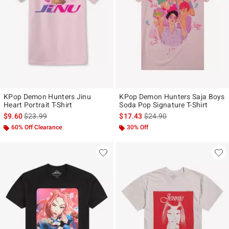
KPop Demon Hunters Jinu
KPop Demon Hunters Saja Boys
Heart Portrait T-Shirt
Soda Pop Signature T-Shirt
is sales price, the original price is
is sales price, the original p
$9.60
$23.99
$17.43
$24.90
60% Off Clearance
30% Off