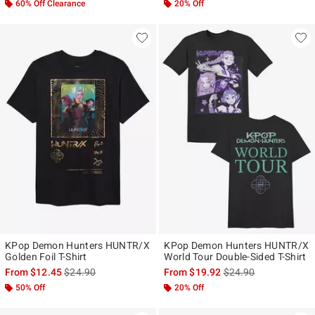
60% Off Clearance
20% Off
KPop Demon Hunters HUNTR/X
KPop Demon Hunters HUNTR/X
Golden Foil T-Shirt
World Tour Double-Sided T-Shirt
is sales price, the original price is
is sales price, the ori
From
$12.45
$24.90
From
$19.92
$24.90
50% Off
20% Off