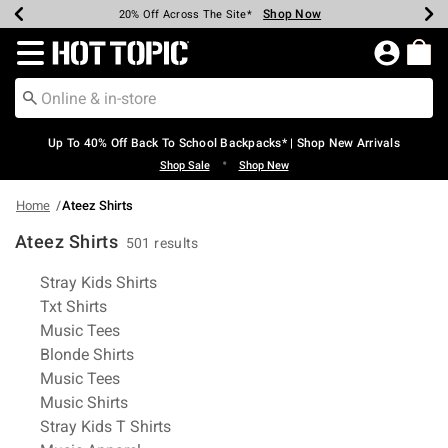
Shop Now
Shop Now
Shop Now
Shop Now
Shop Now
Shop Now
Earn Hot Cash Every $40 Spent*
Up To 50% Off Select Styles*
Up To 60% Off Clearance*
20% Off Across The Site*
Free Shipping Over $75*
Free Pickup In-Store*
Redirect to Hot Topic Home Page
Up To 40% Off Back To School Backpacks* | Shop New Arrivals
•
Shop Sale
Shop New
Home
Ateez Shirts
Ateez Shirts
501 results
Related Pages
Stray Kids Shirts
Txt Shirts
Music Tees
Blonde Shirts
Music Tees
Music Shirts
Stray Kids T Shirts