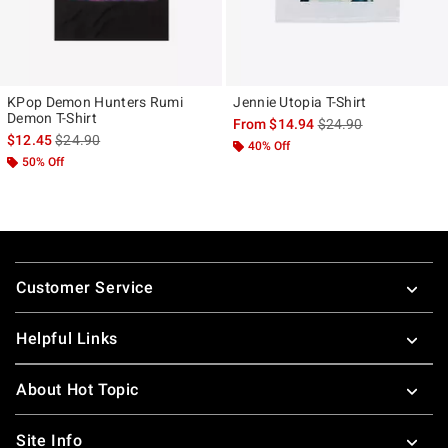
KPop Demon Hunters Rumi
Jennie Utopia T-Shirt
Demon T-Shirt
is sales price, the ori
From
$14.94
$24.90
is sales price, the original price is
$12.45
$24.90
40% Off
50% Off
Footer
Customer Service
Helpful Links
About Hot Topic
Site Info