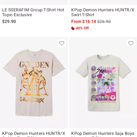
LE SSERAFIM Group T-Shirt Hot
KPop Demon Hunters HUNTR/X
Topic Exclusive
Swirl T-Shirt
is sales price, the ori
$29.90
From
$16.14
$26.90
40% Off
KPop Demon Hunters HUNTR/X
KPop Demon Hunters Saja Boys