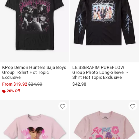
KPop Demon Hunters Saja Boys
LE SSERAFIM PUREFLOW
Group T-Shirt Hot Topic
Group Photo Long-Sleeve T-
Exclusive
Shirt Hot Topic Exclusive
is sales price, the original price is
From
$19.92
$24.90
$42.90
20% Off