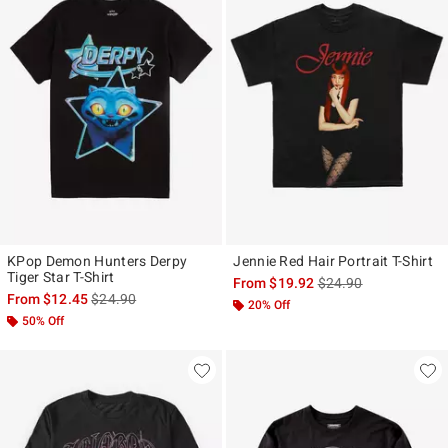
KPop Demon Hunters Derpy
Jennie Red Hair Portrait T-Shirt
Tiger Star T-Shirt
is sales price, the ori
From
$19.92
$24.90
is sales price, the original price is
From
$12.45
$24.90
20% Off
50% Off