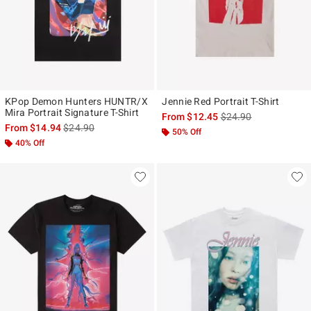
KPop Demon Hunters HUNTR/X
Jennie Red Portrait T-Shirt
Mira Portrait Signature T-Shirt
is sales price, the ori
From
$12.45
$24.90
is sales price, the original price is
From
$14.94
$24.90
50% Off
40% Off