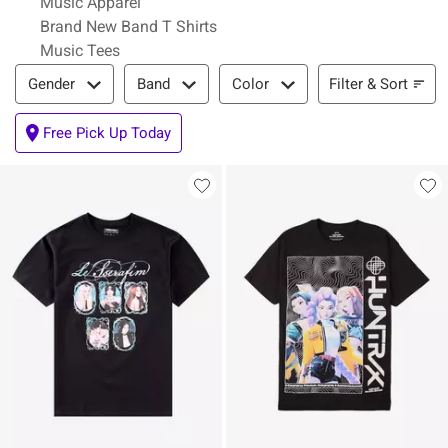
Music Apparel
Brand New Band T Shirts
Music Tees
Filter & Sort
Filter & Sort
Gender
Band
Color
Free Pick Up Today