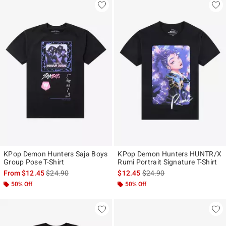
KPop Demon Hunters Saja Boys
KPop Demon Hunters HUNTR/X
Group Pose T-Shirt
Rumi Portrait Signature T-Shirt
is sales price, the original price is
is sales price, the original p
From
$12.45
$24.90
$12.45
$24.90
50% Off
50% Off