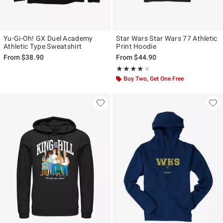
Yu-Gi-Oh! GX Duel Academy
Star Wars Star Wars 77 Athletic
Athletic Type Sweatshirt
Print Hoodie
From
$38.90
From
$44.90
Rating, 4.111 out of 5
★★★★★
★★★★★
Buy Two, Get One Free