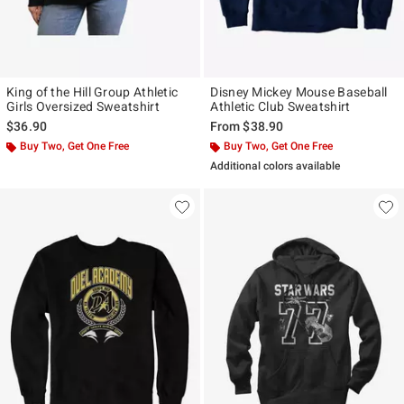
King of the Hill Group Athletic
Disney Mickey Mouse Baseball
Girls Oversized Sweatshirt
Athletic Club Sweatshirt
$36.90
From
$38.90
Buy Two, Get One Free
Buy Two, Get One Free
Additional colors available