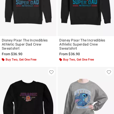
Disney Pixar The Incredibles
Disney Pixar The Incredibles
Athletic Super Dad Crew
Athletic Superdad Crew
Sweatshirt
Sweatshirt
From
$36.90
From
$36.90
Buy Two, Get One Free
Buy Two, Get One Free