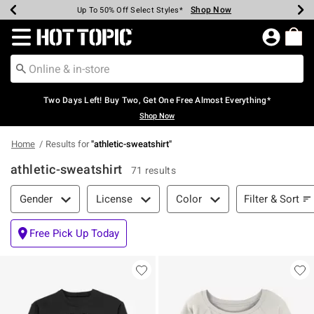
Shop Now
Shop Now
Shop Now
Shop Now
Shop Now
Shop Now
Earn Hot Cash Every $40 Spent*
Up To 50% Off Select Styles*
Up To 40% Off Backpacks*
Up To 60% Off Clearance*
Free Shipping Over $75*
Free Pickup In-Store*
Redirect to Hot Topic Home Page
Two Days Left! Buy Two, Get One Free Almost Everything*
Shop Now
Home
Results for
"
athletic-sweatshirt
"
athletic-sweatshirt
71 results
Filter & Sort
Filter & Sort
Gender
License
Color
Free Pick Up Today