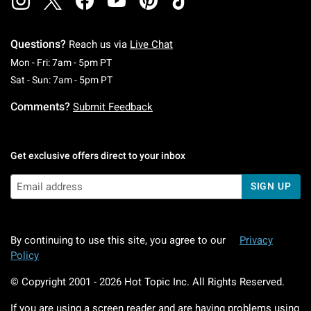
Questions?
Reach us via
Live Chat
Monday To Friday: 7 AM To 5 PM Pacific Time
Mon - Fri: 7am - 5pm PT
Saturday To Sunday: 7 AM To 5 PM Pacific Ti
Sat - Sun: 7am - 5pm PT
Comments?
Submit Feedback
Get exclusive offers direct to your inbox
SIGN UP
By continuing to use this site, you agree to our
Privacy
Policy
© Copyright 2001 -
2026
Hot Topic Inc. All Rights Reserved.
If you are using a screen reader and are having problems using