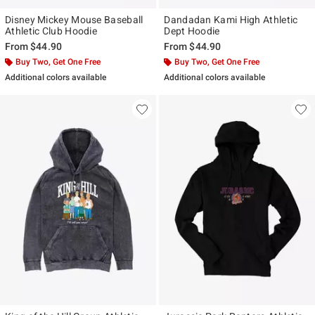
Disney Mickey Mouse Baseball
Dandadan Kami High Athletic
Athletic Club Hoodie
Dept Hoodie
From
$44.90
From
$44.90
Buy Two, Get One Free
Buy Two, Get One Free
Additional colors available
Additional colors available