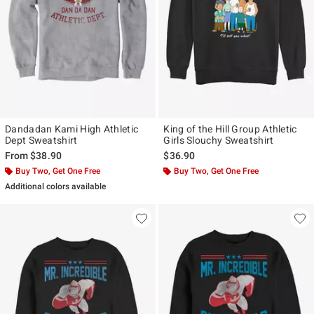
Dandadan Kami High Athletic
King of the Hill Group Athletic
Dept Sweatshirt
Girls Slouchy Sweatshirt
From
$38.90
$36.90
Buy Two, Get One Free
Buy Two, Get One Free
Additional colors available