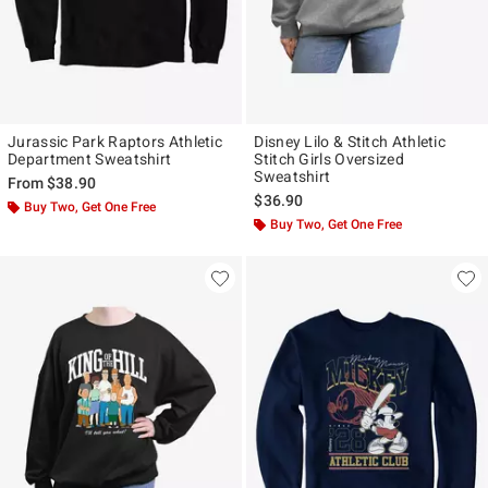
Jurassic Park Raptors Athletic
Disney Lilo & Stitch Athletic
Department Sweatshirt
Stitch Girls Oversized
Sweatshirt
From
$38.90
$36.90
Buy Two, Get One Free
Buy Two, Get One Free