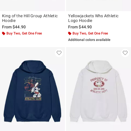
King of the Hill Group Athletic
Yellowjackets Whs Athletic
Hoodie
Logo Hoodie
From
$44.90
From
$44.90
Buy Two, Get One Free
Buy Two, Get One Free
Additional colors available