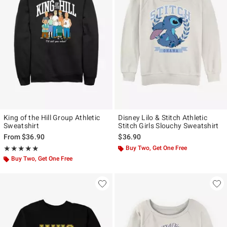
King of the Hill Group Athletic
Disney Lilo & Stitch Athletic
Sweatshirt
Stitch Girls Slouchy Sweatshirt
From
$36.90
$36.90
Rating, 5 out of 5
Buy Two, Get One Free
★★★★★
★★★★★
Buy Two, Get One Free