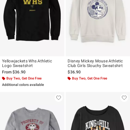
Yellowjackets Whs Athletic
Disney Mickey Mouse Athletic
Logo Sweatshirt
Club Girls Slouchy Sweatshirt
From
$36.90
$36.90
Buy Two, Get One Free
Buy Two, Get One Free
Additional colors available