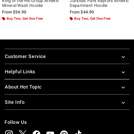
King of the Hill Group Athletic
Jurassic Park Raptors Athletic
Mineral Wash Hoodie
Department Hoodie
From
$54.90
From
$44.90
Buy Two, Get One Free
Buy Two, Get One Free
Footer
Customer Service
Helpful Links
About Hot Topic
Site Info
Follow Us