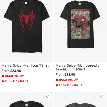
Marvel Spider-Man Icon T-Shirt
Marvel Spider-Man Legend of
Arachknight T-Shirt
From
$23.90
From
$23.90
BOGO 50% Off
BOGO 50% Off
Ends At 12AM PT
Ends At 12AM PT