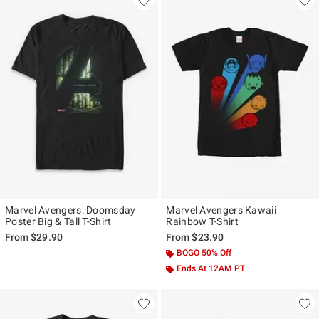
Marvel Avengers: Doomsday
Marvel Avengers Kawaii
Poster Big & Tall T-Shirt
Rainbow T-Shirt
From
$29.90
From
$23.90
BOGO 50% Off
Ends At 12AM PT