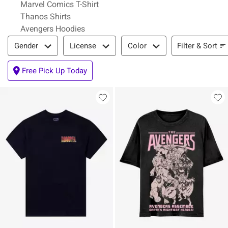
Marvel Comics T-Shirt
Thanos Shirts
Avengers Hoodies
Filter & Sort
Filter & Sort
Gender
License
Color
Free Pick Up Today