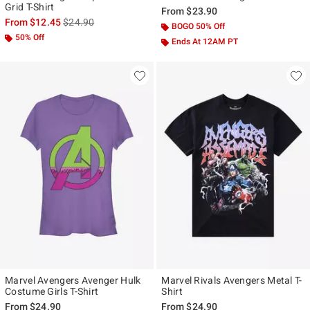
Grid T-Shirt
From
$23.90
is sales price, the original price is
From
$12.45
$24.90
BOGO 50% Off
50% Off
Ends At 12AM PT
Marvel Avengers Avenger Hulk
Marvel Rivals Avengers Metal T-
Costume Girls T-Shirt
Shirt
From
$24.90
From
$24.90