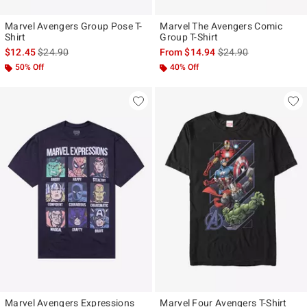
Marvel Avengers Group Pose T-
Marvel The Avengers Comic
Shirt
Group T-Shirt
is sales price, the original price is
is sales price, the ori
$12.45
$24.90
From
$14.94
$24.90
50% Off
40% Off
Marvel Avengers Expressions
Marvel Four Avengers T-Shirt