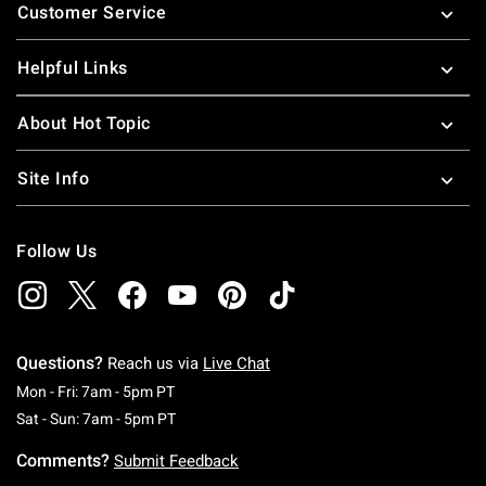
Customer Service
Helpful Links
About Hot Topic
Site Info
Follow Us
Questions?
Reach us via
Live Chat
Monday To Friday: 7 AM To 5 PM Pacific Time
Mon - Fri: 7am - 5pm PT
Saturday To Sunday: 7 AM To 5 PM Pacific Ti
Sat - Sun: 7am - 5pm PT
Comments?
Submit Feedback