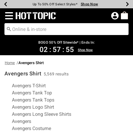
Shop Now
Shop Now
Shop Now
Shop Now
Shop Now
Shop Now
Earn Hot Cash Every $40 Spent*
Up To 50% Off Select Styles*
Up To 40% Off Backpacks*
Up To 60% Off Clearance*
Free Shipping Over $75*
Free Pickup In-Store*
Redirect to Hot Topic Home Page
BOGO 50% Off Sitewide* | Ends In:
02
:
57
:
54
Shop Now
Home
Avengers Shirt
Avengers Shirt
5,569 results
Related Pages
Avengers T-Shirt
Avengers Tank Top
Avengers Tank Tops
Avengers Logo Shirt
Avengers Long Sleeve Shirts
Avengers
Avengers Costume