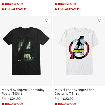
BOGO 50% Off
BOGO 50% Off
Ends At 12AM PT
Ends At 12AM PT
Marvel Avengers: Doomsday
Marvel Thor Avenger Thor
Poster T-Shirt
Costume T-Shirt
From
$24.90
From
$23.90
BOGO 50% Off
BOGO 50% Off