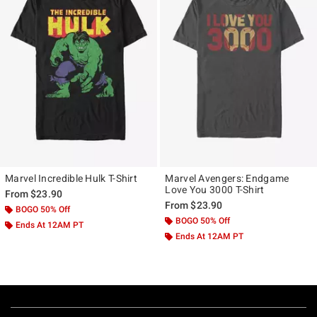
Marvel Incredible Hulk T-Shirt
Marvel Avengers: Endgame
Love You 3000 T-Shirt
From
$23.90
From
$23.90
BOGO 50% Off
BOGO 50% Off
Ends At 12AM PT
Ends At 12AM PT
Footer