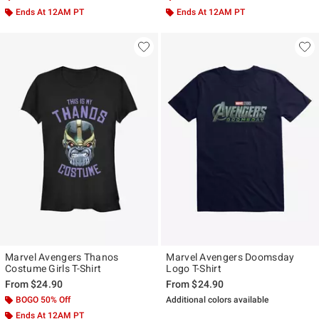
Ends At 12AM PT
Ends At 12AM PT
Marvel Avengers Thanos
Marvel Avengers Doomsday
Costume Girls T-Shirt
Logo T-Shirt
From
$24.90
From
$24.90
BOGO 50% Off
Additional colors available
Ends At 12AM PT