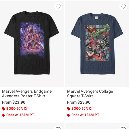
Marvel Avengers Endgame
Marvel Avengers Collage
Avengers Poster T-Shirt
Square T-Shirt
From
$23.90
From
$23.90
BOGO 50% Off
BOGO 50% Off
Ends At 12AM PT
Ends At 12AM PT