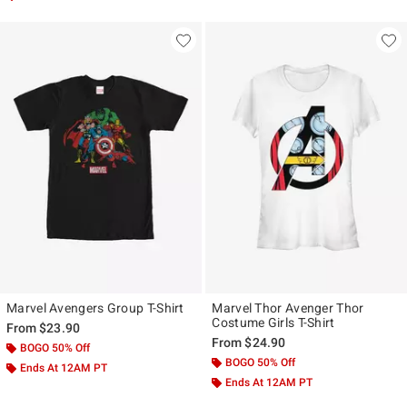
Marvel Avengers Group T-Shirt
Marvel Thor Avenger Thor
Costume Girls T-Shirt
From
$23.90
From
$24.90
BOGO 50% Off
BOGO 50% Off
Ends At 12AM PT
Ends At 12AM PT