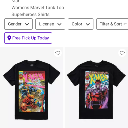
Man
Womens Marvel Tank Top
Superheroes Shirts
Filter & Sort
Filter & Sort
Gender
License
Color
Free Pick Up Today