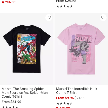
From
$24.90
20% Off
Rating, 5 out of 5
★★★★★
★★★★★
Marvel The Amazing Spider-
Marvel The Incredible Hulk
Man Scorpion Vs. Spider-Man
Comic T-Shirt
Comic T-Shirt
is sales price, the origi
From
$9.96
$24.90
From
$24.90
Rating, 4.5 out of 5
★★★★★
★★★★★
Rating, 5 out of 5
★★★★★
★★★★★