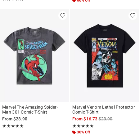
60% Off
Marvel The Amazing Spider-
Marvel Venom Lethal Protector
Man 301 Comic T-Shirt
Comic T-Shirt
is sales price, the ori
From
$28.90
From
$16.73
$23.90
Rating, 5 out of 5
Rating, 4.833 out of 5
★★★★★
★★★★★
★★★★★
★★★★★
30% Off