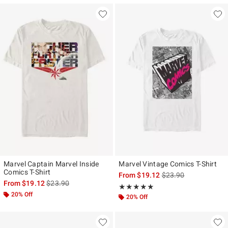
Marvel Captain Marvel Inside
Marvel Vintage Comics T-Shirt
Comics T-Shirt
is sales price, the ori
From
$19.12
$23.90
is sales price, the original price is
From
$19.12
$23.90
Rating, 5 out of 5
★★★★★
★★★★★
20% Off
20% Off