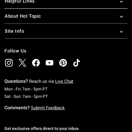
Helpful Links
About Hot Topic
Site Info
Follow Us
Questions?
Reach us via
Live Chat
Monday To Friday: 7 AM To 5 PM Pacific Time
Mon - Fri: 7am - 5pm PT
Saturday To Sunday: 7 AM To 5 PM Pacific Ti
Sat - Sun: 7am - 5pm PT
Comments?
Submit Feedback
Get exclusive offers direct to your inbox