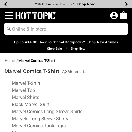
Shop Now
Shop Now
Shop Now
Shop Now
Shop Now
Shop Now
Earn Hot Cash Every $40 Spent*
Up To 50% Off Select Styles*
Up To 60% Off Clearance*
20% Off Across The Site*
Free Shipping Over $75*
Free Pickup In-Store*
Redirect to Hot Topic Home Page
Up To 40% Off Back To School Backpacks* | Shop New Arrivals
•
Shop Sale
Shop New
Home
Marvel Comics T-Shirt
Marvel Comics T-Shirt
7,366 results
Related Pages
Marvel T-Shirt
Marvel Top
Marvel Shirts
Black Marvel Shirt
Marvel Comics Long Sleeve Shirts
Marvels Long Sleeve Shirts
Marvel Comics Tank Tops