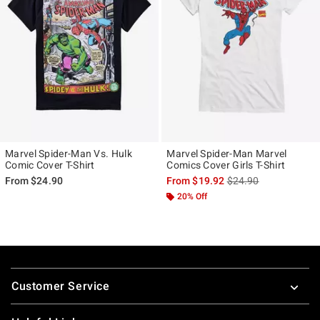
Marvel Spider-Man Vs. Hulk
Marvel Spider-Man Marvel
Comic Cover T-Shirt
Comics Cover Girls T-Shirt
is sales price, the ori
From
$24.90
From
$19.92
$24.90
20% Off
Footer
Customer Service