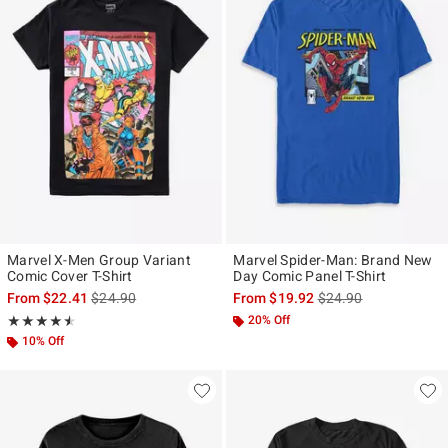
Marvel X-Men Group Variant
Marvel Spider-Man: Brand New
Comic Cover T-Shirt
Day Comic Panel T-Shirt
is sales price, the original price is
is sales price, the ori
From
$22.41
$24.90
From
$19.92
$24.90
Rating, 4.5 out of 5
20% Off
★★★★★
★★★★★
10% Off