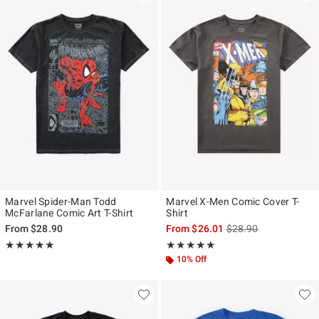
Marvel Spider-Man Todd
Marvel X-Men Comic Cover T-
McFarlane Comic Art T-Shirt
Shirt
is sales price, the ori
From
$28.90
From
$26.01
$28.90
Rating, 4.933 out of 5
Rating, 5 out of 5
★★★★★
★★★★★
★★★★★
★★★★★
10% Off