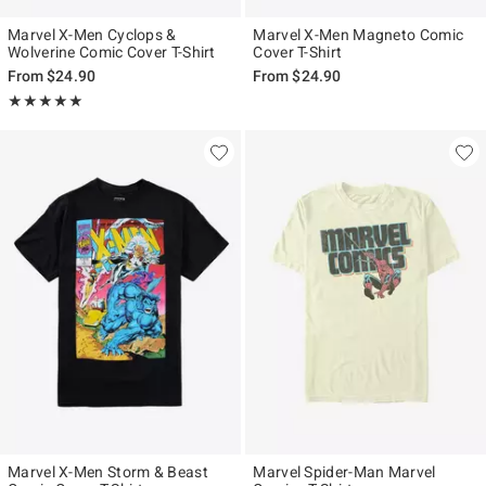
Marvel X-Men Cyclops &
Marvel X-Men Magneto Comic
Wolverine Comic Cover T-Shirt
Cover T-Shirt
From
$24.90
From
$24.90
Rating, 5 out of 5
★★★★★
★★★★★
Marvel X-Men Storm & Beast
Marvel Spider-Man Marvel