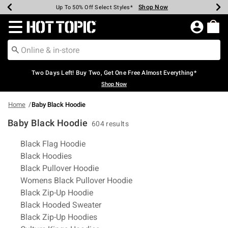
Shop Now
Shop Now
Shop Now
Shop Now
Shop Now
Shop Now
Earn Hot Cash Every $40 Spent*
Up To 50% Off Select Styles*
Up To 40% Off Backpacks*
Up To 60% Off Clearance*
Free Shipping Over $75*
Free Pickup In-Store*
Redirect to Hot Topic Home Page
Two Days Left! Buy Two, Get One Free Almost Everything*
Shop Now
Home
Baby Black Hoodie
Baby Black Hoodie
604 results
Related Pages
Black Flag Hoodie
Black Hoodies
Black Pullover Hoodie
Womens Black Pullover Hoodie
Black Zip-Up Hoodie
Black Hooded Sweater
Black Zip-Up Hoodies