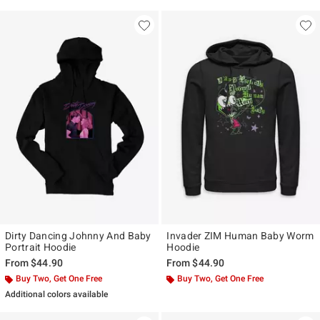
Dirty Dancing Johnny And Baby
Invader ZIM Human Baby Worm
Portrait Hoodie
Hoodie
From
$44.90
From
$44.90
Buy Two, Get One Free
Buy Two, Get One Free
Additional colors available