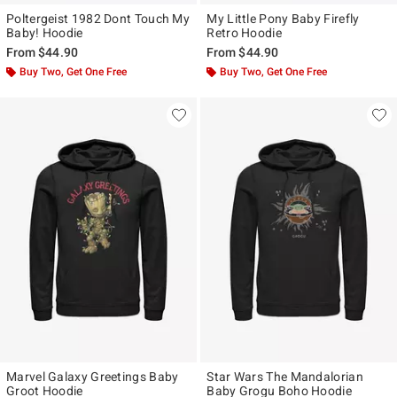
Poltergeist 1982 Dont Touch My
My Little Pony Baby Firefly
Baby! Hoodie
Retro Hoodie
From
$44.90
From
$44.90
Buy Two, Get One Free
Buy Two, Get One Free
Marvel Galaxy Greetings Baby
Star Wars The Mandalorian
Groot Hoodie
Baby Grogu Boho Hoodie