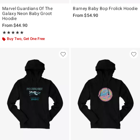
Marvel Guardians Of The
Barney Baby Bop Frolick Hoodie
Galaxy Neon Baby Groot
From
$54.90
Hoodie
From
$44.90
Rating, 5 out of 5
★★★★★
★★★★★
Buy Two, Get One Free