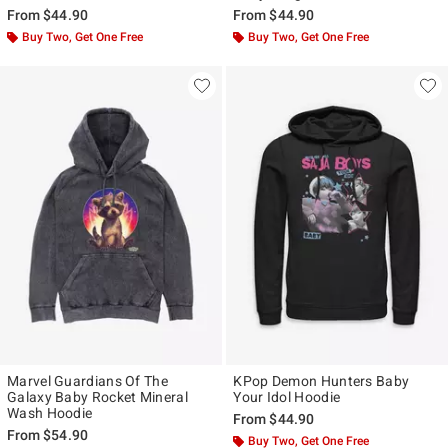
From
$44.90
From
$44.90
Buy Two, Get One Free
Buy Two, Get One Free
Marvel Guardians Of The
KPop Demon Hunters Baby
Galaxy Baby Rocket Mineral
Your Idol Hoodie
Wash Hoodie
From
$44.90
From
$54.90
Buy Two, Get One Free