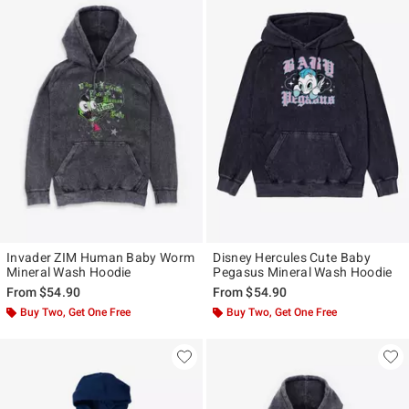
Invader ZIM Human Baby Worm
Disney Hercules Cute Baby
Mineral Wash Hoodie
Pegasus Mineral Wash Hoodie
From
$54.90
From
$54.90
Buy Two, Get One Free
Buy Two, Get One Free