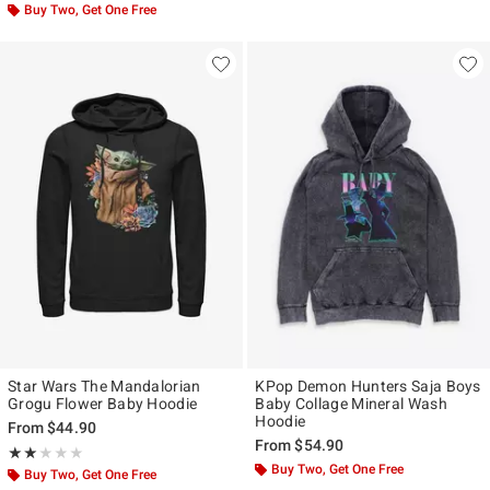
Buy Two, Get One Free
Star Wars The Mandalorian
KPop Demon Hunters Saja Boys
Grogu Flower Baby Hoodie
Baby Collage Mineral Wash
Hoodie
From
$44.90
From
$54.90
Rating, 2 out of 5
★★★★★
★★★★★
Buy Two, Get One Free
Buy Two, Get One Free