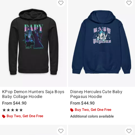
KPop Demon Hunters Saja Boys
Disney Hercules Cute Baby
Baby Collage Hoodie
Pegasus Hoodie
From
$44.90
From
$44.90
Rating, 5 out of 5
Buy Two, Get One Free
★★★★★
★★★★★
Buy Two, Get One Free
Additional colors available