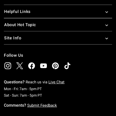
Helpful Links
About Hot Topic
Site Info
Follow Us
Questions?
Reach us via
Live Chat
Monday To Friday: 7 AM To 5 PM Pacific Time
Mon - Fri: 7am - 5pm PT
Saturday To Sunday: 7 AM To 5 PM Pacific Ti
Sat - Sun: 7am - 5pm PT
Comments?
Submit Feedback