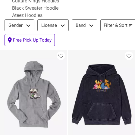
Culture Kings Hoodies
Black Sweater Hoodie
Ateez Hoodies
Filter & Sort
Filter & Sort
Gender
License
Band
Free Pick Up Today