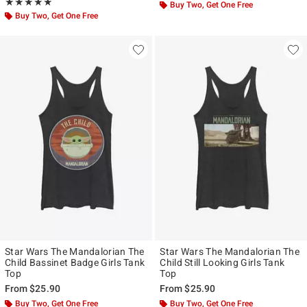
Rating, 5 out of 5
★★★★★
★★★★★
Buy Two, Get One Free
Buy Two, Get One Free
Star Wars The Mandalorian The
Star Wars The Mandalorian The
Child Bassinet Badge Girls Tank
Child Still Looking Girls Tank
Top
Top
From
$25.90
From
$25.90
Buy Two, Get One Free
Buy Two, Get One Free