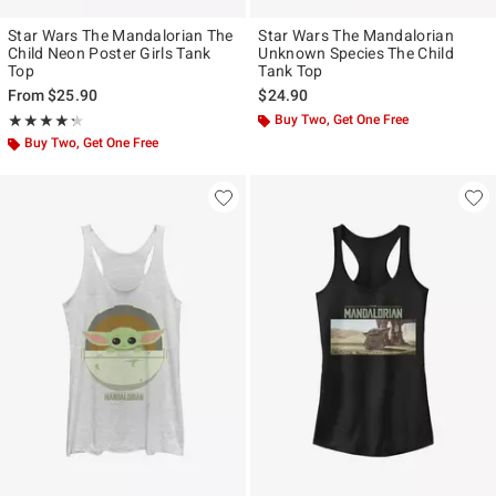
Star Wars The Mandalorian The
Star Wars The Mandalorian
Child Neon Poster Girls Tank
Unknown Species The Child
Top
Tank Top
From
$25.90
$24.90
Rating, 4.25 out of 5
Buy Two, Get One Free
★★★★★
★★★★★
Buy Two, Get One Free