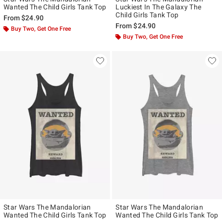
Wanted The Child Girls Tank Top
Luckiest In The Galaxy The
Child Girls Tank Top
From
$24.90
From
$24.90
Buy Two, Get One Free
Buy Two, Get One Free
Star Wars The Mandalorian
Star Wars The Mandalorian
Wanted The Child Girls Tank Top
Wanted The Child Girls Tank Top