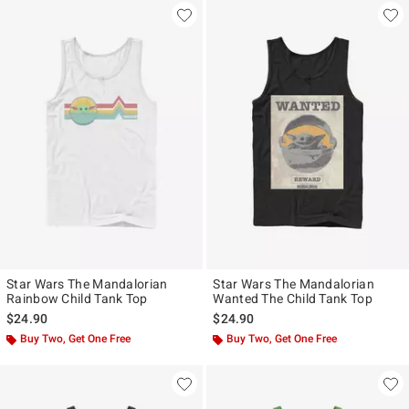
Star Wars The Mandalorian
Star Wars The Mandalorian
Rainbow Child Tank Top
Wanted The Child Tank Top
$24.90
$24.90
Buy Two, Get One Free
Buy Two, Get One Free