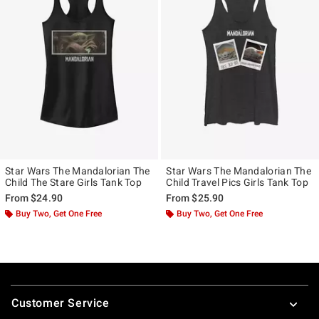
Star Wars The Mandalorian The
Star Wars The Mandalorian The
Child The Stare Girls Tank Top
Child Travel Pics Girls Tank Top
From
$24.90
From
$25.90
Buy Two, Get One Free
Buy Two, Get One Free
Footer
Customer Service