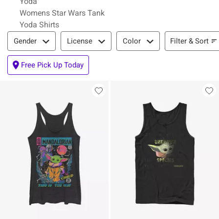
Yoda
Womens Star Wars Tank
Yoda Shirts
Filter & Sort
Filter & Sort
Gender
License
Color
Free Pick Up Today