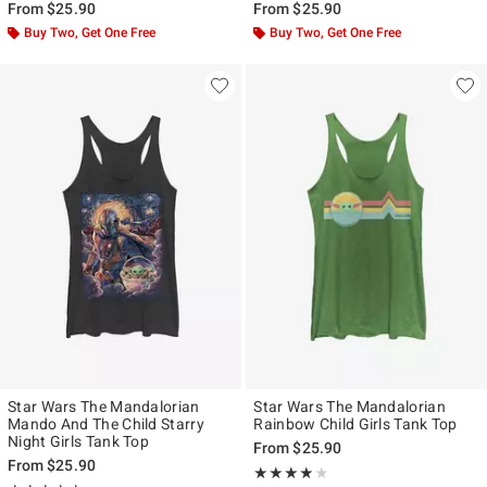
From
$25.90
From
$25.90
Buy Two, Get One Free
Buy Two, Get One Free
Star Wars The Mandalorian
Star Wars The Mandalorian
Mando And The Child Starry
Rainbow Child Girls Tank Top
Night Girls Tank Top
From
$25.90
From
$25.90
Rating, 4 out of 5
★★★★★
★★★★★