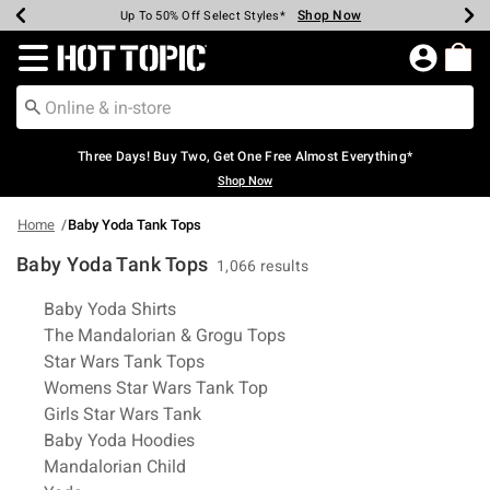
Shop Now
Shop Now
Shop Now
Shop Now
Shop Now
Shop Now
Earn Hot Cash Every $40 Spent*
Up To 50% Off Select Styles*
Up To 40% Off Backpacks*
Up To 60% Off Clearance*
Free Shipping Over $75*
Free Pickup In-Store*
Redirect to Hot Topic Home Page
Three Days! Buy Two, Get One Free Almost Everything*
Shop Now
Home
Baby Yoda Tank Tops
Baby Yoda Tank Tops
1,066 results
Related Pages
Baby Yoda Shirts
The Mandalorian & Grogu Tops
Star Wars Tank Tops
Womens Star Wars Tank Top
Girls Star Wars Tank
Baby Yoda Hoodies
Mandalorian Child