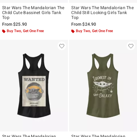
Star Wars The Mandalorian The
Star Wars The Mandalorian The
Child Cute Bassinet Girls Tank
Child Still Looking Girls Tank
Top
Top
From
$25.90
From
$24.90
Buy Two, Get One Free
Buy Two, Get One Free
Star Wars The Mandalorian
Star Wars The Mandalorian