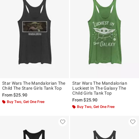
Star Wars The Mandalorian The
Star Wars The Mandalorian
Child The Stare Girls Tank Top
Luckiest In The Galaxy The
Child Girls Tank Top
From
$25.90
From
$25.90
Buy Two, Get One Free
Buy Two, Get One Free