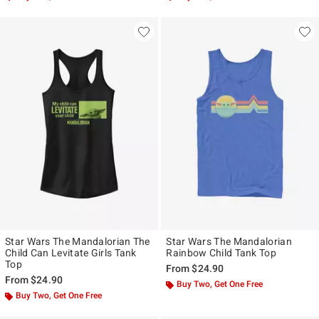
Star Wars The Mandalorian The
Star Wars The Mandalorian
Child Can Levitate Girls Tank
Rainbow Child Tank Top
Top
From
$24.90
From
$24.90
Buy Two, Get One Free
Buy Two, Get One Free