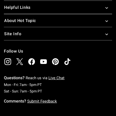
Helpful Links
About Hot Topic
Site Info
Follow Us
Questions?
Reach us via
Live Chat
Monday To Friday: 7 AM To 5 PM Pacific Time
Mon - Fri: 7am - 5pm PT
Saturday To Sunday: 7 AM To 5 PM Pacific Ti
Sat - Sun: 7am - 5pm PT
Comments?
Submit Feedback