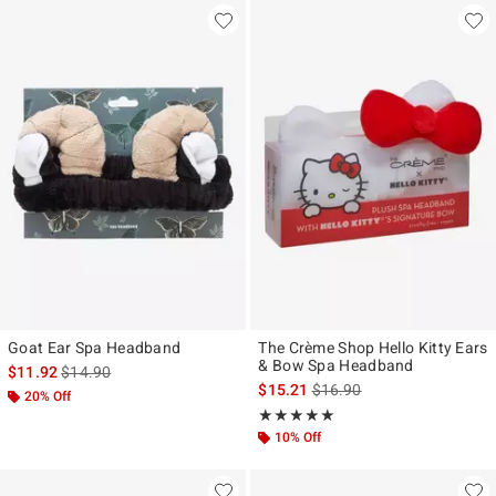
Goat Ear Spa Headband
The Crème Shop Hello Kitty Ears
& Bow Spa Headband
is sales price, the original price is
$11.92
$14.90
is sales price, the original p
$15.21
$16.90
20% Off
Rating, 5 out of 5
★★★★★
★★★★★
10% Off