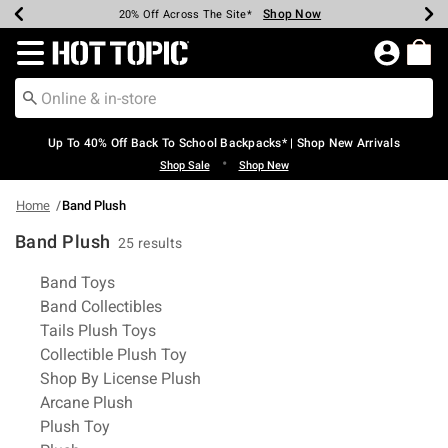
Shop Now
Shop Now
Shop Now
Shop Now
Shop Now
Shop Now
Earn Hot Cash Every $40 Spent*
Up To 50% Off Select Styles*
Up To 60% Off Clearance*
20% Off Across The Site*
Free Shipping Over $75*
Free Pickup In-Store*
Redirect to Hot Topic Home Page
Up To 40% Off Back To School Backpacks* | Shop New Arrivals
•
Shop Sale
Shop New
Home
Band Plush
Band Plush
25 results
Related Pages
Band Toys
Band Collectibles
Tails Plush Toys
Collectible Plush Toy
Shop By License Plush
Arcane Plush
Plush Toy