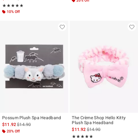
20% Off
Rating, 4.857 out of 5
★★★★★
★★★★★
10% Off
Possum Plush Spa Headband
The Crème Shop Hello Kitty
Plush Spa Headband
is sales price, the original price is
$11.92
$14.90
is sales price, the original p
$11.92
$14.90
20% Off
Rating, 5 out of 5
★★★★★
★★★★★