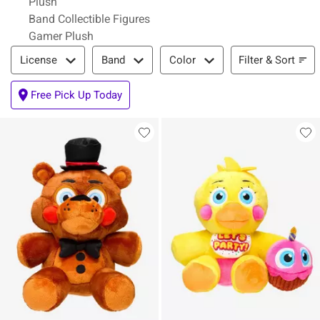
Plush
Band Collectible Figures
Gamer Plush
Filter & Sort
Filter & Sort
License
Band
Color
Free Pick Up Today