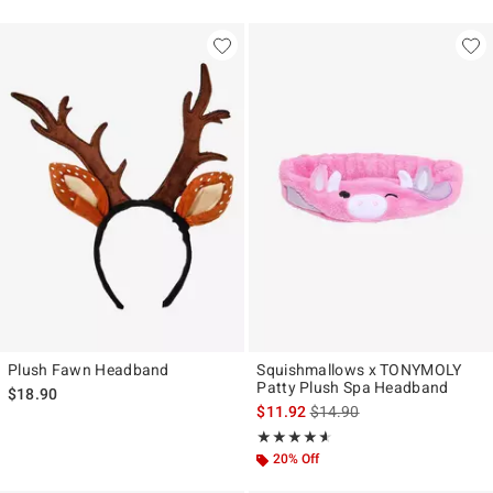
Plush Fawn Headband
Squishmallows x TONYMOLY
Patty Plush Spa Headband
$18.90
is sales price, the original p
$11.92
$14.90
Rating, 4.571 out of 5
★★★★★
★★★★★
20% Off