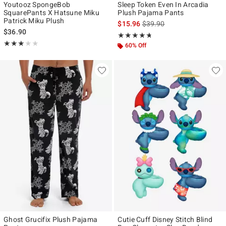
Youtooz SpongeBob
Sleep Token Even In Arcadia
SquarePants X Hatsune Miku
Plush Pajama Pants
Patrick Miku Plush
is sales price, the original p
$15.96
$39.90
$36.90
Rating, 4.667 out of 5
★★★★★
★★★★★
Rating, 3 out of 5
★★★★★
★★★★★
60% Off
Ghost Grucifix Plush Pajama
Cutie Cuff Disney Stitch Blind