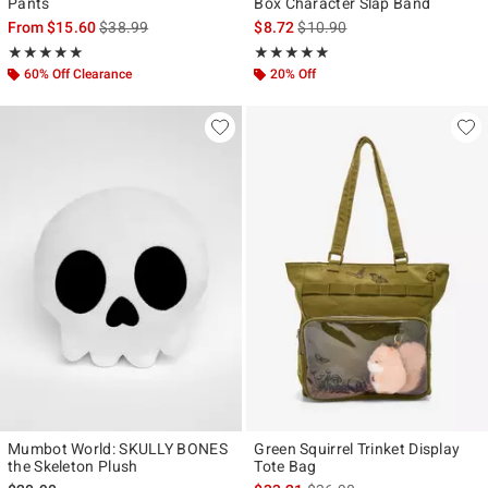
Pants
Box Character Slap Band
is sales price, the original price is
is sales price, the original pr
From
$15.60
$38.99
$8.72
$10.90
Rating, 5 out of 5
Rating, 4.933 out of 5
★★★★★
★★★★★
★★★★★
★★★★★
60% Off Clearance
20% Off
Mumbot World: SKULLY BONES
Green Squirrel Trinket Display
the Skeleton Plush
Tote Bag