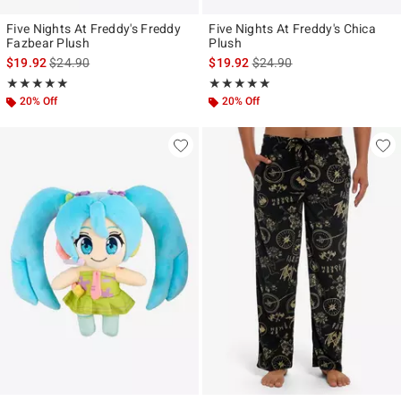
Five Nights At Freddy's Freddy
Five Nights At Freddy's Chica
Fazbear Plush
Plush
is sales price, the original price is
is sales price, the original p
$19.92
$24.90
$19.92
$24.90
Rating, 4.946 out of 5
Rating, 5 out of 5
★★★★★
★★★★★
★★★★★
★★★★★
20% Off
20% Off