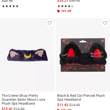
is sales price, the original p
$20.90
$33.21
$36.90
Rating, 5 out of 5
Rating, 4.333 out of 5
★★★★★
★★★★★
★★★★★
★★★★★
10% Off
The Creme Shop Pretty
Black & Red Cat Pierced Plush
Guardian Sailor Moon Luna
Spa Headband
Plush Spa Headband
is sales price, the original p
$11.92
$14.90
is sales price, the original price is
$13.41
$14.90