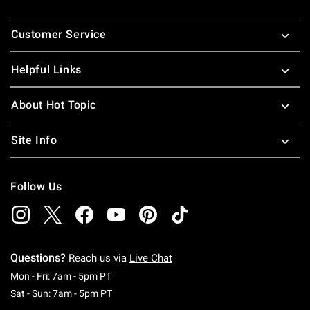
Footer
Customer Service
Helpful Links
About Hot Topic
Site Info
Follow Us
Questions?
Reach us via
Live Chat
Monday To Friday: 7 AM To 5 PM Pacific Time
Mon - Fri: 7am - 5pm PT
Saturday To Sunday: 7 AM To 5 PM Pacific Ti
Sat - Sun: 7am - 5pm PT