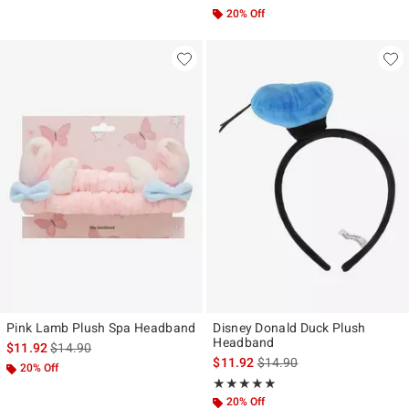
20% Off
Pink Lamb Plush Spa Headband
Disney Donald Duck Plush
Headband
is sales price, the original price is
$11.92
$14.90
is sales price, the original p
$11.92
$14.90
20% Off
Rating, 5 out of 5
★★★★★
★★★★★
20% Off