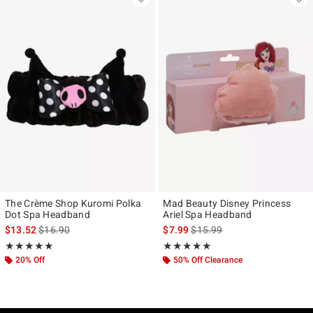
The Crème Shop Kuromi Polka
Mad Beauty Disney Princess
Dot Spa Headband
Ariel Spa Headband
is sales price, the original price is
is sales price, the original pr
$13.52
$16.90
$7.99
$15.99
Rating, 5 out of 5
Rating, 5 out of 5
★★★★★
★★★★★
★★★★★
★★★★★
20% Off
50% Off Clearance