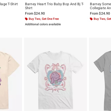
lage T-Shirt
Barney Heart Trio Baby Bop And Bj T-
Barney Some
Shirt
Collegiate Ar
From
$24.90
From
$24.90
Buy Two, Get One Free
Buy Two, Get
Additional colors available