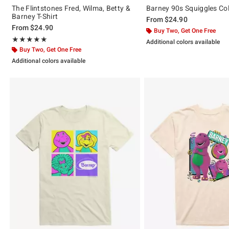
The Flintstones Fred, Wilma, Betty &
Barney 90s Squiggles Col
Barney T-Shirt
From
$24.90
From
$24.90
Buy Two, Get One Free
Rating, 5 out of 5
★★★★★
★★★★★
Additional colors available
Buy Two, Get One Free
Additional colors available