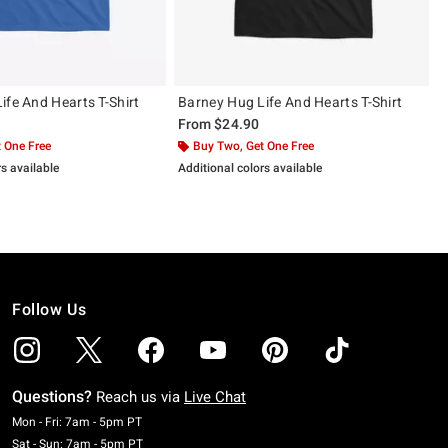
ife And Hearts T-Shirt
Barney Hug Life And Hearts T-Shirt
From
$24.90
 One Free
Buy Two, Get One Free
rs available
Additional colors available
Follow Us
Questions?
Reach us via
Live Chat
Monday To Friday: 7 AM To 5 PM Pacific Time
Mon - Fri: 7am - 5pm PT
Saturday To Sunday: 7 AM To 5 PM Pacific Time
Sat - Sun: 7am - 5pm PT