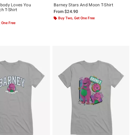
body Loves You
Barney Stars And Moon T-Shirt
ch T-Shirt
From
$24.90
Buy Two, Get One Free
 One Free