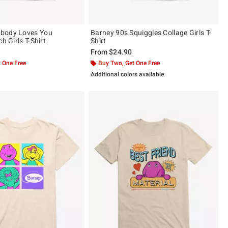
body Loves You
Barney 90s Squiggles Collage Girls T-
h Girls T-Shirt
Shirt
From
$24.90
 One Free
Buy Two, Get One Free
Additional colors available