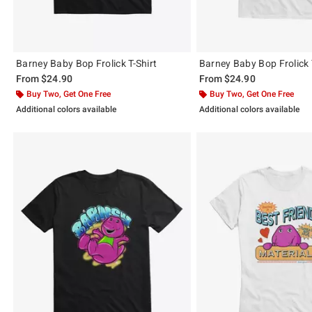
Barney Baby Bop Frolick T-Shirt
Barney Baby Bop Frolick 
From
$24.90
From
$24.90
Buy Two, Get One Free
Buy Two, Get One Free
Additional colors available
Additional colors available