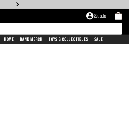
Sign In
Home
Band Merch
Toys & Collectibles
Sale