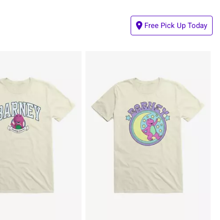
Free Pick Up Today