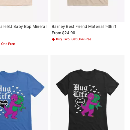
are BJ Baby Bop Mineral
Barney Best Friend Material T-Shirt
From
$24.90
Buy Two, Get One Free
 One Free