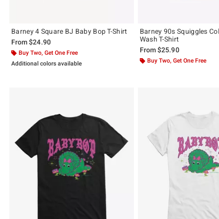
Barney 4 Square BJ Baby Bop T-Shirt
Barney 90s Squiggles Col
Wash T-Shirt
From
$24.90
From
$25.90
Buy Two, Get One Free
Buy Two, Get One Free
Additional colors available