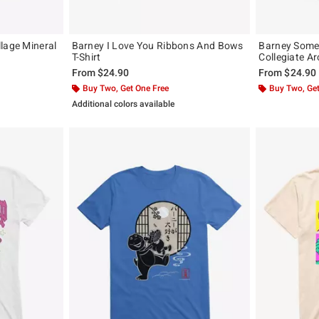
lage Mineral
Barney I Love You Ribbons And Bows
Barney Some
T-Shirt
Collegiate Arc
From
$24.90
From
$24.90
Buy Two, Get One Free
Buy Two, Get
Additional colors available