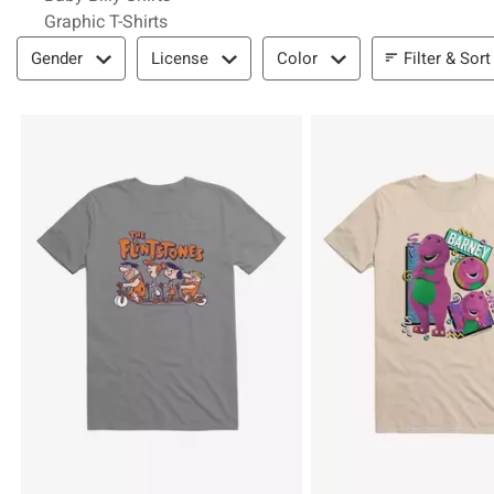
Graphic T-Shirts
Filter & Sort
Filter & Sort
Gender
License
Color