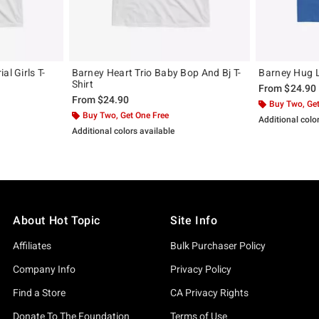
al Girls T-
Barney Heart Trio Baby Bop And Bj T-
Barney Hug L
Shirt
From
$24.90
From
$24.90
Buy Two, Get
Buy Two, Get One Free
Additional colo
Additional colors available
About Hot Topic
Site Info
Affiliates
Bulk Purchaser Policy
Company Info
Privacy Policy
Find a Store
CA Privacy Rights
Donate To The Foundation
Terms of Use