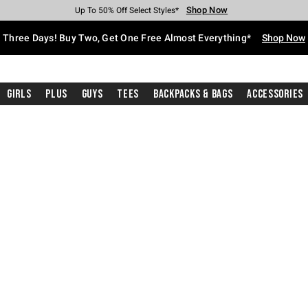
Shop Now
Shop Now
Shop Now
Shop Now
Shop Now
Shop Now
Free Shipping With $75 Purchase*
Earn Hot Cash Every $40 Spent*
Up To 50% Off Select Styles*
Up To 40% Off Backpacks*
Up To 60% Off Clearance*
Free Pickup In-Store*
Three Days! Buy Two, Get One Free Almost Everything*
Shop Now
Girls
Plus
Guys
Tees
Backpacks & Bags
Accessories