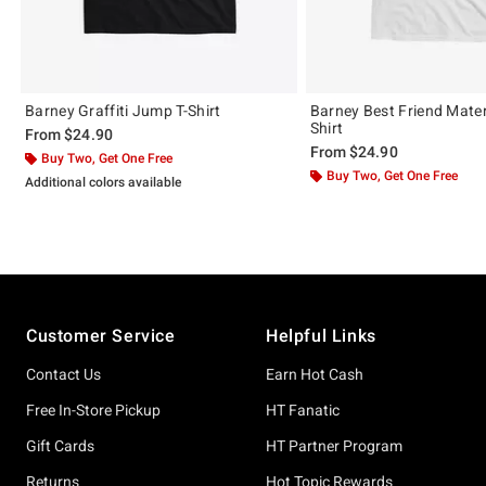
Barney Graffiti Jump T-Shirt
Barney Best Friend Materi
Shirt
From
$24.90
From
$24.90
Buy Two, Get One Free
Buy Two, Get One Free
Additional colors available
Footer
Customer Service
Helpful Links
Contact Us
Earn Hot Cash
Free In-Store Pickup
HT Fanatic
Gift Cards
HT Partner Program
Returns
Hot Topic Rewards