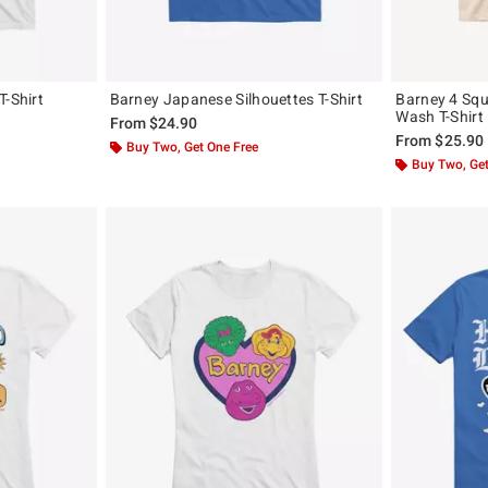
T-Shirt
Barney Japanese Silhouettes T-Shirt
Barney 4 Squ
Wash T-Shirt
From
$24.90
From
$25.90
Buy Two, Get One Free
Buy Two, Get