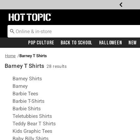
Redirect to Hot Topic Home Page
Pop Culture
Back To School
Halloween
New
Home
Barney T Shirts
Barney T Shirts
28 results
Related Pages
Barney Shirts
Barney
Barbie Tees
Barbie T-Shirts
Barbie Shirts
Teletubbies Shirts
Teddy Bear T Shirts
Kids Graphic Tees
Baby Billy Shirts