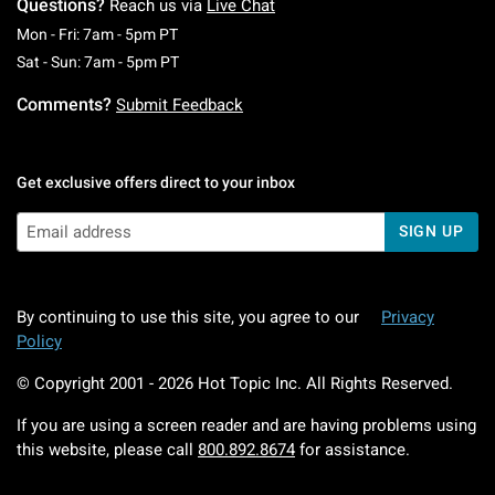
Questions?
Reach us via
Live Chat
Monday To Friday: 7 AM To 5 PM Pacific Time
Mon - Fri: 7am - 5pm PT
Saturday To Sunday: 7 AM To 5 PM Pacific Ti
Sat - Sun: 7am - 5pm PT
Comments?
Submit Feedback
Get exclusive offers direct to your inbox
SIGN UP
By continuing to use this site, you agree to our
Privacy
Policy
© Copyright 2001 -
2026
Hot Topic Inc. All Rights Reserved.
If you are using a screen reader and are having problems using
this website, please call
800.892.8674
for assistance.