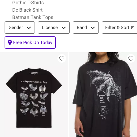
Gothic T-Shirts
Dc Black Shirt
Batman Tank Tops
Filter & Sort
Filter & Sort
Gender
License
Band
Free Pick Up Today