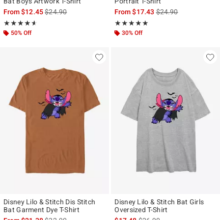
Bat Boys Artwork T-Shirt
Portrait T-Shirt
is sales price, the original price is
is sales price, the ori
From
$12.45
$24.90
From
$17.43
$24.90
Rating, 4.6 out of 5
Rating, 4.917 out of 5
★★★★★
★★★★★
★★★★★
★★★★★
50% Off
30% Off
Disney Lilo & Stitch Dis Stitch
Disney Lilo & Stitch Bat Girls
Bat Garment Dye T-Shirt
Oversized T-Shirt