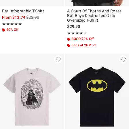
Bat Infographic T-Shirt
A Court Of Thorns And Roses
Bat Boys Destructed Girls
is sales price, the original price is
From
$13.74
$22.90
Oversized T-Shirt
Rating, 4.933 out of 5
★★★★★
★★★★★
$29.90
40% Off
Rating, 4.125 out of 5
★★★★★
★★★★★
BOGO 70% Off
Ends at 2PM PT