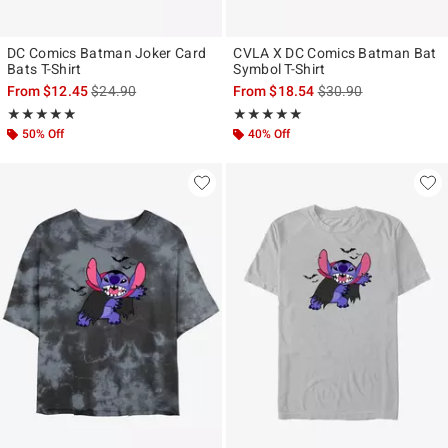
DC Comics Batman Joker Card
CVLA X DC Comics Batman Bat
Bats T-Shirt
Symbol T-Shirt
is sales price, the original price is
is sales price, the ori
From
$12.45
$24.90
From
$18.54
$30.90
Rating, 4.857 out of 5
Rating, 4.875 out of 5
★★★★★
★★★★★
★★★★★
★★★★★
50% Off
40% Off