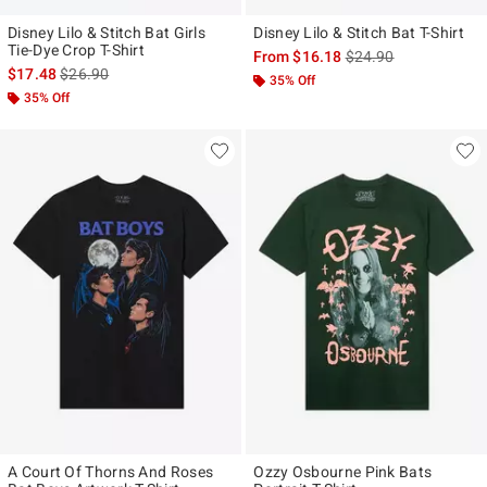
Disney Lilo & Stitch Bat Girls
Disney Lilo & Stitch Bat T-Shirt
Tie-Dye Crop T-Shirt
is sales price, the ori
From
$16.18
$24.90
is sales price, the original price is
$17.48
$26.90
35% Off
35% Off
A Court Of Thorns And Roses
Ozzy Osbourne Pink Bats