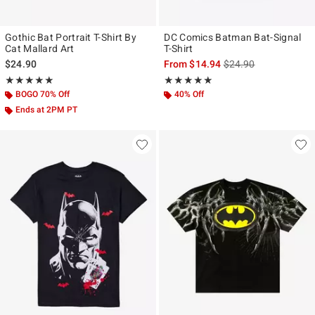
Gothic Bat Portrait T-Shirt By
DC Comics Batman Bat-Signal
Cat Mallard Art
T-Shirt
is sales price, the ori
$24.90
From
$14.94
$24.90
Rating, 5 out of 5
Rating, 5 out of 5
★★★★★
★★★★★
★★★★★
★★★★★
BOGO 70% Off
40% Off
Ends at 2PM PT