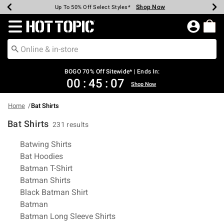
Shop Now
Shop Now
Shop Now
Shop Now
Shop Now
Shop Now
Earn Hot Cash Every $40 Spent*
Up To 50% Off Select Styles*
Up To 40% Off Backpacks*
Up To 60% Off Clearance*
Free Shipping Over $75*
Free Pickup In-Store*
Redirect to Hot Topic Home Page
BOGO 70% Off Sitewide* | Ends In:
00
:
45
:
06
Shop Now
Home
Bat Shirts
Bat Shirts
231 results
Related Pages
Batwing Shirts
Bat Hoodies
Batman T-Shirt
Batman Shirts
Black Batman Shirt
Batman
Batman Long Sleeve Shirts