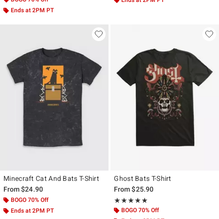
Ends at 2PM PT
Minecraft Cat And Bats T-Shirt
Ghost Bats T-Shirt
From
$24.90
From
$25.90
BOGO 70% Off
Rating, 5 out of 5
★★★★★
★★★★★
BOGO 70% Off
Ends at 2PM PT