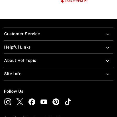
Ends at 2PM PT
Footer
Customer Service
Helpful Links
About Hot Topic
Site Info
Follow Us