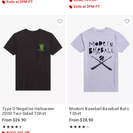
BOGO 70% Off
Ends at 2PM PT
Ends at 2PM PT
Type O Negative Halloween
Modern Baseball Baseball Bats
2000 Two-Sided T-Shirt
T-Shirt
From
$26.90
From
$28.90
Rating, 4.448 out of 5
Rating, 4.231 out of 5
★★★★★
★★★★★
★★★★★
★★★★★
BOGO 70% Off