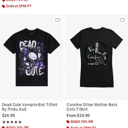
Ends at 2PM PT
Dead Cute Vampire Bat T-Shirt
Coraline Other Mother Bats
By Pinku Kult
Girls T-Shirt
$24.90
From
$24.90
Rating, 5 out of 5
BOGO 70% Off
★★★★★
★★★★★
BOGO 70% Off
Ends at 2PM PT