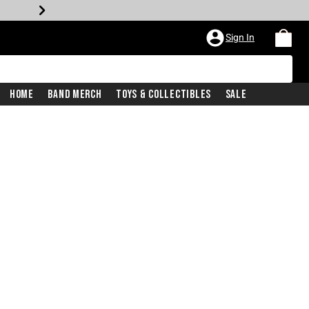
Sign In
Home
Band Merch
Toys & Collectibles
Sale