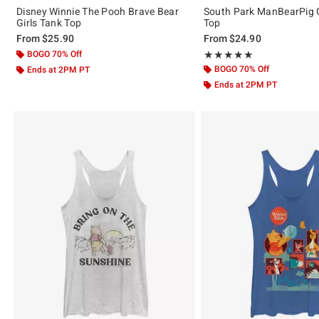
Disney Winnie The Pooh Brave Bear
South Park ManBearPig G
Girls Tank Top
Top
From
$25.90
From
$24.90
BOGO 70% Off
Rating, 5 out of 5
★★★★★
★★★★★
BOGO 70% Off
Ends at 2PM PT
Ends at 2PM PT