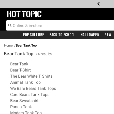
Redirect to Hot Topic Home Page
Pop Culture
Back To School
Halloween
New
Home
Bear Tank Top
Bear Tank Top
74 results
Related Pages
Bear Tank
Bear T-Shirt
The Bear White T Shirts
Animal Tank Top
We Bare Bears Tank Tops
Care Bears Tank Tops
Bear Sweatshirt
Panda Tank
Modern Tank Top