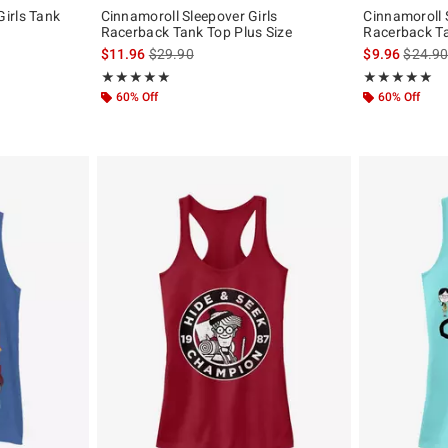
irls Tank
Cinnamoroll Sleepover Girls
Cinnamoroll 
Racerback Tank Top Plus Size
Racerback T
is sales price, the original price is
is sales
$11.96
$29.90
$9.96
$24.9
Rating, 5 out of 5
Rating, 5 out of
★★★★★
★★★★★
★★★★★
★★★★★
60% Off
60% Off