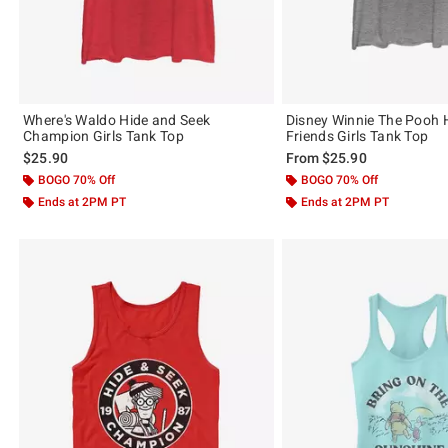
Where's Waldo Hide and Seek
Disney Winnie The Pooh 
Champion Girls Tank Top
Friends Girls Tank Top
$25.90
From
$25.90
BOGO 70% Off
BOGO 70% Off
Ends at 2PM PT
Ends at 2PM PT