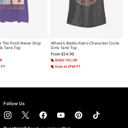
e The Pooh Never Stop
Where's Waldo Retro Character Circle
ls Tank Top
Girls Tank Top
From
$24.90
ff
BOGO 70% Off
 PT
Ends at 2PM PT
Follow Us