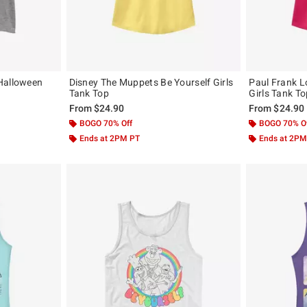
Halloween
Disney The Muppets Be Yourself Girls
Paul Frank L
Tank Top
Girls Tank T
From
$24.90
From
$24.90
BOGO 70% Off
BOGO 70% O
Ends at 2PM PT
Ends at 2PM