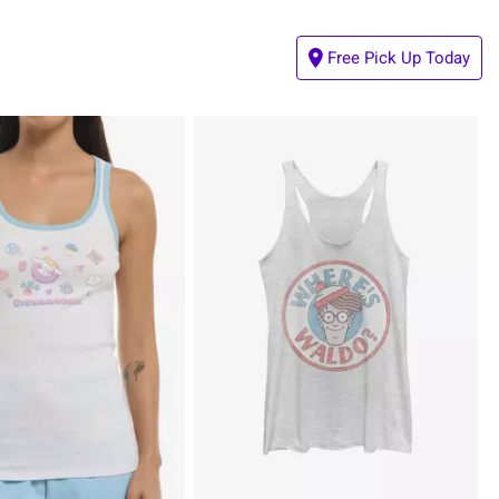
Free Pick Up Today