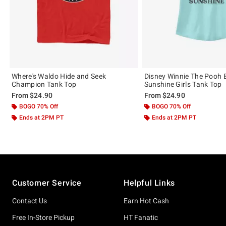
Where's Waldo Hide and Seek
Disney Winnie The Pooh 
Champion Tank Top
Sunshine Girls Tank Top
From
$24.90
From
$24.90
BOGO 70% Off
BOGO 70% Off
Ends at 2PM PT
Ends at 2PM PT
Footer
Customer Service
Helpful Links
Contact Us
Earn Hot Cash
Free In-Store Pickup
HT Fanatic