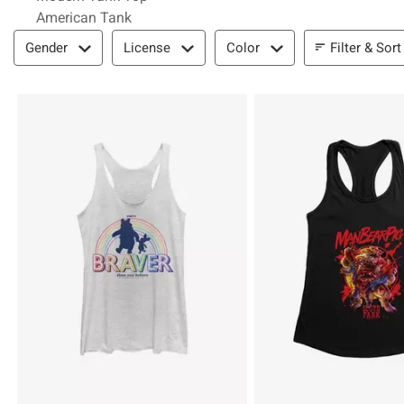
American Tank
Filter & Sort
Filter & Sort
Gender
License
Color