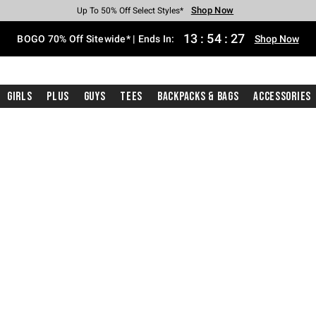
Shop Now
Shop Now
Shop Now
Shop Now
Shop Now
Shop Now
Free Shipping With $75 Purchase*
Earn Hot Cash Every $40 Spent*
Up To 50% Off Select Styles*
Up To 40% Off Backpacks*
Up To 60% Off Clearance*
Free Pickup In-Store*
13
:
54
:
26
BOGO 70% Off Sitewide* | Ends In:
Shop Now
Girls
Plus
Guys
Tees
Backpacks & Bags
Accessories