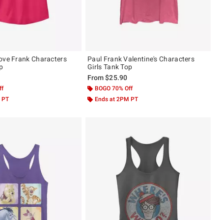
ove Frank Characters
Paul Frank Valentine's Characters
op
Girls Tank Top
From
$25.90
ff
BOGO 70% Off
 PT
Ends at 2PM PT