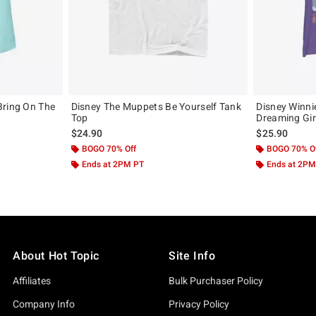
Bring On The
Disney The Muppets Be Yourself Tank
Disney Winni
Top
Dreaming Gir
$24.90
$25.90
BOGO 70% Off
BOGO 70% O
Ends at 2PM PT
Ends at 2PM
About Hot Topic
Site Info
Affiliates
Bulk Purchaser Policy
Company Info
Privacy Policy