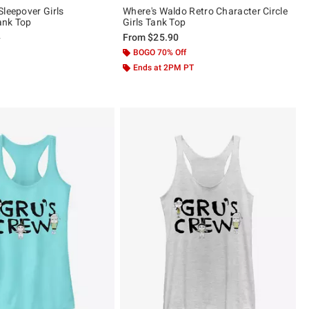
Sleepover Girls
Where's Waldo Retro Character Circle
ank Top
Girls Tank Top
 price, the original price is
0
From
$25.90
 5
BOGO 70% Off
Ends at 2PM PT