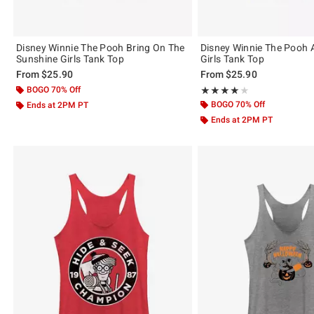
Disney Winnie The Pooh Bring On The
Disney Winnie The Pooh 
Sunshine Girls Tank Top
Girls Tank Top
From
$25.90
From
$25.90
BOGO 70% Off
Rating, 4 out of 5
★★★★★
★★★★★
BOGO 70% Off
Ends at 2PM PT
Ends at 2PM PT