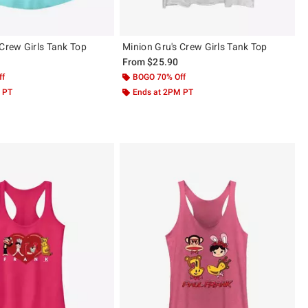
 Crew Girls Tank Top
Minion Gru's Crew Girls Tank Top
From
$25.90
ff
BOGO 70% Off
 PT
Ends at 2PM PT