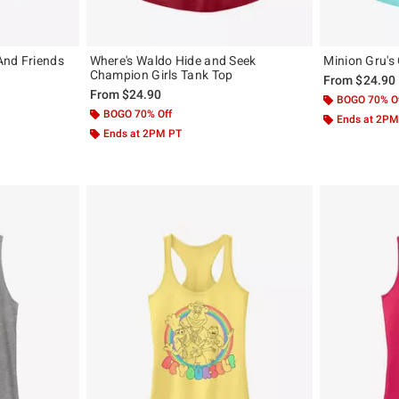
And Friends
Where's Waldo Hide and Seek
Minion Gru's
Champion Girls Tank Top
From
$24.90
From
$24.90
BOGO 70% O
BOGO 70% Off
Ends at 2PM
Ends at 2PM PT