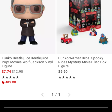
Funko Beetlejuice Beetlejuice
Funko Warner Bros. Spooky
Pop! Movies Wolf Jackson Vinyl
Rides Mystery Minis Blind Box
Figure
Figure
is sales price, the original price is
$7.74
$12.90
$9.90
Rating, 5 out of 5
Rating, 5 out of 5
★★★★★
★★★★★
★★★★★
★★★★★
40% Off
Previous
Next
1
/
1
Footer