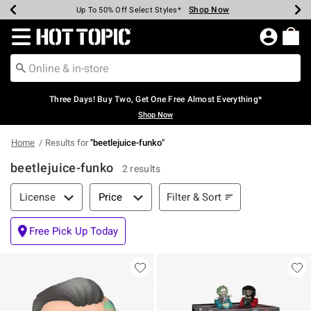
Shop Now
Shop Now
Shop Now
Shop Now
Shop Now
Shop Now
Earn Hot Cash Every $40 Spent*
Up To 50% Off Select Styles*
Up To 40% Off Backpacks*
Up To 60% Off Clearance*
Free Shipping Over $75*
Free Pickup In-Store*
Redirect to Hot Topic Home Page
Three Days! Buy Two, Get One Free Almost Everything*
Shop Now
Home
Results for
"
beetlejuice-funko
"
beetlejuice-funko
2 results
Filter & Sort
Filter & Sort
License
Price
Free Pick Up Today