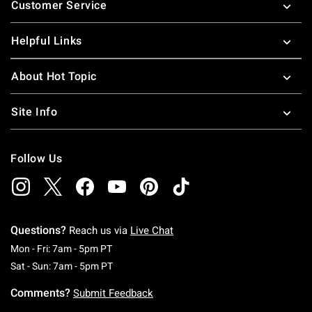
Customer Service
Helpful Links
About Hot Topic
Site Info
Follow Us
Questions?
Reach us via
Live Chat
Monday To Friday: 7 AM To 5 PM Pacific Time
Mon - Fri: 7am - 5pm PT
Saturday To Sunday: 7 AM To 5 PM Pacific Ti
Sat - Sun: 7am - 5pm PT
Comments?
Submit Feedback