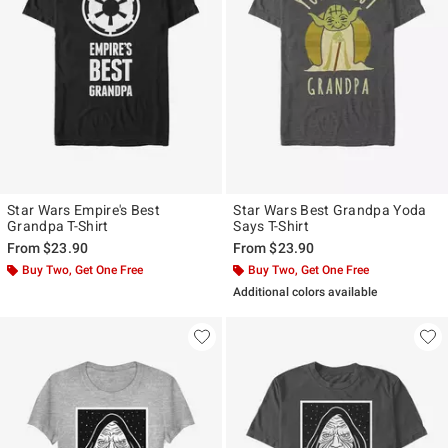
Star Wars Empire's Best
Star Wars Best Grandpa Yoda
Grandpa T-Shirt
Says T-Shirt
From
$23.90
From
$23.90
Buy Two, Get One Free
Buy Two, Get One Free
Additional colors available