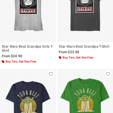
Star Wars Best Grandpa Girls T-
Star Wars Best Grandpa T-Shirt
Shirt
From
$23.90
From
$24.90
Buy Two, Get One Free
Buy Two, Get One Free