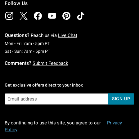
Follow Us
Questions?
Reach us via
Live Chat
Monday To Friday: 7 AM To 5 PM Pacific Time
Mon - Fri: 7am - 5pm PT
Saturday To Sunday: 7 AM To 5 PM Pacific Ti
Sat - Sun: 7am - 5pm PT
Comments?
Submit Feedback
Get exclusive offers direct to your inbox
SIGN UP
By continuing to use this site, you agree to our
Privacy
Policy