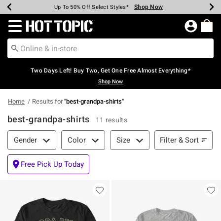
Shop Now
Shop Now
Shop Now
Shop Now
Shop Now
Shop Now
Earn Hot Cash Every $40 Spent*
Up To 50% Off Select Styles*
Up To 40% Off Backpacks*
Up To 60% Off Clearance*
Free Shipping Over $75*
Free Pickup In-Store*
Redirect to Hot Topic Home Page
Two Days Left! Buy Two, Get One Free Almost Everything*
Shop Now
Home
Results for
"
best-grandpa-shirts
"
best-grandpa-shirts
11 results
Filter & Sort
Filter & Sort
Gender
Color
Size
Free Pick Up Today