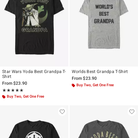
Star Wars Yoda Best Grandpa T-
Worlds Best Grandpa T-Shirt
Shirt
From
$23.90
From
$23.90
Buy Two, Get One Free
Rating, 5 out of 5
★★★★★
★★★★★
Buy Two, Get One Free