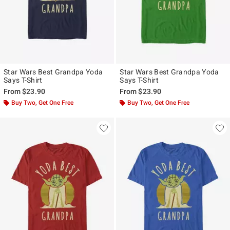
Star Wars Best Grandpa Yoda
Star Wars Best Grandpa Yoda
Says T-Shirt
Says T-Shirt
From
$23.90
From
$23.90
Buy Two, Get One Free
Buy Two, Get One Free