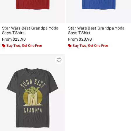
Star Wars Best Grandpa Yoda
Star Wars Best Grandpa Yoda
Says T-Shirt
Says T-Shirt
From
$23.90
From
$23.90
Buy Two, Get One Free
Buy Two, Get One Free