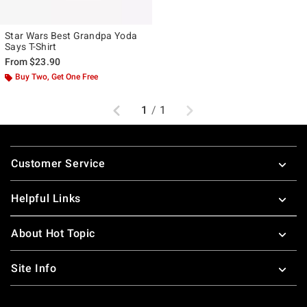
Star Wars Best Grandpa Yoda
Says T-Shirt
From
$23.90
Buy Two, Get One Free
Previous
Next
1
/
1
Footer
Customer Service
Helpful Links
About Hot Topic
Site Info