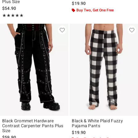
Plus Size
$19.90
$54.90
Buy Two, Get One Free
Rating, 5 out of 5
★★★★★
★★★★★
Black Grommet Hardware
Black & White Plaid Fuzzy
Contrast Carpenter Pants Plus
Pajama Pants
Size
$19.90
$59.90