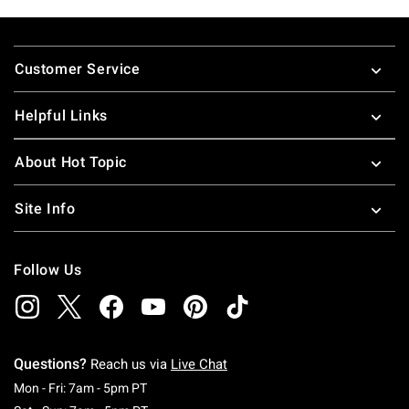
Footer
Customer Service
Helpful Links
About Hot Topic
Site Info
Follow Us
Questions?
Reach us via
Live Chat
Monday To Friday: 7 AM To 5 PM Pacific Time
Mon - Fri: 7am - 5pm PT