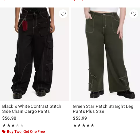
Black & White Contrast Stitch
Green Star Patch Straight Leg
Side Chain Cargo Pants
Pants Plus Size
$56.90
$53.99
Rating, 3 out of 5
Rating, 4.692 out of 5
★★★★★
★★★★★
★★★★★
★★★★★
Buy Two, Get One Free