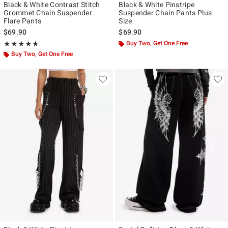
Black & White Contrast Stitch
Black & White Pinstripe
Grommet Chain Suspender
Suspender Chain Pants Plus
Flare Pants
Size
$69.90
$69.90
Rating, 4.724 out of 5
Buy Two, Get One Free
★★★★★
★★★★★
Buy Two, Get One Free