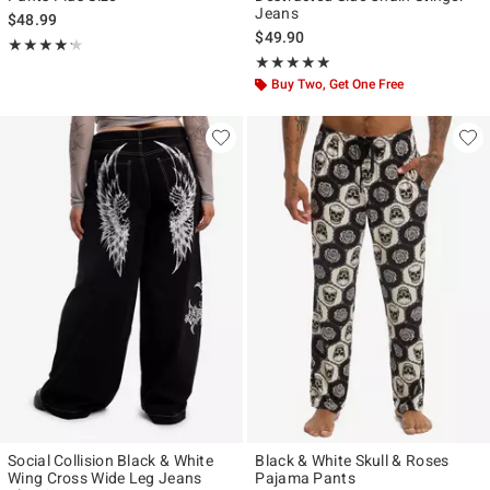
Jeans
$48.99
$49.90
Rating, 4.2 out of 5
★★★★★
★★★★★
Rating, 4.824 out of 5
★★★★★
★★★★★
Buy Two, Get One Free
Social Collision Black & White
Black & White Skull & Roses
Wing Cross Wide Leg Jeans
Pajama Pants