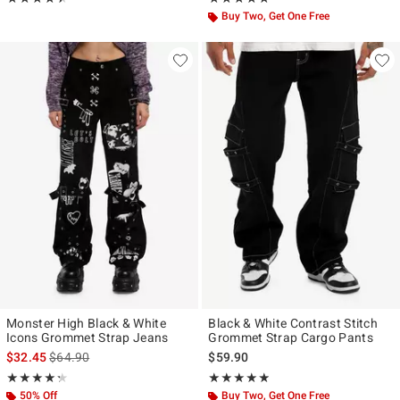
Buy Two, Get One Free
Monster High Black & White
Black & White Contrast Stitch
Icons Grommet Strap Jeans
Grommet Strap Cargo Pants
is sales price, the original price is
$32.45
$64.90
$59.90
Rating, 4.278 out of 5
Rating, 4.8 out of 5
★★★★★
★★★★★
★★★★★
★★★★★
50% Off
Buy Two, Get One Free