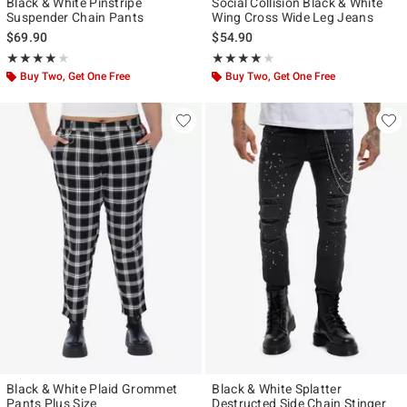
Black & White Pinstripe
Social Collision Black & White
Suspender Chain Pants
Wing Cross Wide Leg Jeans
$69.90
$54.90
Rating, 4 out of 5
Rating, 4 out of 5
★★★★★
★★★★★
★★★★★
★★★★★
Buy Two, Get One Free
Buy Two, Get One Free
Black & White Plaid Grommet
Black & White Splatter
Pants Plus Size
Destructed Side Chain Stinger