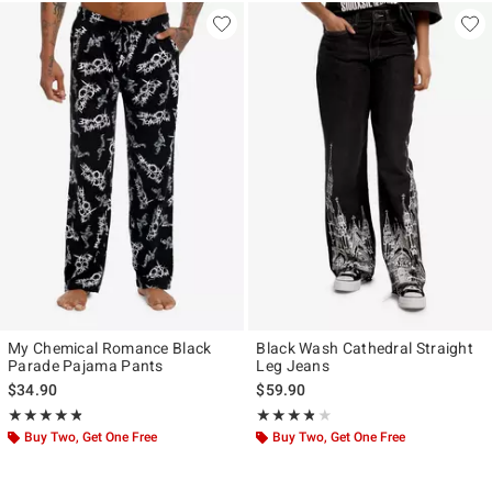
My Chemical Romance Black
Black Wash Cathedral Straight
Parade Pajama Pants
Leg Jeans
$34.90
$59.90
Rating, 4.804 out of 5
Rating, 3.75 out of 5
★★★★★
★★★★★
★★★★★
★★★★★
Buy Two, Get One Free
Buy Two, Get One Free