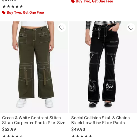
Buy Two, Get One Free
Rating, 4.75 out of 5
★★★★★
★★★★★
Buy Two, Get One Free
Green & White Contrast Stitch
Social Collision Skull & Chains
Strap Carpenter Pants Plus Size
Black Low Rise Flare Pants
$53.99
$49.90
Rating, 4.455 out of 5
Rating, 4.75 out of 5
★★★★★
★★★★★
★★★★★
★★★★★