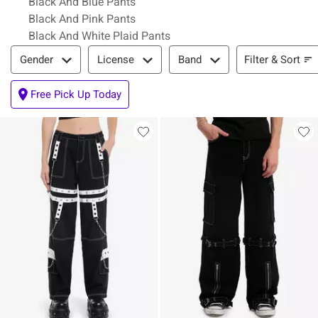
Black And Blue Pants
Black And Pink Pants
Black And White Plaid Pants
Filter & Sort
Filter & Sort
Gender
License
Band
Free Pick Up Today