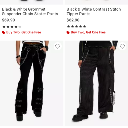
Black & White Grommet
Black & White Contrast Stitch
Suspender Chain Skater Pants
Zipper Pants
$69.90
$62.90
Rating, 4.263 out of 5
Rating, 5 out of 5
★★★★★
★★★★★
★★★★★
★★★★★
Buy Two, Get One Free
Buy Two, Get One Free