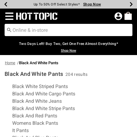
Shop Now
Shop Now
Shop Now
Shop Now
Shop Now
Shop Now
Earn Hot Cash Every $40 Spent*
Up To 50% Off Select Styles*
Up To 40% Off Backpacks*
Up To 60% Off Clearance*
Free Shipping Over $75*
Free Pickup In-Store*
Redirect to Hot Topic Home Page
Two Days Left! Buy Two, Get One Free Almost Everything*
Shop Now
Home
Black And White Pants
Black And White Pants
204 results
Related Pages
Black White Striped Pants
Black And White Cargo Pants
Black And White Jeans
Black And White Stripe Pants
Black And Red Pants
Womens Black Pants
It Pants