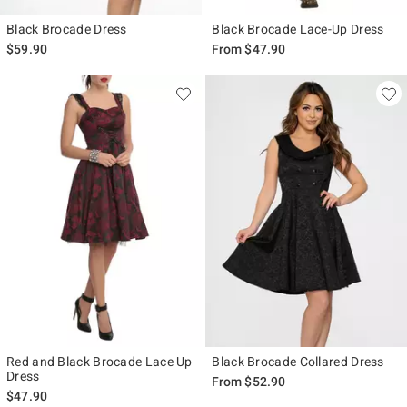
Black Brocade Dress
Black Brocade Lace-Up Dress
$59.90
From
$47.90
Red and Black Brocade Lace Up
Black Brocade Collared Dress
Dress
From
$52.90
$47.90