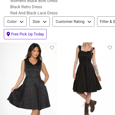
Womens Black Bow Dress
Black Retro Dress
Red And Black Lace Dress
Filter & Sort
Filter & 
Color
Size
Customer Rating
Free Pick Up Today