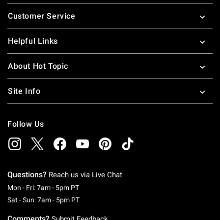
Footer
Customer Service
Helpful Links
About Hot Topic
Site Info
Follow Us
Questions?
Reach us via
Live Chat
Monday To Friday: 7 AM To 5 PM Pacific Time
Mon - Fri: 7am - 5pm PT
Saturday To Sunday: 7 AM To 5 PM Pacific Ti
Sat - Sun: 7am - 5pm PT
Comments?
Submit Feedback