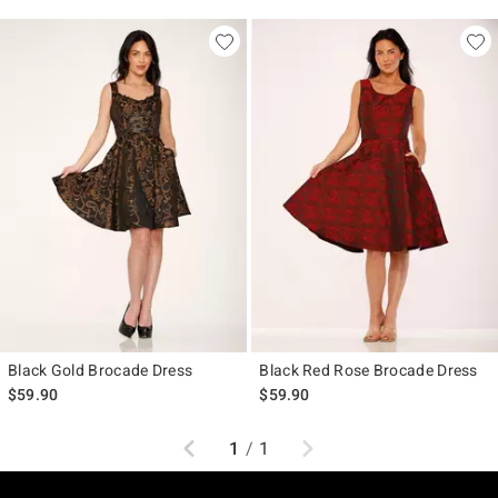
Black Gold Brocade Dress
Black Red Rose Brocade Dress
$59.90
$59.90
Previous
Next
1
/
1