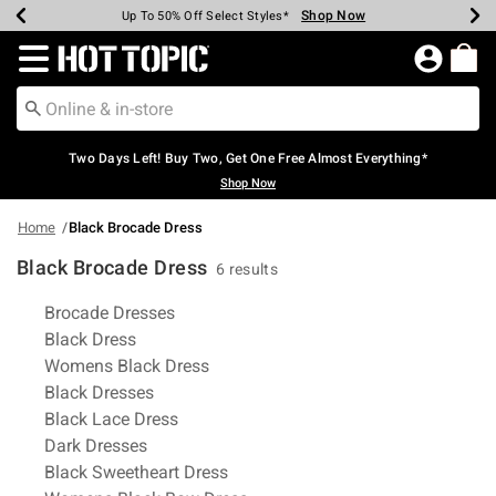
Shop Now
Shop Now
Shop Now
Shop Now
Shop Now
Shop Now
Earn Hot Cash Every $40 Spent*
Up To 50% Off Select Styles*
Up To 40% Off Backpacks*
Up To 60% Off Clearance*
Free Shipping Over $75*
Free Pickup In-Store*
Redirect to Hot Topic Home Page
Two Days Left! Buy Two, Get One Free Almost Everything*
Shop Now
Home
Black Brocade Dress
Black Brocade Dress
6 results
Related Pages
Brocade Dresses
Black Dress
Womens Black Dress
Black Dresses
Black Lace Dress
Dark Dresses
Black Sweetheart Dress