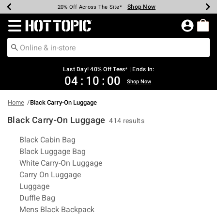
Shop Now
Shop Now
Shop Now
Shop Now
Shop Now
Shop Now
Shop Now
Earn Hot Cash Every $40 Spent*
Up To 50% Off Select Styles*
Up To 40% Off Backpacks*
Up To 60% Off Clearance*
20% Off Across The Site*
Free Shipping Over $75*
Free Pickup In-Store*
Redirect to Hot Topic Home Page
Last Day! 40% Off Tees* | Ends In:
04
:
10
:
00
Shop Now
Home
Black Carry-On Luggage
Black Carry-On Luggage
414 results
Related Pages
Black Cabin Bag
Black Luggage Bag
White Carry-On Luggage
Carry On Luggage
Luggage
Duffle Bag
Mens Black Backpack