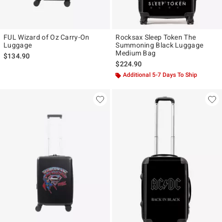
FUL Wizard of Oz Carry-On
Rocksax Sleep Token The
Luggage
Summoning Black Luggage
Medium Bag
$134.90
$224.90
Additional 5-7 Days To Ship