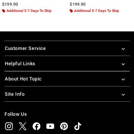
$199.90
$199.90
Additional 5-7 Days To Ship
Additional 5-7 Days To Ship
Footer
Customer Service
Helpful Links
About Hot Topic
Site Info
Follow Us