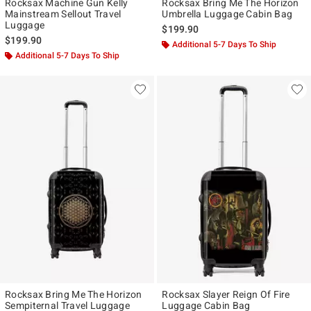
Rocksax Machine Gun Kelly
Rocksax Bring Me The Horizon
Mainstream Sellout Travel
Umbrella Luggage Cabin Bag
Luggage
$199.90
$199.90
Additional 5-7 Days To Ship
Additional 5-7 Days To Ship
Rocksax Bring Me The Horizon
Rocksax Slayer Reign Of Fire
Sempiternal Travel Luggage
Luggage Cabin Bag