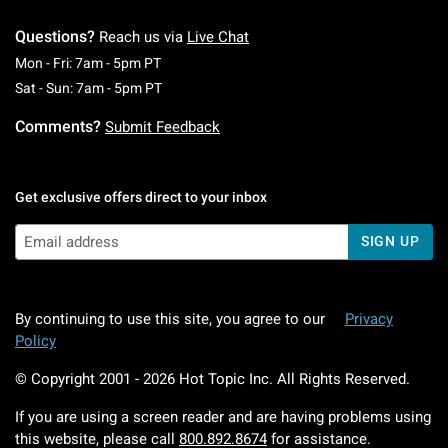
Questions?
Reach us via
Live Chat
Monday To Friday: 7 AM To 5 PM Pacific Time
Mon - Fri: 7am - 5pm PT
Saturday To Sunday: 7 AM To 5 PM Pacific Ti
Sat - Sun: 7am - 5pm PT
Comments?
Submit Feedback
Get exclusive offers direct to your inbox
SIGN UP
By continuing to use this site, you agree to our
Privacy
Policy
© Copyright 2001 -
2026
Hot Topic Inc. All Rights Reserved.
If you are using a screen reader and are having problems using
this website, please call
800.892.8674
for assistance.