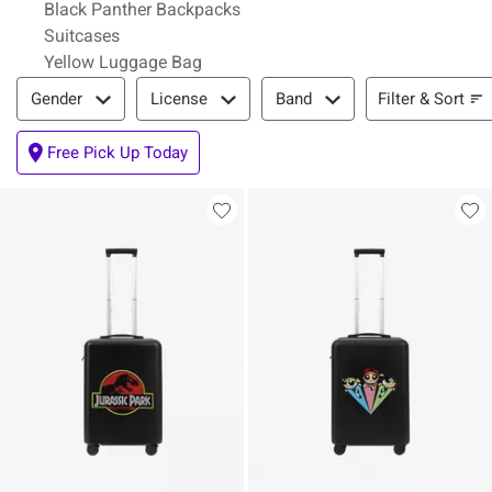
Black Panther Backpacks
Suitcases
Yellow Luggage Bag
Filter & Sort
Filter & Sort
Gender
License
Band
Free Pick Up Today