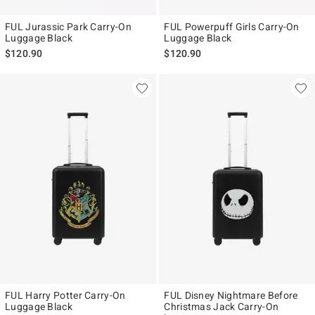
FUL Jurassic Park Carry-On
FUL Powerpuff Girls Carry-On
Luggage Black
Luggage Black
$120.90
$120.90
FUL Harry Potter Carry-On
FUL Disney Nightmare Before
Luggage Black
Christmas Jack Carry-On