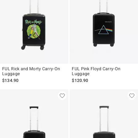
FUL Rick and Morty Carry-On
FUL Pink Floyd Carry-On
Luggage
Luggage
$134.90
$120.90