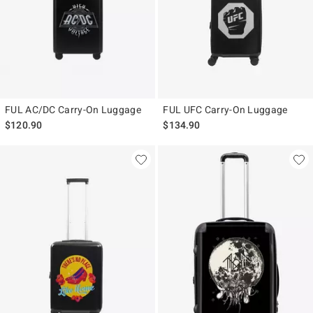
FUL AC/DC Carry-On Luggage
FUL UFC Carry-On Luggage
$120.90
$134.90