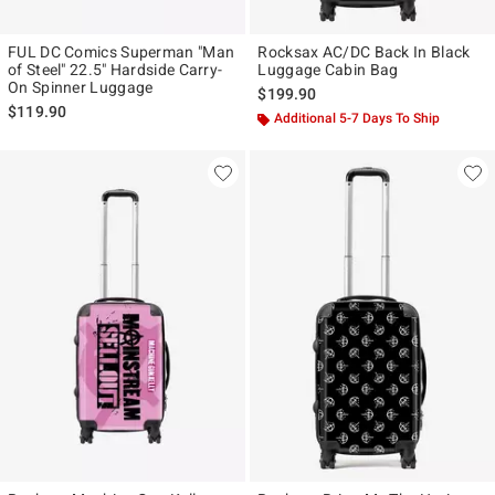
FUL DC Comics Superman "Man
Rocksax AC/DC Back In Black
of Steel" 22.5" Hardside Carry-
Luggage Cabin Bag
On Spinner Luggage
$199.90
$119.90
Additional 5-7 Days To Ship