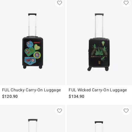
FUL Chucky Carry-On Luggage
FUL Wicked Carry-On Luggage
$120.90
$134.90