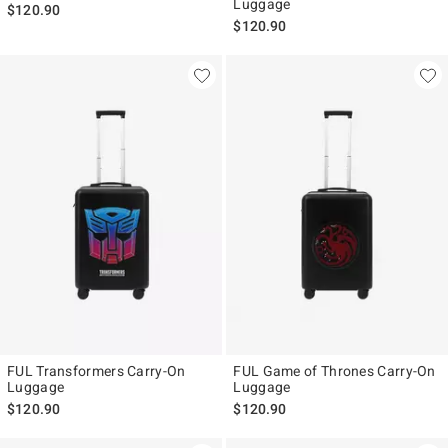
Luggage
$120.90
$120.90
FUL Transformers Carry-On
FUL Game of Thrones Carry-On
Luggage
Luggage
$120.90
$120.90