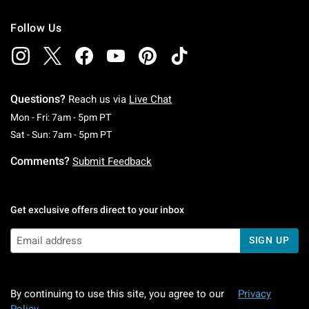
Follow Us
Questions?
Reach us via
Live Chat
Monday To Friday: 7 AM To 5 PM Pacific Time
Mon - Fri: 7am - 5pm PT
Saturday To Sunday: 7 AM To 5 PM Pacific Ti
Sat - Sun: 7am - 5pm PT
Comments?
Submit Feedback
Get exclusive offers direct to your inbox
SIGN UP
By continuing to use this site, you agree to our
Privacy