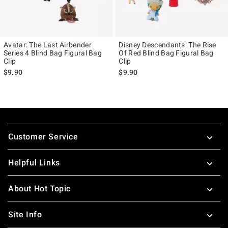
Avatar: The Last Airbender
Disney Descendants: The Rise
Series 4 Blind Bag Figural Bag
Of Red Blind Bag Figural Bag
Clip
Clip
$9.90
$9.90
Footer
Customer Service
Helpful Links
About Hot Topic
Site Info