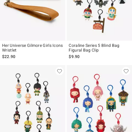
Her Universe Gilmore Girls Icons
Coraline Series 5 Blind Bag
Wristlet
Figural Bag Clip
$22.90
$9.90