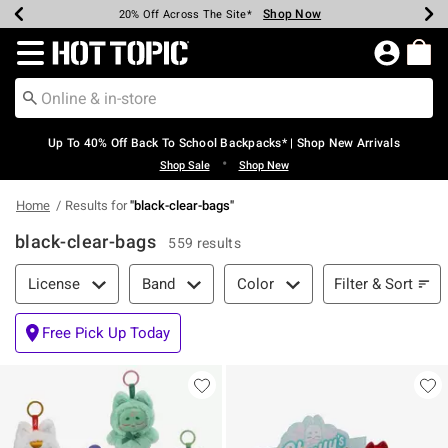
Shop Now
Shop Now
Shop Now
Shop Now
Shop Now
Shop Now
Earn Hot Cash Every $40 Spent*
Up To 50% Off Select Styles*
Up To 60% Off Clearance*
20% Off Across The Site*
Free Shipping Over $75*
Free Pickup In-Store*
Redirect to Hot Topic Home Page
Up To 40% Off Back To School Backpacks* | Shop New Arrivals
•
Shop Sale
Shop New
Home
Results for
"
black-clear-bags
"
black-clear-bags
559 results
Filter & Sort
Filter & Sort
License
Band
Color
Free Pick Up Today