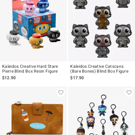
Kaleidos Creative Hard Stare
Kaleidos Creative Catscans
Pierre Blind Box Resin Figure
(Bare Bones) Blind Box Figure
$12.90
$17.90