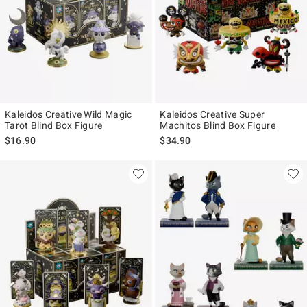
Kaleidos Creative Wild Magic
Kaleidos Creative Super
Tarot Blind Box Figure
Machitos Blind Box Figure
$16.90
$34.90