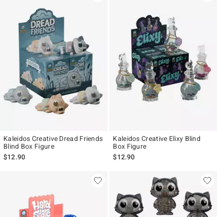
Kaleidos Creative Dread Friends
Kaleidos Creative Elixy Blind
Blind Box Figure
Box Figure
$12.90
$12.90