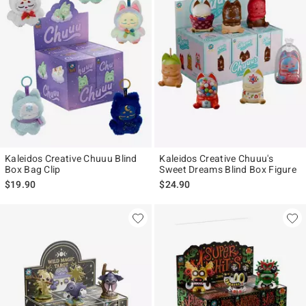
Kaleidos Creative Chuuu Blind
Kaleidos Creative Chuuu's
Box Bag Clip
Sweet Dreams Blind Box Figure
$19.90
$24.90