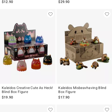
$12.90
$29.90
Kaleidos Creative Cute As Heck!
Kaleidos Misbeavhaving Blind
Blind Box Figure
Box Figure
$19.90
$17.90