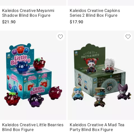
Kaleidos Creative Meyanmi
Kaleidos Creative Capkins
Shadow Blind Box Figure
Series 2 Blind Box Figure
$21.90
$17.90
Kaleidos Creative Little Bearries
Kaleidos Creative A Mad Tea
Blind Box Figure
Party Blind Box Figure