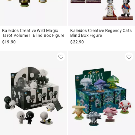
Kaleidos Creative Wild Magic
Kaleidos Creative Regency Cats
Tarot Volume II Blind Box Figure
Blind Box Figure
$19.90
$22.90