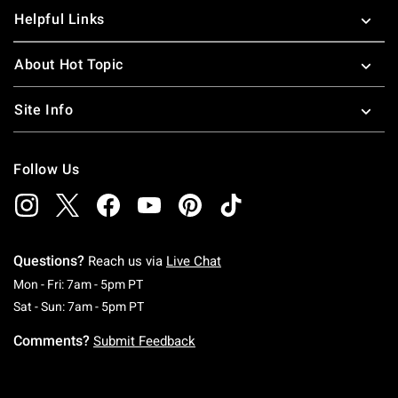
Helpful Links
About Hot Topic
Site Info
Follow Us
Questions?
Reach us via
Live Chat
Monday To Friday: 7 AM To 5 PM Pacific Time
Mon - Fri: 7am - 5pm PT
Saturday To Sunday: 7 AM To 5 PM Pacific Ti
Sat - Sun: 7am - 5pm PT
Comments?
Submit Feedback