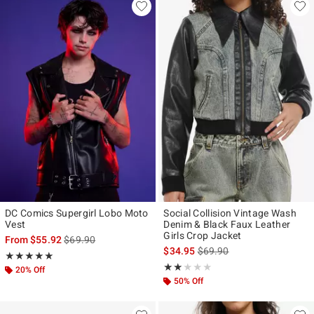
DC Comics Supergirl Lobo Moto
Social Collision Vintage Wash
Vest
Denim & Black Faux Leather
Girls Crop Jacket
is sales price, the original price is
From
$55.92
$69.90
is sales price, the original p
$34.95
$69.90
Rating, 5 out of 5
★★★★★
★★★★★
Rating, 2 out of 5
★★★★★
★★★★★
20% Off
50% Off