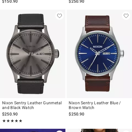
$150.90
$250.90
Nixon Sentry Leather Gunmetal
Nixon Sentry Leather Blue /
and Black Watch
Brown Watch
$250.90
$250.90
Rating, 5 out of 5
★★★★★
★★★★★