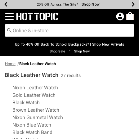
Shop Now
Shop Now
Shop Now
Shop Now
Shop Now
Shop Now
Earn Hot Cash Every $40 Spent*
Up To 50% Off Select Styles*
Up To 60% Off Clearance*
20% Off Across The Site*
Free Shipping Over $75*
Free Pickup In-Store*
Redirect to Hot Topic Home Page
Up To 40% Off Back To School Backpacks* | Shop New Arrivals
•
Shop Sale
Shop New
Home
Black Leather Watch
Black Leather Watch
27 results
Related Pages
Nixon Leather Watch
Gold Leather Watch
Black Watch
Brown Leather Watch
Nixon Gunmetal Watch
Nixon Blue Watch
Black Watch Band