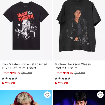
Iron Maiden Eddie Established
Michael Jackson Classic
1975 Puff Paint T-Shirt
Portrait T-Shirt
is sales price, the original price is
is sales price, the ori
From
$20.72
$25.90
From
$19.92
$24.90
Rating, 4.688 out of 5
Rating, 4.974 out of 5
★★★★★
★★★★★
★★★★★
★★★★★
20% Off
20% Off