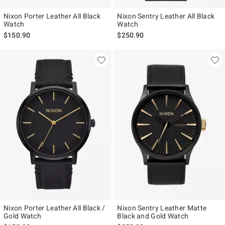
Nixon Porter Leather All Black
Nixon Sentry Leather All Black
Watch
Watch
$150.90
$250.90
Nixon Porter Leather All Black /
Nixon Sentry Leather Matte
Gold Watch
Black and Gold Watch