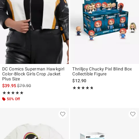
DC Comics Superman Hawkgirl
Thrilljoy Chucky Pixl Blind Box
Color-Block Girls Crop Jacket
Collectible Figure
Plus Size
$12.90
is sales price, the original price is
$39.95
$79.90
Rating, 4.714 out of 5
★★★★★
★★★★★
Rating, 5 out of 5
★★★★★
★★★★★
50% Off