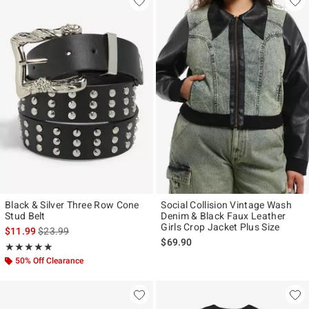
Black & Silver Three Row Cone
Social Collision Vintage Wash
Stud Belt
Denim & Black Faux Leather
Girls Crop Jacket Plus Size
is sales price, the original price is
$11.99
$23.99
$69.90
Rating, 5 out of 5
★★★★★
★★★★★
50% Off Clearance