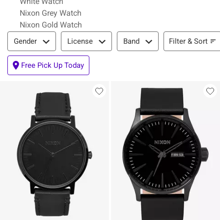
White Watch
Nixon Grey Watch
Nixon Gold Watch
Filter & Sort
Filter & Sort
Gender
License
Band
Free Pick Up Today