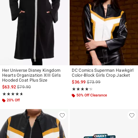
Her Universe Disney Kingdom
DC Comics Superman Hawkgirl
Hearts Organization XIII Girls
Color-Block Girls Crop Jacket
Hooded Coat Plus Size
is sales price, the original p
$36.99
$73.99
is sales price, the original price is
$63.92
$79.90
Rating, 4.222 out of 5
★★★★★
★★★★★
Rating, 4.652 out of 5
★★★★★
★★★★★
50% Off Clearance
20% Off