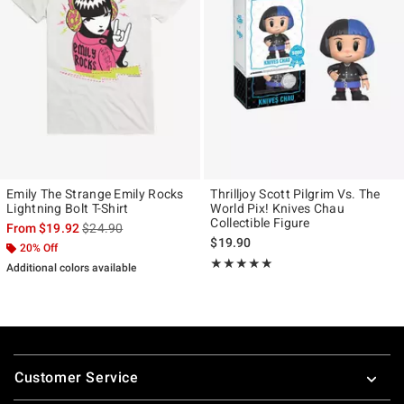
Emily The Strange Emily Rocks
Thrilljoy Scott Pilgrim Vs. The
Lightning Bolt T-Shirt
World Pix! Knives Chau
Collectible Figure
is sales price, the original price is
From
$19.92
$24.90
$19.90
20% Off
Rating, 5 out of 5
★★★★★
★★★★★
Additional colors available
Footer
Customer Service