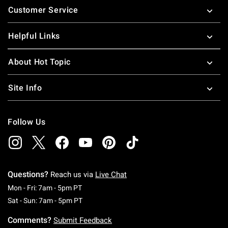
Customer Service
Helpful Links
About Hot Topic
Site Info
Follow Us
Questions?
Reach us via
Live Chat
Monday To Friday: 7 AM To 5 PM Pacific Time
Mon - Fri: 7am - 5pm PT
Saturday To Sunday: 7 AM To 5 PM Pacific Ti
Sat - Sun: 7am - 5pm PT
Comments?
Submit Feedback