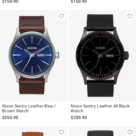
$150.90
$150.90
Nixon Sentry Leather Blue /
Nixon Sentry Leather All Black
Brown Watch
Watch
$250.90
$250.90