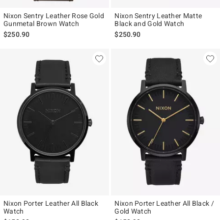
Nixon Sentry Leather Rose Gold
Nixon Sentry Leather Matte
Gunmetal Brown Watch
Black and Gold Watch
$250.90
$250.90
Nixon Porter Leather All Black
Nixon Porter Leather All Black /
Watch
Gold Watch