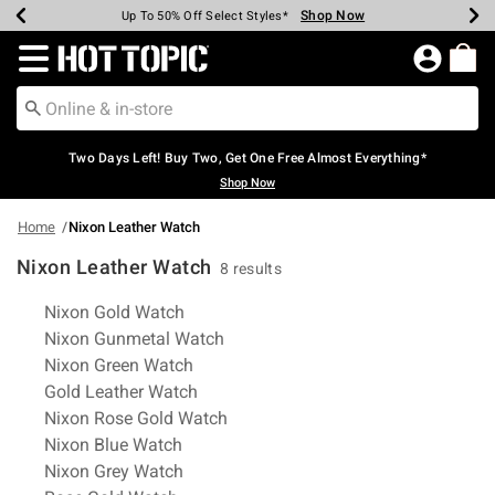
Shop Now
Shop Now
Shop Now
Shop Now
Shop Now
Shop Now
Earn Hot Cash Every $40 Spent*
Up To 50% Off Select Styles*
Up To 40% Off Backpacks*
Up To 60% Off Clearance*
Free Shipping Over $75*
Free Pickup In-Store*
Redirect to Hot Topic Home Page
Two Days Left! Buy Two, Get One Free Almost Everything*
Shop Now
Home
Nixon Leather Watch
Nixon Leather Watch
8 results
Related Pages
Nixon Gold Watch
Nixon Gunmetal Watch
Nixon Green Watch
Gold Leather Watch
Nixon Rose Gold Watch
Nixon Blue Watch
Nixon Grey Watch