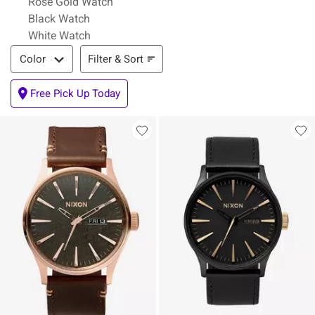
Rose Gold Watch
Black Watch
White Watch
Filter & Sort
Filter & Sort
Color
Free Pick Up Today