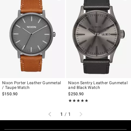
Nixon Porter Leather Gunmetal
Nixon Sentry Leather Gunmetal
/ Taupe Watch
and Black Watch
$150.90
$250.90
Rating, 5 out of 5
★★★★★
★★★★★
Previous
Next
1
/
1
Footer