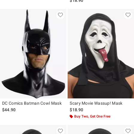
$18.90
DC Comics Batman Cowl Mask
Scary Movie Wassup! Mask
$44.90
$18.90
Buy Two, Get One Free