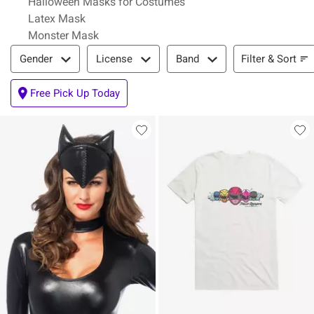
Halloween Masks for Costumes
Latex Mask
Monster Mask
Filter & Sort
Filter & Sort
Gender
License
Band
Free Pick Up Today