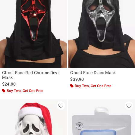
Ghost Face Red Chrome Devil
Ghost Face Disco Mask
Mask
$39.90
$24.90
Buy Two, Get One Free
Buy Two, Get One Free