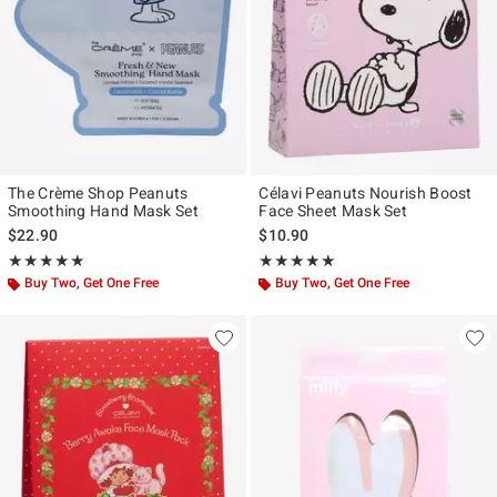
The Crème Shop Peanuts
Célavi Peanuts Nourish Boost
Smoothing Hand Mask Set
Face Sheet Mask Set
$22.90
$10.90
Rating, 5 out of 5
Rating, 5 out of 5
★★★★★
★★★★★
★★★★★
★★★★★
Buy Two, Get One Free
Buy Two, Get One Free