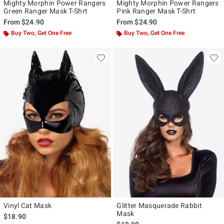
Mighty Morphin Power Rangers
Mighty Morphin Power Rangers
Green Ranger Mask T-Shrt
Pink Ranger Mask T-Shrt
From
$24.90
From
$24.90
Buy Two, Get One Free
Buy Two, Get One Free
Vinyl Cat Mask
Glitter Masquerade Rabbit
Mask
$18.90