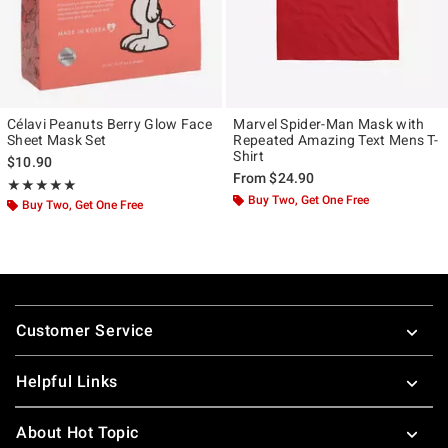
Célavi Peanuts Berry Glow Face
Marvel Spider-Man Mask with
Sheet Mask Set
Repeated Amazing Text Mens T-
Shirt
$10.90
From
$24.90
Rating, 5 out of 5
★★★★★
★★★★★
Buy Two, Get One Free
Buy Two, Get One Free
Footer
Customer Service
Helpful Links
About Hot Topic