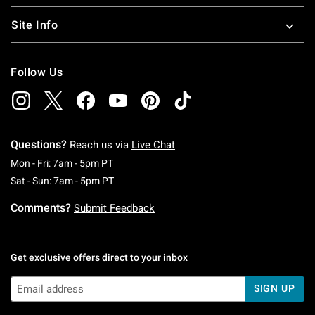
Site Info
Follow Us
Questions?
Reach us via
Live Chat
Monday To Friday: 7 AM To 5 PM Pacific Time
Mon - Fri: 7am - 5pm PT
Saturday To Sunday: 7 AM To 5 PM Pacific Ti
Sat - Sun: 7am - 5pm PT
Comments?
Submit Feedback
Get exclusive offers direct to your inbox
SIGN UP