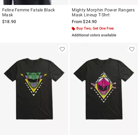
Feline Femme Fatale Black
Mighty Morphin Power Rangers
Mask
Mask Lineup T-Shrt
$18.90
From
$24.90
Buy Two, Get One Free
Additional colors available