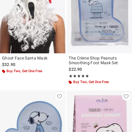
Ghost Face Santa Mask
The Crème Shop Peanuts
Smoothing Foot Mask Set
$32.90
$22.90
Buy Two, Get One Free
Rating, 5 out of 5
★★★★★
★★★★★
Buy Two, Get One Free