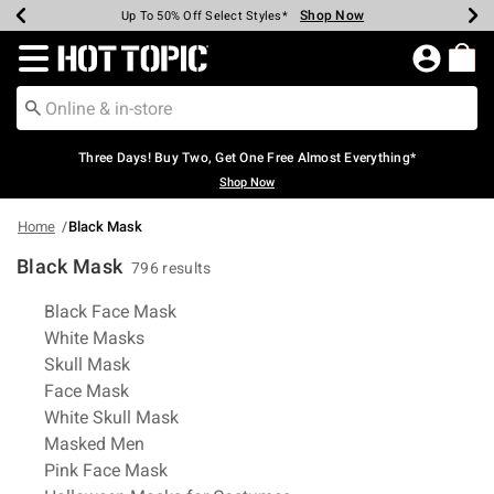
Shop Now
Shop Now
Shop Now
Shop Now
Shop Now
Shop Now
Earn Hot Cash Every $40 Spent*
Up To 50% Off Select Styles*
Up To 40% Off Backpacks*
Up To 60% Off Clearance*
Free Shipping Over $75*
Free Pickup In-Store*
Redirect to Hot Topic Home Page
Three Days! Buy Two, Get One Free Almost Everything*
Shop Now
Home
Black Mask
Black Mask
796 results
Related Pages
Black Face Mask
White Masks
Skull Mask
Face Mask
White Skull Mask
Masked Men
Pink Face Mask