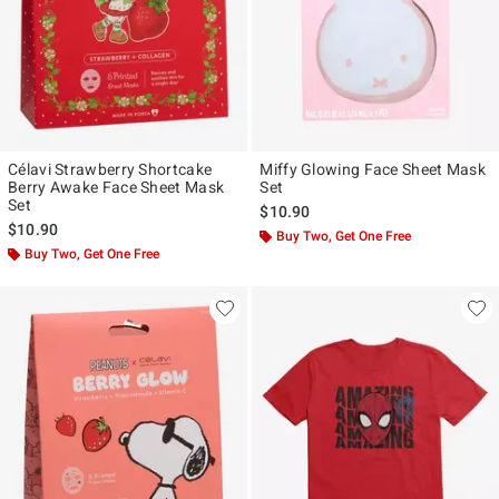
Célavi Strawberry Shortcake
Miffy Glowing Face Sheet Mask
Berry Awake Face Sheet Mask
Set
Set
$10.90
$10.90
Buy Two, Get One Free
Buy Two, Get One Free