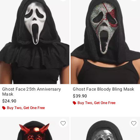
Ghost Face 25th Anniversary
Ghost Face Bloody Bling Mask
Mask
$39.90
$24.90
Buy Two, Get One Free
Buy Two, Get One Free