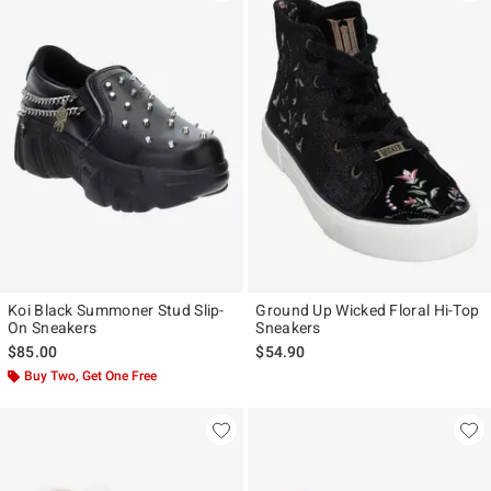
Koi Black Summoner Stud Slip-
Ground Up Wicked Floral Hi-Top
On Sneakers
Sneakers
$85.00
$54.90
Buy Two, Get One Free