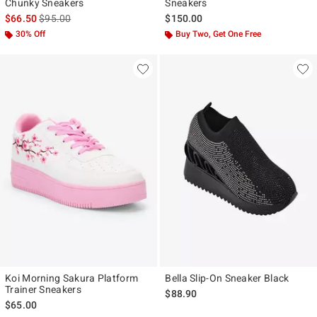
Chunky Sneakers
Sneakers
is sales price, the original price is
$66.50
$95.00
$150.00
30% Off
Buy Two, Get One Free
Koi Morning Sakura Platform
Bella Slip-On Sneaker Black
Trainer Sneakers
$88.90
$65.00