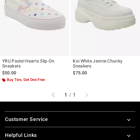
YRU Pastel Hearts Slip-On
Koi White Jennie Chunky
Sneakers
Sneakers
$50.00
$75.00
Buy Two, Get One Free
Previous
Next
1
/
1
Footer
Customer Service
Helpful Links