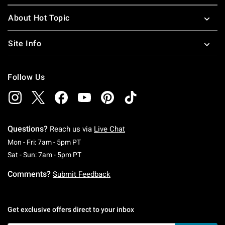
About Hot Topic
Site Info
Follow Us
Questions?
Reach us via
Live Chat
Monday To Friday: 7 AM To 5 PM Pacific Time
Mon - Fri: 7am - 5pm PT
Saturday To Sunday: 7 AM To 5 PM Pacific Ti
Sat - Sun: 7am - 5pm PT
Comments?
Submit Feedback
Get exclusive offers direct to your inbox