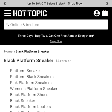
Shop Now
Shop Now
Shop Now
Shop Now
Shop Now
Shop Now
Earn Hot Cash Every $40 Spent*
Up To 50% Off Select Styles*
Up To 40% Off Backpacks*
Up To 60% Off Clearance*
Free Shipping Over $75*
Free Pickup In-Store*
Redirect to Hot Topic Home Page
Three Days! Buy Two, Get One Free Almost Everything*
Shop Now
Home
Black Platform Sneaker
Black Platform Sneaker
14 results
Related Pages
Platform Sneaker
Platform Black Sneakers
Pink Platform Sneakers
Womens Platform Sneaker
Black Platform Shoes
Black Sneaker
Black Platform Loafers