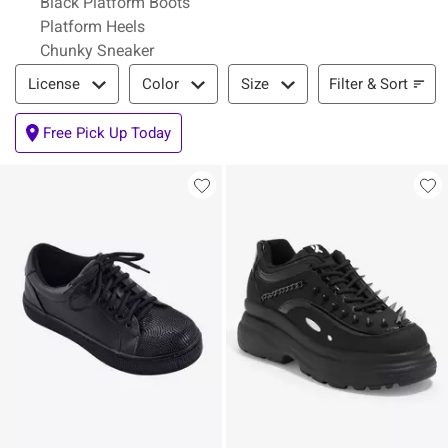
Black Platform Boots
Platform Heels
Chunky Sneaker
Filter & Sort
Filter & Sort
License
Color
Size
Free Pick Up Today