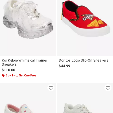
Koi Kelpie Whimsical Trainer
Doritos Logo Slip-On Sneakers
Sneakers
$44.99
$110.00
Buy Two, Get One Free