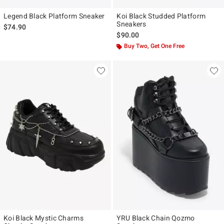
Legend Black Platform Sneaker
Koi Black Studded Platform
Sneakers
$74.90
$90.00
Buy Two, Get One Free
Koi Black Mystic Charms
YRU Black Chain Qozmo