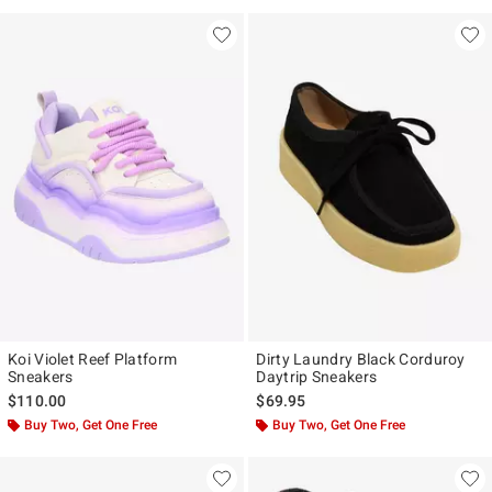
Koi Violet Reef Platform
Dirty Laundry Black Corduroy
Sneakers
Daytrip Sneakers
$110.00
$69.95
Buy Two, Get One Free
Buy Two, Get One Free