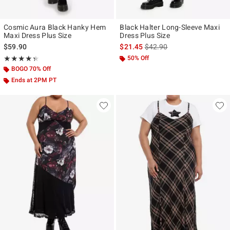
Cosmic Aura Black Hanky Hem
Black Halter Long-Sleeve Maxi
Maxi Dress Plus Size
Dress Plus Size
is sales price, the original p
$59.90
$21.45
$42.90
Rating, 4.375 out of 5
50% Off
★★★★★
★★★★★
BOGO 70% Off
Ends at 2PM PT