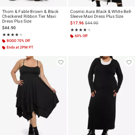
Thorn & Fable Brown & Black
Cosmic Aura Black & White Bell-
Checkered Ribbon Tier Maxi
Sleeve Maxi Dress Plus Size
Dress Plus Size
is sales price, the original p
$17.96
$44.90
$44.90
Rating, 3.833 out of 5
★★★★★
★★★★★
Rating, 4 out of 5
★★★★★
★★★★★
60% Off
BOGO 70% Off
Ends at 2PM PT