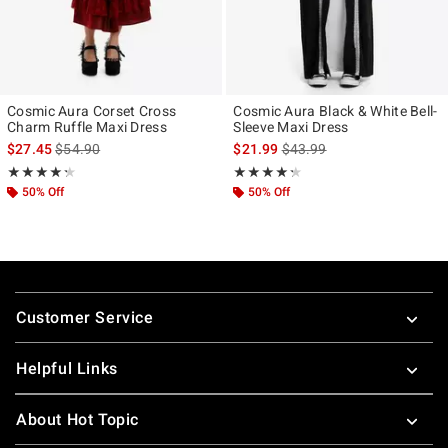
Cosmic Aura Corset Cross
Cosmic Aura Black & White Bell-
Charm Ruffle Maxi Dress
Sleeve Maxi Dress
is sales price, the original price is
is sales price, the original p
$27.45
$54.90
$21.99
$43.99
Rating, 4.308 out of 5
Rating, 4.25 out of 5
★★★★★
★★★★★
★★★★★
★★★★★
50% Off
50% Off
Footer
Customer Service
Helpful Links
About Hot Topic