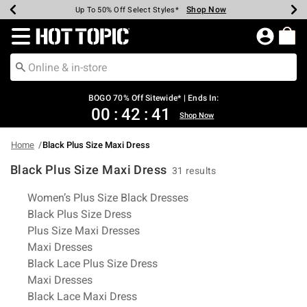
Shop Now
Shop Now
Shop Now
Shop Now
Shop Now
Shop Now
Earn Hot Cash Every $40 Spent*
Up To 50% Off Select Styles*
Up To 40% Off Backpacks*
Up To 60% Off Clearance*
Free Shipping Over $75*
Free Pickup In-Store*
Redirect to Hot Topic Home Page
BOGO 70% Off Sitewide* | Ends In:
00
:
42
:
40
Shop Now
Home
Black Plus Size Maxi Dress
Black Plus Size Maxi Dress
31 results
Related Pages
Women’s Plus Size Black Dresses
Black Plus Size Dress
Plus Size Maxi Dresses
Maxi Dresses
Black Lace Plus Size Dress
Maxi Dresses
Black Lace Maxi Dress