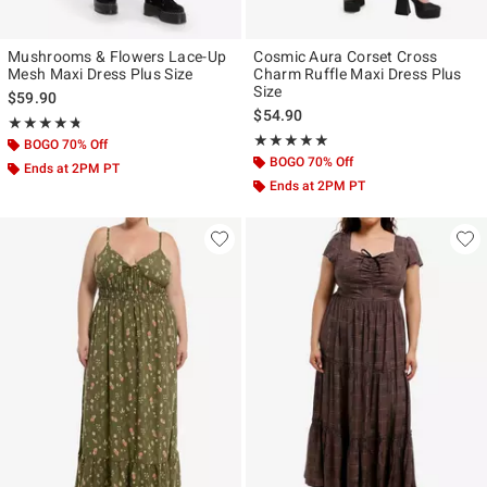
Mushrooms & Flowers Lace-Up
Cosmic Aura Corset Cross
Mesh Maxi Dress Plus Size
Charm Ruffle Maxi Dress Plus
Size
$59.90
$54.90
Rating, 4.7 out of 5
★★★★★
★★★★★
Rating, 4.8 out of 5
★★★★★
★★★★★
BOGO 70% Off
BOGO 70% Off
Ends at 2PM PT
Ends at 2PM PT