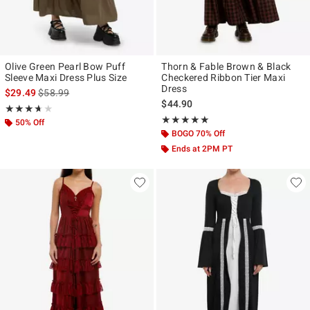
Olive Green Pearl Bow Puff
Thorn & Fable Brown & Black
Sleeve Maxi Dress Plus Size
Checkered Ribbon Tier Maxi
Dress
is sales price, the original price is
$29.49
$58.99
$44.90
Rating, 3.667 out of 5
★★★★★
★★★★★
Rating, 5 out of 5
★★★★★
★★★★★
50% Off
BOGO 70% Off
Ends at 2PM PT