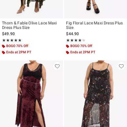
Thorn & Fable Olive Lace Maxi
Fig Floral Lace Maxi Dress Plus
Dress Plus Size
Size
$49.90
$44.90
Rating, 5 out of 5
Rating, 4.167 out of 5
★★★★★
★★★★★
★★★★★
★★★★★
BOGO 70% Off
BOGO 70% Off
Ends at 2PM PT
Ends at 2PM PT