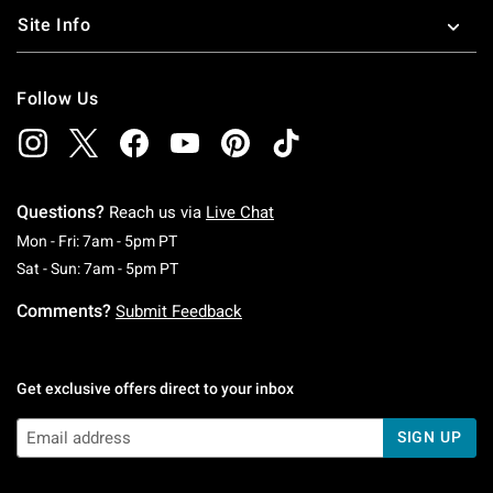
Site Info
Follow Us
Questions?
Reach us via
Live Chat
Monday To Friday: 7 AM To 5 PM Pacific Time
Mon - Fri: 7am - 5pm PT
Saturday To Sunday: 7 AM To 5 PM Pacific Ti
Sat - Sun: 7am - 5pm PT
Comments?
Submit Feedback
Get exclusive offers direct to your inbox
SIGN UP