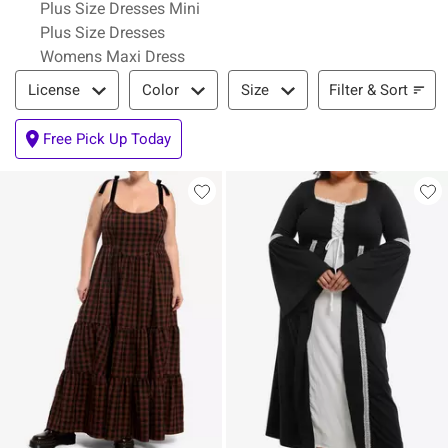
Plus Size Dresses Mini
Plus Size Dresses
Womens Maxi Dress
Filter & Sort
Filter & Sort
License
Color
Size
Free Pick Up Today