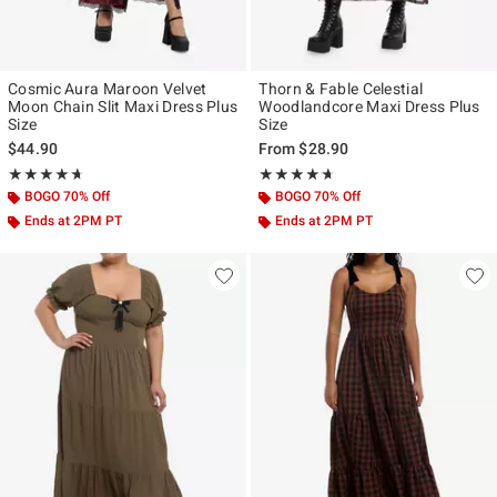
Cosmic Aura Maroon Velvet
Thorn & Fable Celestial
Moon Chain Slit Maxi Dress Plus
Woodlandcore Maxi Dress Plus
Size
Size
$44.90
From
$28.90
Rating, 4.625 out of 5
Rating, 4.625 out of 5
★★★★★
★★★★★
★★★★★
★★★★★
BOGO 70% Off
BOGO 70% Off
Ends at 2PM PT
Ends at 2PM PT