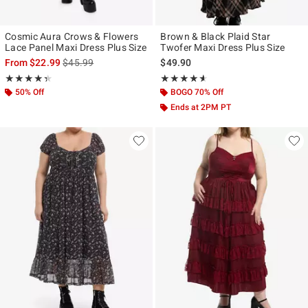
Cosmic Aura Crows & Flowers
Brown & Black Plaid Star
Lace Panel Maxi Dress Plus Size
Twofer Maxi Dress Plus Size
is sales price, the original price is
From
$22.99
$45.99
$49.90
Rating, 4.333 out of 5
Rating, 4.545 out of 5
★★★★★
★★★★★
★★★★★
★★★★★
50% Off
BOGO 70% Off
Ends at 2PM PT