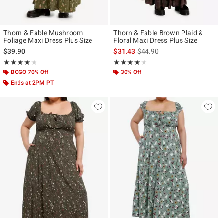
Thorn & Fable Mushroom
Thorn & Fable Brown Plaid &
Foliage Maxi Dress Plus Size
Floral Maxi Dress Plus Size
is sales price, the original p
$39.90
$31.43
$44.90
Rating, 4 out of 5
Rating, 3.833 out of 5
★★★★★
★★★★★
★★★★★
★★★★★
BOGO 70% Off
30% Off
Ends at 2PM PT