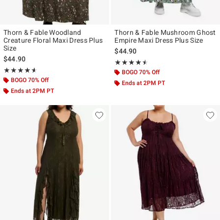
Thorn & Fable Woodland
Thorn & Fable Mushroom Ghost
Creature Floral Maxi Dress Plus
Empire Maxi Dress Plus Size
Size
$44.90
$44.90
Rating, 4.5 out of 5
★★★★★
★★★★★
Rating, 4.6 out of 5
★★★★★
★★★★★
BOGO 70% Off
BOGO 70% Off
Ends at 2PM PT
Ends at 2PM PT