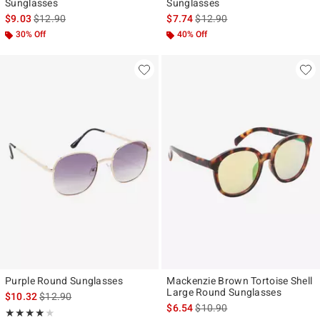
Sunglasses
Sunglasses
is sales price, the original price is
is sales price, the original pr
$9.03
$12.90
$7.74
$12.90
30% Off
40% Off
Purple Round Sunglasses
Mackenzie Brown Tortoise Shell
Large Round Sunglasses
is sales price, the original price is
$10.32
$12.90
is sales price, the original pr
$6.54
$10.90
Rating, 4 out of 5
★★★★★
★★★★★