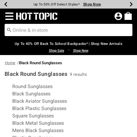
Shop Now
Shop Now
Shop Now
Shop Now
Shop Now
Shop Now
Earn Hot Cash Every $40 Spent*
Up To 50% Off Select Styles*
Up To 60% Off Clearance*
20% Off Across The Site*
Free Shipping Over $75*
Free Pickup In-Store*
Redirect to Hot Topic Home Page
Up To 40% Off Back To School Backpacks* | Shop New Arrivals
•
Shop Sale
Shop New
Home
Black Round Sunglasses
Black Round Sunglasses
9 results
Related Pages
Round Sunglasses
Black Sunglasses
Black Aviator Sunglasses
Black Plastic Sunglasses
Square Sunglasses
Black Metal Sunglasses
Mens Black Sunglasses