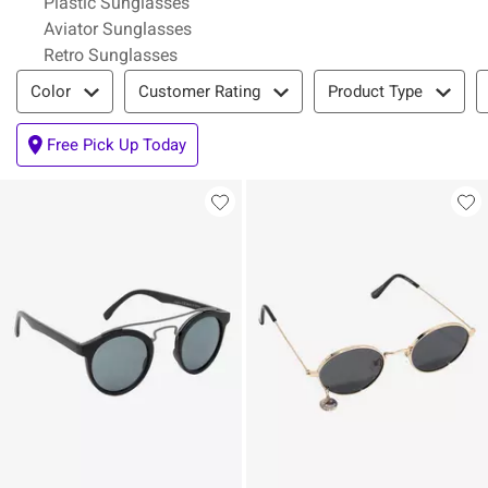
Plastic Sunglasses
Aviator Sunglasses
Retro Sunglasses
Filter & Sort
Color
Customer Rating
Product Type
Free Pick Up Today