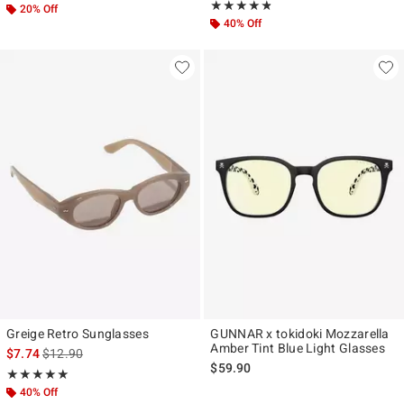
Rating, 4.75 out of 5
★★★★★
★★★★★
20% Off
40% Off
Greige Retro Sunglasses
GUNNAR x tokidoki Mozzarella
Amber Tint Blue Light Glasses
is sales price, the original price is
$7.74
$12.90
$59.90
Rating, 5 out of 5
★★★★★
★★★★★
40% Off