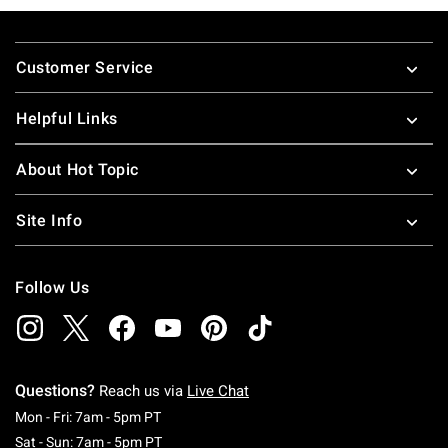
Footer
Customer Service
Helpful Links
About Hot Topic
Site Info
Follow Us
Questions?
Reach us via
Live Chat
Monday To Friday: 7 AM To 5 PM Pacific Time
Mon - Fri: 7am - 5pm PT
Saturday To Sunday: 7 AM To 5 PM Pacific Ti
Sat - Sun: 7am - 5pm PT