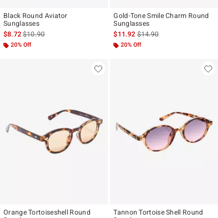
Black Round Aviator
Gold-Tone Smile Charm Round
Sunglasses
Sunglasses
is sales price, the original price is
is sales price, the original p
$8.72
$10.90
$11.92
$14.90
20% Off
20% Off
Orange Tortoiseshell Round
Tannon Tortoise Shell Round