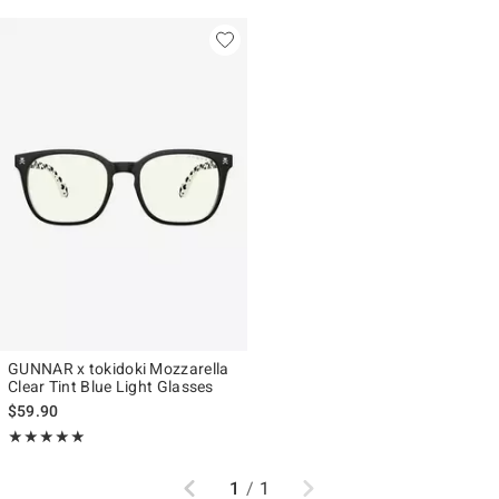
GUNNAR x tokidoki Mozzarella
Clear Tint Blue Light Glasses
$59.90
Rating, 5 out of 5
★★★★★
★★★★★
Previous
Next
1
/
1