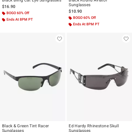
Black Bling Cat Eye Sunglasses
Black Round Aviator
Sunglasses
$16.90
$10.90
BOGO 60% Off
BOGO 60% Off
Ends At 8PM PT
Ends At 8PM PT
Black & Green Tint Racer
Ed Hardy Rhinestone Skull
Sunglasses
Sunglasses