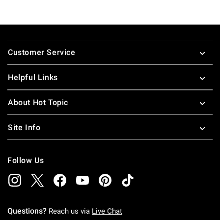
Footer
Customer Service
Helpful Links
About Hot Topic
Site Info
Follow Us
Questions?
Reach us via
Live Chat