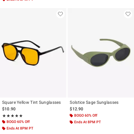
Square Yellow Tint Sunglasses
Solstice Sage Sunglasses
$10.90
$12.90
Rating, 5 out of 5
BOGO 60% Off
★★★★★
★★★★★
BOGO 60% Off
Ends At 8PM PT
Ends At 8PM PT