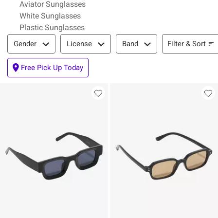
Aviator Sunglasses
White Sunglasses
Plastic Sunglasses
Filter & Sort
Filter & Sort
Gender
License
Band
Free Pick Up Today