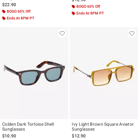
$22.90
BOGO 60% Off
BOGO 60% Off
Ends At 8PM PT
Ends At 8PM PT
Colden Dark Tortoise Shell
Ivy Light Brown Square Aviator
Sunglasses
Sunglasses
$10.90
$12.90