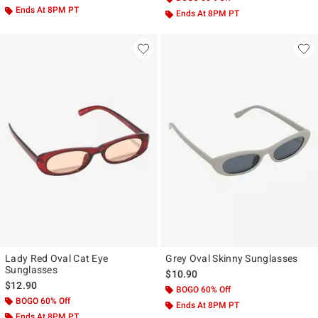
Ends At 8PM PT
Ends At 8PM PT
Lady Red Oval Cat Eye
Grey Oval Skinny Sunglasses
Sunglasses
$10.90
$12.90
BOGO 60% Off
BOGO 60% Off
Ends At 8PM PT
Ends At 8PM PT