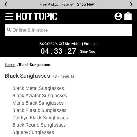
Shop Now
Shop Now
Shop Now
Shop Now
Shop Now
Shop Now
Earn Hot Cash Every $40 Spent*
Up To 50% Off Select Styles*
Up To 40% Off Backpacks*
Up To 60% Off Clearance*
Free Shipping Over $75*
Free Pickup In-Store*
Redirect to Hot Topic Home Page
BOGO 60% Off Sitewide* | Ends In:
04
:
33
:
26
Shop Now
Home
Black Sunglasses
Black Sunglasses
197 results
Related Pages
Black Metal Sunglasses
Black Aviator Sunglasses
Mens Black Sunglasses
Black Plastic Sunglasses
Cat Eye Black Sunglasses
Black Round Sunglasses
Square Sunglasses