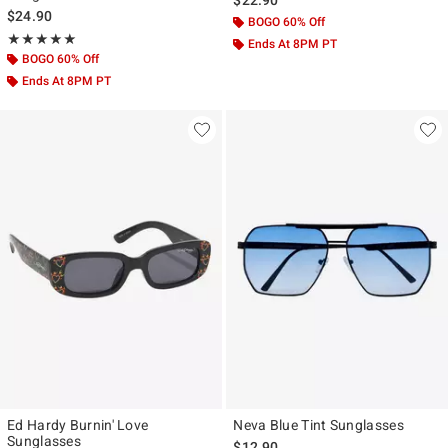
$24.90
BOGO 60% Off
Rating, 5 out of 5
★★★★★
★★★★★
Ends At 8PM PT
BOGO 60% Off
Ends At 8PM PT
Ed Hardy Burnin' Love
Neva Blue Tint Sunglasses
Sunglasses
$12.90