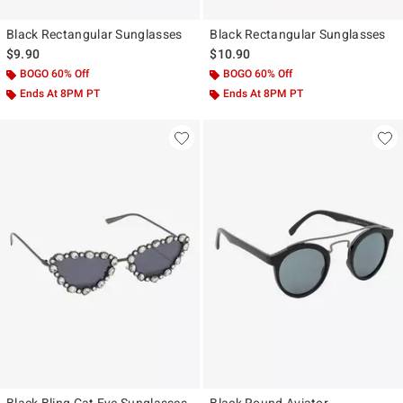
Black Rectangular Sunglasses
Black Rectangular Sunglasses
$9.90
$10.90
BOGO 60% Off
BOGO 60% Off
Ends At 8PM PT
Ends At 8PM PT