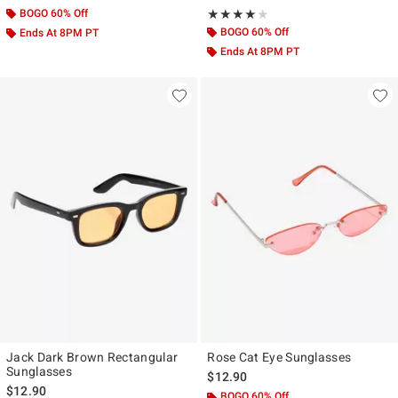
BOGO 60% Off
Rating, 4 out of 5
★★★★★
★★★★★
BOGO 60% Off
Ends At 8PM PT
Ends At 8PM PT
Jack Dark Brown Rectangular
Rose Cat Eye Sunglasses
Sunglasses
$12.90
$12.90
BOGO 60% Off