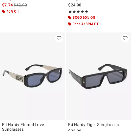
is sales price, the original price is
$7.74
$12.90
$24.90
40% Off
Rating, 5 out of 5
★★★★★
★★★★★
BOGO 60% Off
Ends At 8PM PT
Ed Hardy Eternal Love
Ed Hardy Tiger Sunglasses
Sunglasses
$22.90