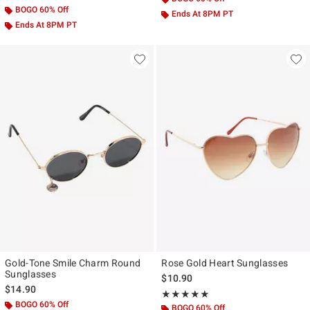
BOGO 60% Off
Ends At 8PM PT
Ends At 8PM PT
Gold-Tone Smile Charm Round
Rose Gold Heart Sunglasses
Sunglasses
$10.90
$14.90
Rating, 5 out of 5
★★★★★
★★★★★
BOGO 60% Off
BOGO 60% Off