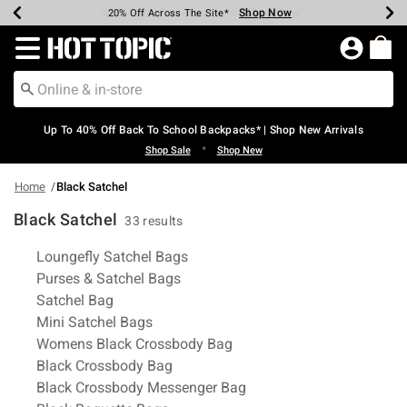
Shop Now
Shop Now
Shop Now
Shop Now
Shop Now
Shop Now
Earn Hot Cash Every $40 Spent*
Up To 50% Off Select Styles*
Up To 60% Off Clearance*
20% Off Across The Site*
Free Shipping Over $75*
Free Pickup In-Store*
Redirect to Hot Topic Home Page
Up To 40% Off Back To School Backpacks* | Shop New Arrivals
•
Shop Sale
Shop New
Home
Black Satchel
Black Satchel
33 results
Related Pages
Loungefly Satchel Bags
Purses & Satchel Bags
Satchel Bag
Mini Satchel Bags
Womens Black Crossbody Bag
Black Crossbody Bag
Black Crossbody Messenger Bag