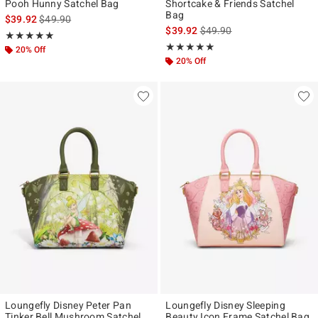
Pooh Hunny Satchel Bag
Shortcake & Friends Satchel
Bag
is sales price, the original price is
$39.92
$49.90
is sales price, the original p
$39.92
$49.90
Rating, 4.917 out of 5
★★★★★
★★★★★
Rating, 4.844 out of 5
★★★★★
★★★★★
20% Off
20% Off
Loungefly Disney Peter Pan
Loungefly Disney Sleeping
Tinker Bell Mushroom Satchel
Beauty Icon Frame Satchel Bag