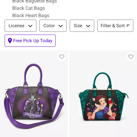
Black Baguette Bags
Black Cat Bags
Black Heart Bags
Filter & Sort
Filter & Sort
License
Color
Size
Free Pick Up Today