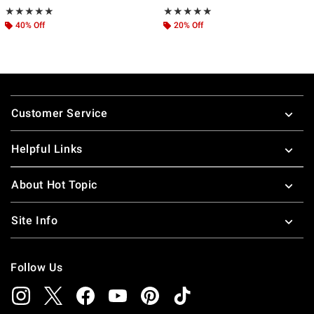
Rating, 5 out of 5
Rating, 5 out of 5
★★★★★
★★★★★
★★★★★
★★★★★
40% Off
20% Off
Footer
Customer Service
Helpful Links
About Hot Topic
Site Info
Follow Us