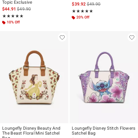
Topic Exclusive
is sales price, the original p
$39.92
$49.90
is sales price, the original price is
$44.91
$49.90
Rating, 5 out of 5
★★★★★
★★★★★
Rating, 4.878 out of 5
★★★★★
★★★★★
20% Off
10% Off
Loungefly Disney Beauty And
Loungefly Disney Stitch Flowers
The Beast Floral Mini Satchel
Satchel Bag