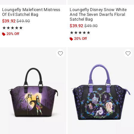
Loungefly Maleficent Mistress
Loungefly Disney Snow White
Of Evil Satchel Bag
And The Seven Dwarfs Floral
Satchel Bag
is sales price, the original price is
$39.92
$49.90
is sales price, the original p
$39.92
$49.90
Rating, 4.95 out of 5
★★★★★
★★★★★
Rating, 4.872 out of 5
★★★★★
★★★★★
20% Off
20% Off