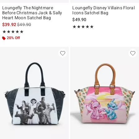
Loungefly The Nightmare
Loungefly Disney Villains Floral
Before Christmas Jack & Sally
Icons Satchel Bag
Heart Moon Satchel Bag
$49.90
is sales price, the original price is
$39.92
$49.90
Rating, 4.845 out of 5
★★★★★
★★★★★
Rating, 4.98 out of 5
★★★★★
★★★★★
20% Off