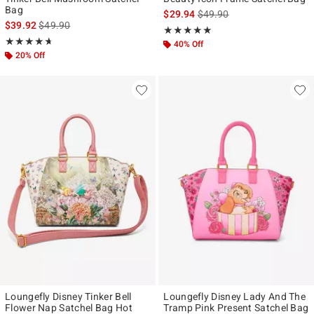
Bag
is sales price, the original p
$29.94
$49.90
is sales price, the original price is
$39.92
$49.90
Rating, 5 out of 5
★★★★★
★★★★★
Rating, 4.63 out of 5
★★★★★
★★★★★
40% Off
20% Off
Loungefly Disney Tinker Bell
Loungefly Disney Lady And The
Flower Nap Satchel Bag Hot
Tramp Pink Present Satchel Bag