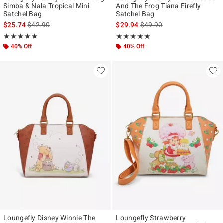
Simba & Nala Tropical Mini
And The Frog Tiana Firefly
Satchel Bag
Satchel Bag
is sales price, the original price is
is sales price, the original p
$25.74
$42.90
$29.94
$49.90
Rating, 4.848 out of 5
Rating, 4.938 out of 5
★★★★★
★★★★★
★★★★★
★★★★★
40% Off
40% Off
Loungefly Disney Winnie The
Loungefly Strawberry