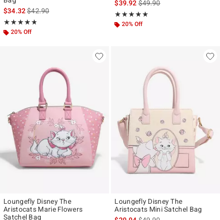
Bag
is sales price, the original p
$39.92
$49.90
is sales price, the original price is
$34.32
$42.90
Rating, 4.892 out of 5
★★★★★
★★★★★
Rating, 4.807 out of 5
★★★★★
★★★★★
20% Off
20% Off
Loungefly Disney The
Loungefly Disney The
Aristocats Marie Flowers
Aristocats Mini Satchel Bag
Satchel Bag
is sales price, the original p
$29.94
$49.90