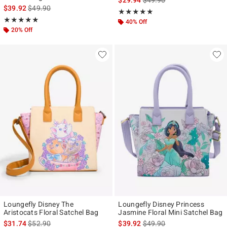
is sales price, the original price is
$39.92
$49.90
Rating, 4.818 out of 5
★★★★★
★★★★★
Rating, 4.905 out of 5
★★★★★
★★★★★
40% Off
20% Off
Loungefly Disney The
Loungefly Disney Princess
Aristocats Floral Satchel Bag
Jasmine Floral Mini Satchel Bag
is sales price, the original price is
is sales price, the original p
$31.74
$52.90
$39.92
$49.90