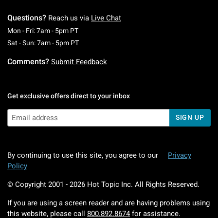
Questions?
Reach us via
Live Chat
Monday To Friday: 7 AM To 5 PM Pacific Time
Mon - Fri: 7am - 5pm PT
Saturday To Sunday: 7 AM To 5 PM Pacific Ti
Sat - Sun: 7am - 5pm PT
Comments?
Submit Feedback
Get exclusive offers direct to your inbox
SIGN UP
By continuing to use this site, you agree to our
Privacy
Policy
© Copyright 2001 -
2026
Hot Topic Inc. All Rights Reserved.
If you are using a screen reader and are having problems using
this website, please call
800.892.8674
for assistance.