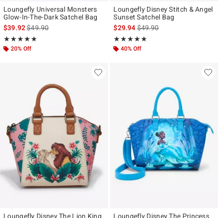
Loungefly Universal Monsters
Loungefly Disney Stitch & Angel
Glow-In-The-Dark Satchel Bag
Sunset Satchel Bag
is sales price, the original price is
is sales price, the original p
$39.92
$49.90
$29.94
$49.90
Rating, 4.912 out of 5
Rating, 5 out of 5
★★★★★
★★★★★
★★★★★
★★★★★
20% Off
40% Off
Loungefly Disney The Lion King
Loungefly Disney The Princess