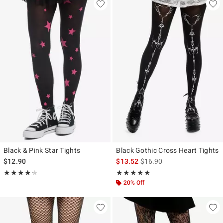
Black & Pink Star Tights
Black Gothic Cross Heart Tights
is sales price, the original p
$12.90
$13.52
$16.90
Rating, 4.2 out of 5
Rating, 5 out of 5
★★★★★
★★★★★
★★★★★
★★★★★
20% Off