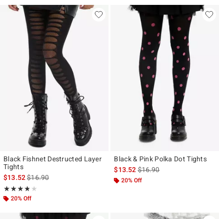
Black Fishnet Destructed Layer
Black & Pink Polka Dot Tights
Tights
is sales price, the original p
$13.52
$16.90
is sales price, the original price is
$13.52
$16.90
20% Off
Rating, 3.75 out of 5
★★★★★
★★★★★
20% Off