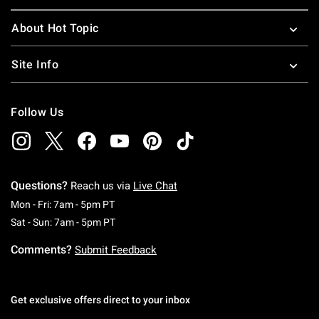
About Hot Topic
Site Info
Follow Us
Questions?
Reach us via
Live Chat
Monday To Friday: 7 AM To 5 PM Pacific Time
Mon - Fri: 7am - 5pm PT
Saturday To Sunday: 7 AM To 5 PM Pacific Ti
Sat - Sun: 7am - 5pm PT
Comments?
Submit Feedback
Get exclusive offers direct to your inbox