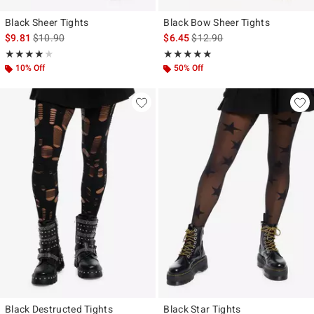
Black Sheer Tights
Black Bow Sheer Tights
is sales price, the original price is
is sales price, the original pr
$9.81
$10.90
$6.45
$12.90
Rating, 4.062 out of 5
Rating, 5 out of 5
★★★★★
★★★★★
★★★★★
★★★★★
10% Off
50% Off
Black Destructed Tights
Black Star Tights