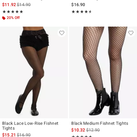
is sales price, the original price is
$11.92
$14.90
$16.90
Rating, 5 out of 5
Rating, 4.444 out of 5
★★★★★
★★★★★
★★★★★
★★★★★
20% Off
Black Lace Low-Rise Fishnet
Black Medium Fishnet Tights
Tights
is sales price, the original p
$10.32
$12.90
is sales price, the original price is
$15.21
$16.90
Rating, 4.689 out of 5