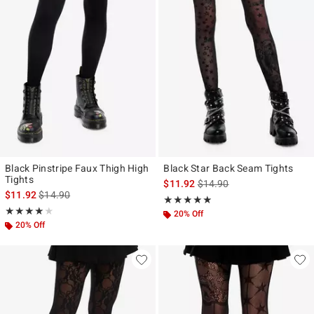
Black Pinstripe Faux Thigh High
Black Star Back Seam Tights
Tights
is sales price, the original p
$11.92
$14.90
is sales price, the original price is
$11.92
$14.90
Rating, 4.833 out of 5
★★★★★
★★★★★
Rating, 4 out of 5
★★★★★
★★★★★
20% Off
20% Off