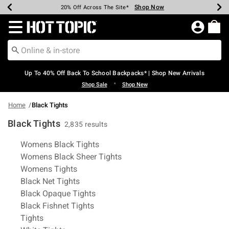
Shop Now
Shop Now
Shop Now
Shop Now
Shop Now
Shop Now
Earn Hot Cash Every $40 Spent*
Up To 50% Off Select Styles*
Up To 60% Off Clearance*
20% Off Across The Site*
Free Shipping Over $75*
Free Pickup In-Store*
Redirect to Hot Topic Home Page
Up To 40% Off Back To School Backpacks* | Shop New Arrivals
•
Shop Sale
Shop New
Home
Black Tights
Black Tights
2,835 results
Related Pages
Womens Black Tights
Womens Black Sheer Tights
Womens Tights
Black Net Tights
Black Opaque Tights
Black Fishnet Tights
Tights