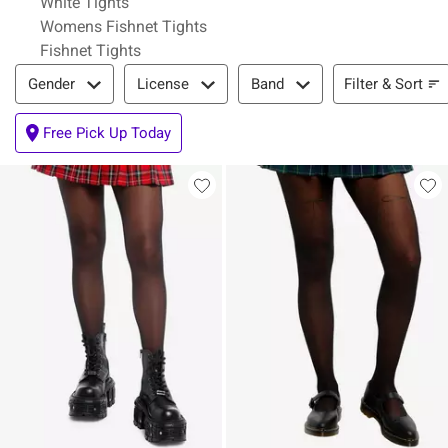
White Tights
Womens Fishnet Tights
Fishnet Tights
Filter & Sort
Filter & Sort
Gender
License
Band
Free Pick Up Today