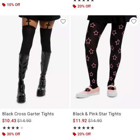
★★★★★
★★★★★
10% Off
20% Off
Black Cross Garter Tights
Black & Pink Star Tights
is sales price, the original price is
is sales price, the original p
$10.43
$14.90
$11.92
$14.90
Rating, 4 out of 5
Rating, 5 out of 5
★★★★★
★★★★★
★★★★★
★★★★★
30% Off
20% Off