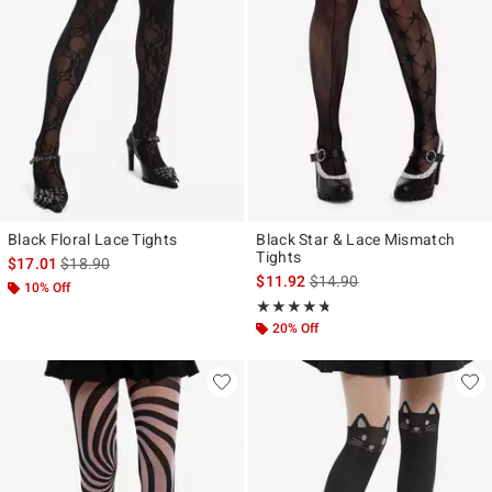
Black Floral Lace Tights
Black Star & Lace Mismatch
Tights
is sales price, the original price is
$17.01
$18.90
is sales price, the original p
$11.92
$14.90
10% Off
Rating, 4.667 out of 5
★★★★★
★★★★★
20% Off