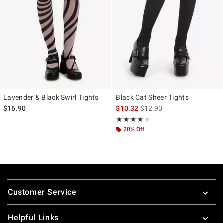
Lavender & Black Swirl Tights
Black Cat Sheer Tights
is sales price, the original p
$16.90
$10.32
$12.90
Rating, 4 out of 5
★★★★★
★★★★★
20% Off
Footer
Customer Service
Helpful Links