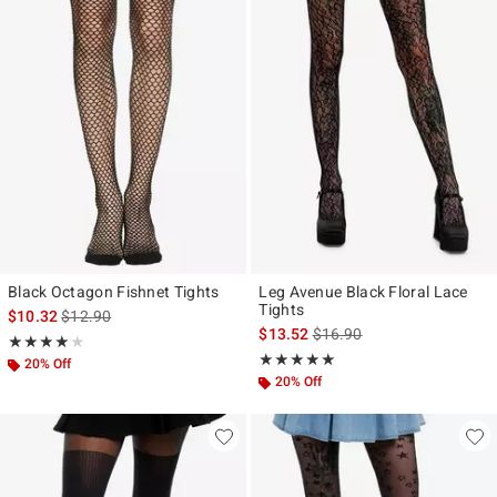
Black Octagon Fishnet Tights
Leg Avenue Black Floral Lace
Tights
is sales price, the original price is
$10.32
$12.90
is sales price, the original p
$13.52
$16.90
Rating, 3.841 out of 5
★★★★★
★★★★★
Rating, 5 out of 5
★★★★★
★★★★★
20% Off
20% Off