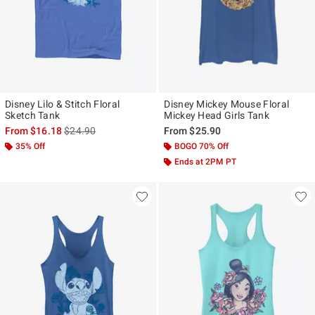
Disney Lilo & Stitch Floral
Disney Mickey Mouse Floral
Sketch Tank
Mickey Head Girls Tank
is sales price, the original price is
From
$16.18
$24.90
From
$25.90
35% Off
BOGO 70% Off
Ends at 2PM PT