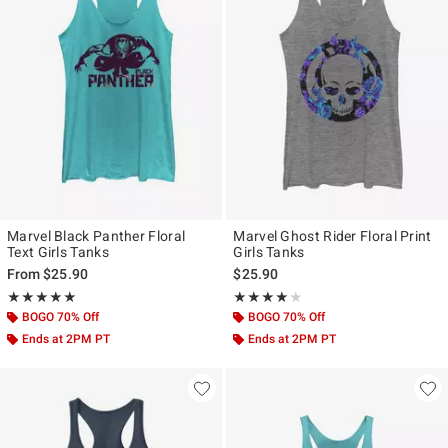
Marvel Black Panther Floral
Marvel Ghost Rider Floral Print
Text Girls Tanks
Girls Tanks
From
$25.90
$25.90
Rating, 5 out of 5
Rating, 4 out of 5
★★★★★
★★★★★
★★★★★
★★★★★
BOGO 70% Off
BOGO 70% Off
Ends at 2PM PT
Ends at 2PM PT