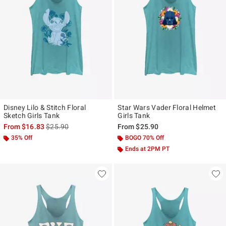
Disney Lilo & Stitch Floral
Star Wars Vader Floral Helmet
Sketch Girls Tank
Girls Tank
is sales price, the original price is
From
$16.83
$25.90
From
$25.90
35% Off
BOGO 70% Off
Ends at 2PM PT