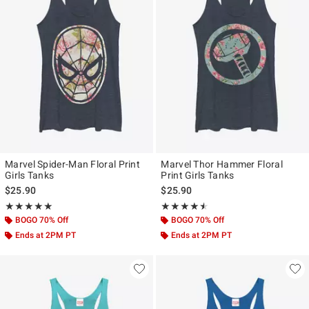
Marvel Spider-Man Floral Print
Marvel Thor Hammer Floral
Girls Tanks
Print Girls Tanks
$25.90
$25.90
Rating, 5 out of 5
Rating, 4.5 out of 5
★★★★★
★★★★★
★★★★★
★★★★★
BOGO 70% Off
BOGO 70% Off
Ends at 2PM PT
Ends at 2PM PT