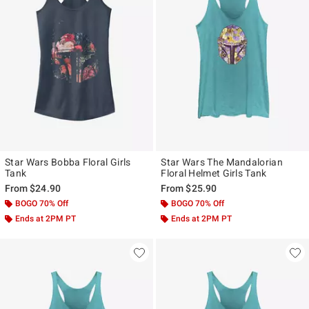
Star Wars Bobba Floral Girls
Star Wars The Mandalorian
Tank
Floral Helmet Girls Tank
From
$24.90
From
$25.90
BOGO 70% Off
BOGO 70% Off
Ends at 2PM PT
Ends at 2PM PT