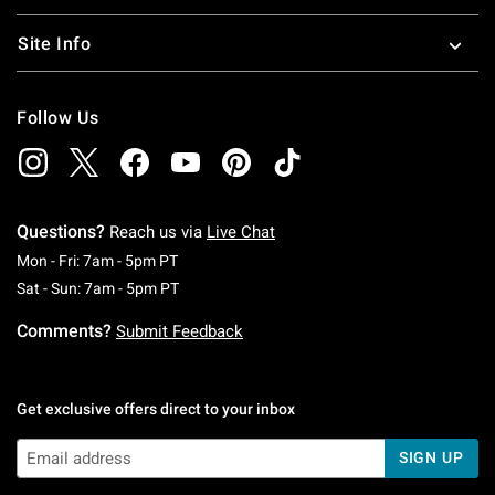
Site Info
Follow Us
Questions?
Reach us via
Live Chat
Monday To Friday: 7 AM To 5 PM Pacific Time
Mon - Fri: 7am - 5pm PT
Saturday To Sunday: 7 AM To 5 PM Pacific Ti
Sat - Sun: 7am - 5pm PT
Comments?
Submit Feedback
Get exclusive offers direct to your inbox
SIGN UP