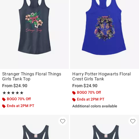
Stranger Things Floral Things
Harry Potter Hogwarts Floral
Girls Tank Top
Crest Girls Tank
From
$24.90
From
$24.90
Rating, 5 out of 5
BOGO 70% Off
★★★★★
★★★★★
BOGO 70% Off
Ends at 2PM PT
Ends at 2PM PT
Additional colors available