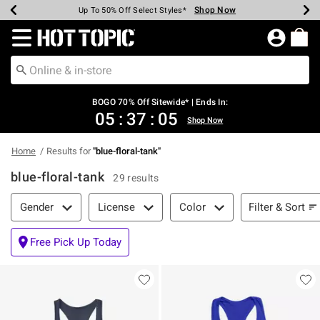
Shop Now
Shop Now
Shop Now
Shop Now
Shop Now
Shop Now
Earn Hot Cash Every $40 Spent*
Up To 50% Off Select Styles*
Up To 40% Off Backpacks*
Up To 60% Off Clearance*
Free Shipping Over $75*
Free Pickup In-Store*
Redirect to Hot Topic Home Page
BOGO 70% Off Sitewide* | Ends In:
05
:
37
:
05
Shop Now
Home
Results for
"
blue-floral-tank
"
blue-floral-tank
29 results
Filter & Sort
Filter & Sort
Gender
License
Color
Free Pick Up Today