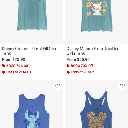
Disney Channel Floral Fill Girls
Disney Moana Floral Scatter
Tank
Girls Tank
From
$25.90
From
$25.90
BOGO 70% Off
BOGO 70% Off
Ends at 2PM PT
Ends at 2PM PT