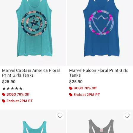
Marvel Captain America Floral
Marvel Falcon Floral Print Girls
Print Girls Tanks
Tanks
$25.90
$25.90
Rating, 4.8 out of 5
BOGO 70% Off
★★★★★
★★★★★
BOGO 70% Off
Ends at 2PM PT
Ends at 2PM PT