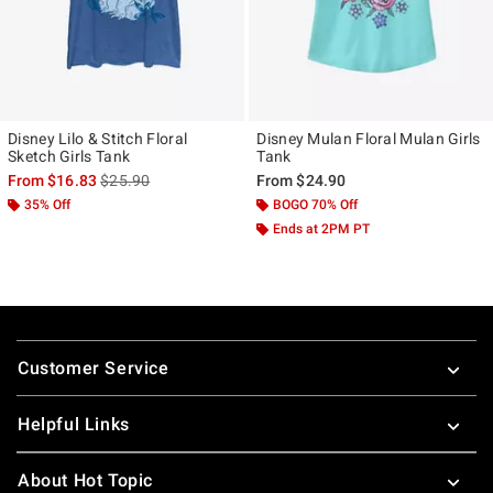
Disney Lilo & Stitch Floral
Disney Mulan Floral Mulan Girls
Sketch Girls Tank
Tank
is sales price, the original price is
From
$16.83
$25.90
From
$24.90
35% Off
BOGO 70% Off
Ends at 2PM PT
Footer
Customer Service
Helpful Links
About Hot Topic