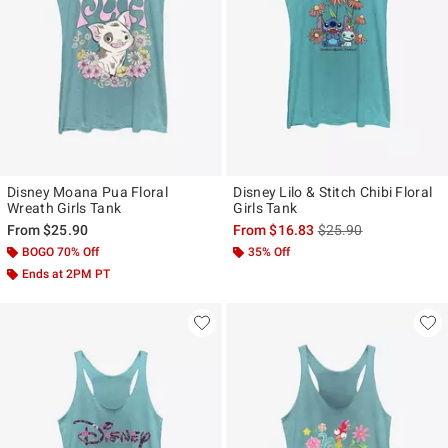
Disney Moana Pua Floral
Disney Lilo & Stitch Chibi Floral
Wreath Girls Tank
Girls Tank
is sales price, the ori
From
$25.90
From
$16.83
$25.90
BOGO 70% Off
35% Off
Ends at 2PM PT